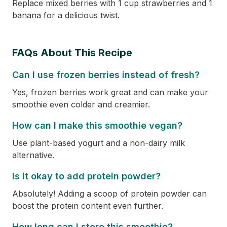
Replace mixed berries with 1 cup strawberries and 1
banana for a delicious twist.
FAQs About This Recipe
Can I use frozen berries instead of fresh?
Yes, frozen berries work great and can make your
smoothie even colder and creamier.
How can I make this smoothie vegan?
Use plant-based yogurt and a non-dairy milk
alternative.
Is it okay to add protein powder?
Absolutely! Adding a scoop of protein powder can
boost the protein content even further.
How long can I store this smoothie?