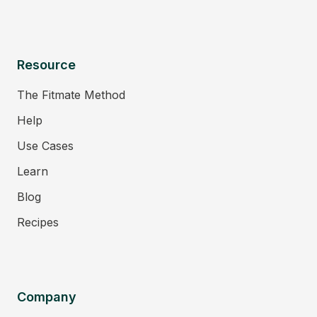
Resource
The Fitmate Method
Help
Use Cases
Learn
Blog
Recipes
Company