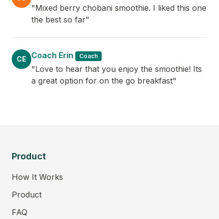
"Mixed berry chobani smoothie. I liked this one
the best so far"
Coach Erin
Coach
CE
"Love to hear that you enjoy the smoothie! Its
a great option for on the go breakfast"
Product
How It Works
Product
FAQ