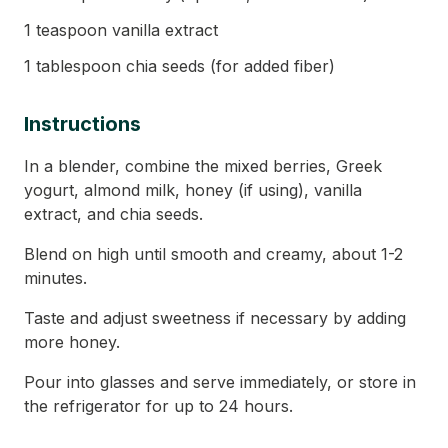
1 teaspoon vanilla extract
1 tablespoon chia seeds (for added fiber)
Instructions
In a blender, combine the mixed berries, Greek
yogurt, almond milk, honey (if using), vanilla
extract, and chia seeds.
Blend on high until smooth and creamy, about 1-2
minutes.
Taste and adjust sweetness if necessary by adding
more honey.
Pour into glasses and serve immediately, or store in
the refrigerator for up to 24 hours.