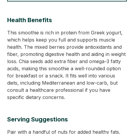
Health Benefits
This smoothie is rich in protein from Greek yogurt,
which helps keep you full and supports muscle
health. The mixed berries provide antioxidants and
fiber, promoting digestive health and aiding in weight
loss. Chia seeds add extra fiber and omega-3 fatty
acids, making this smoothie a well-rounded option
for breakfast or a snack. It fits well into various
diets, including Mediterranean and low-carb, but
consult a healthcare professional if you have
specific dietary concerns.
Serving Suggestions
Pair with a handful of nuts for added healthy fats.