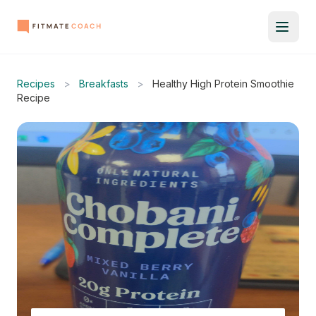
Recipes
>
Breakfasts
>
Healthy High Protein Smoothie
Recipe