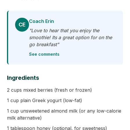
Coach Erin
CE
"Love to hear that you enjoy the
smoothie! Its a great option for on the
go breakfast"
See comments
Ingredients
2 cups mixed berries (fresh or frozen)
1 cup plain Greek yogurt (low-fat)
1 cup unsweetened almond milk (or any low-calorie
milk alternative)
1 tablespoon honey (optional, for sweetness)