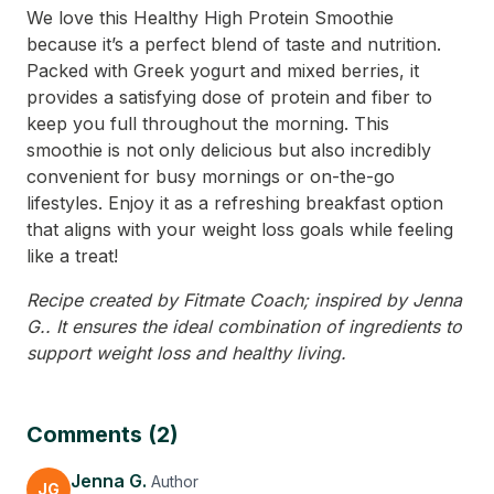
We love this Healthy High Protein Smoothie
because it’s a perfect blend of taste and nutrition.
Packed with Greek yogurt and mixed berries, it
provides a satisfying dose of protein and fiber to
keep you full throughout the morning. This
smoothie is not only delicious but also incredibly
convenient for busy mornings or on-the-go
lifestyles. Enjoy it as a refreshing breakfast option
that aligns with your weight loss goals while feeling
like a treat!
Recipe created by Fitmate Coach; inspired by Jenna
G.. It ensures the ideal combination of ingredients to
support weight loss and healthy living.
Comments (2)
Jenna G.
Author
JG