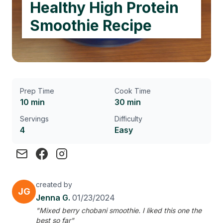
Healthy High Protein
Smoothie Recipe
Prep Time
Cook Time
10 min
30 min
Servings
Difficulty
4
Easy
created by
JG
Jenna G.
01/23/2024
"Mixed berry chobani smoothie. I liked this one the
best so far"