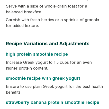
Serve with a slice of whole-grain toast for a
balanced breakfast.
Garnish with fresh berries or a sprinkle of granola
for added texture.
Recipe Variations and Adjustments
high protein smoothie recipe
Increase Greek yogurt to 1.5 cups for an even
higher protein content.
smoothie recipe with greek yogurt
Ensure to use plain Greek yogurt for the best health
benefits.
strawberry banana protein smoothie recipe