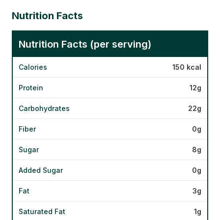
Nutrition Facts
Nutrition Facts (per serving)
Calories
150 kcal
Protein
12g
Carbohydrates
22g
Fiber
0g
Sugar
8g
Added Sugar
0g
Fat
3g
Saturated Fat
1g