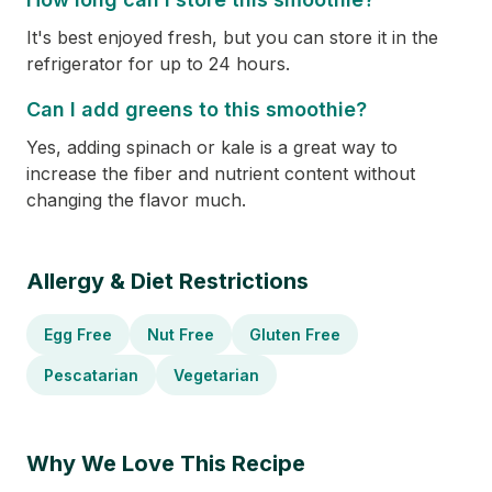
It's best enjoyed fresh, but you can store it in the
refrigerator for up to 24 hours.
Can I add greens to this smoothie?
Yes, adding spinach or kale is a great way to
increase the fiber and nutrient content without
changing the flavor much.
Allergy & Diet Restrictions
Egg Free
Nut Free
Gluten Free
Pescatarian
Vegetarian
Why We Love This Recipe