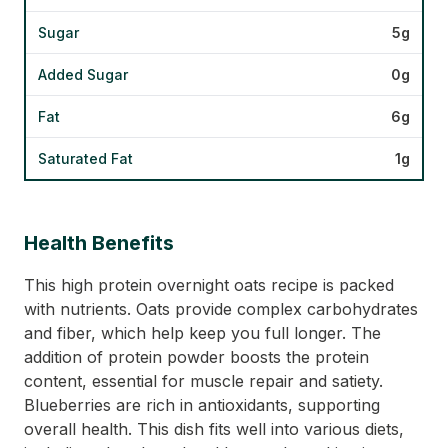
Sugar
5g
Added Sugar
0g
Fat
6g
Saturated Fat
1g
Health Benefits
This high protein overnight oats recipe is packed
with nutrients. Oats provide complex carbohydrates
and fiber, which help keep you full longer. The
addition of protein powder boosts the protein
content, essential for muscle repair and satiety.
Blueberries are rich in antioxidants, supporting
overall health. This dish fits well into various diets,