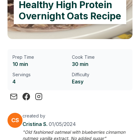
Healthy High Protein
Overnight Oats Recipe
Prep Time
Cook Time
10 min
30 min
Servings
Difficulty
4
Easy
created by
CS
Cristina S.
01/05/2024
"Old fashioned oatmeal with blueberries cinnamon
nutmeg vanilla extract. No added sugar"