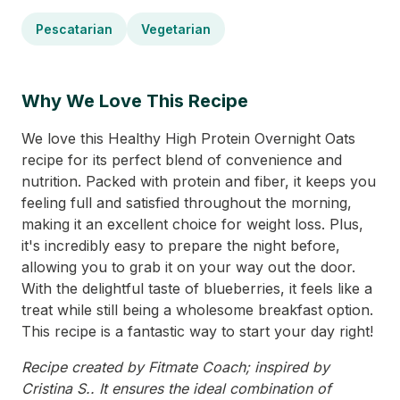
Pescatarian
Vegetarian
Why We Love This Recipe
We love this Healthy High Protein Overnight Oats
recipe for its perfect blend of convenience and
nutrition. Packed with protein and fiber, it keeps you
feeling full and satisfied throughout the morning,
making it an excellent choice for weight loss. Plus,
it's incredibly easy to prepare the night before,
allowing you to grab it on your way out the door.
With the delightful taste of blueberries, it feels like a
treat while still being a wholesome breakfast option.
This recipe is a fantastic way to start your day right!
Recipe created by Fitmate Coach; inspired by
Cristina S.. It ensures the ideal combination of