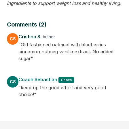
ingredients to support weight loss and healthy living.
Comments (2)
Cristina S.
Author
CS
"Old fashioned oatmeal with blueberries
cinnamon nutmeg vanilla extract. No added
sugar"
Coach Sebastian
Coach
CS
"keep up the good effort and very good
choice!"