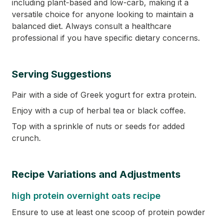
including plant-based and low-carb, making it a
versatile choice for anyone looking to maintain a
balanced diet. Always consult a healthcare
professional if you have specific dietary concerns.
Serving Suggestions
Pair with a side of Greek yogurt for extra protein.
Enjoy with a cup of herbal tea or black coffee.
Top with a sprinkle of nuts or seeds for added
crunch.
Recipe Variations and Adjustments
high protein overnight oats recipe
Ensure to use at least one scoop of protein powder