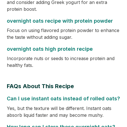
and consider adding Greek yogurt for an extra
protein boost.
overnight oats recipe with protein powder
Focus on using flavored protein powder to enhance
the taste without adding sugar.
overnight oats high protein recipe
Incorporate nuts or seeds to increase protein and
healthy fats.
FAQs About This Recipe
Can I use instant oats instead of rolled oats?
Yes, but the texture will be different. Instant oats
absorb liquid faster and may become mushy.
How long can I store these overnight oats?