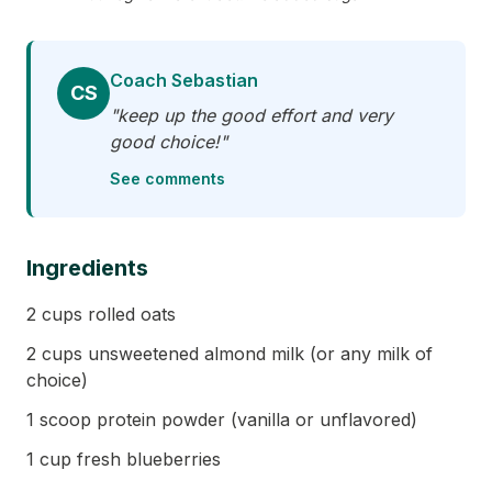
Coach Sebastian
CS
"keep up the good effort and very
good choice!"
See comments
Ingredients
2 cups rolled oats
2 cups unsweetened almond milk (or any milk of
choice)
1 scoop protein powder (vanilla or unflavored)
1 cup fresh blueberries