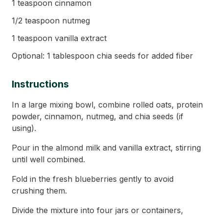
1 teaspoon cinnamon
1/2 teaspoon nutmeg
1 teaspoon vanilla extract
Optional: 1 tablespoon chia seeds for added fiber
Instructions
In a large mixing bowl, combine rolled oats, protein
powder, cinnamon, nutmeg, and chia seeds (if
using).
Pour in the almond milk and vanilla extract, stirring
until well combined.
Fold in the fresh blueberries gently to avoid
crushing them.
Divide the mixture into four jars or containers,