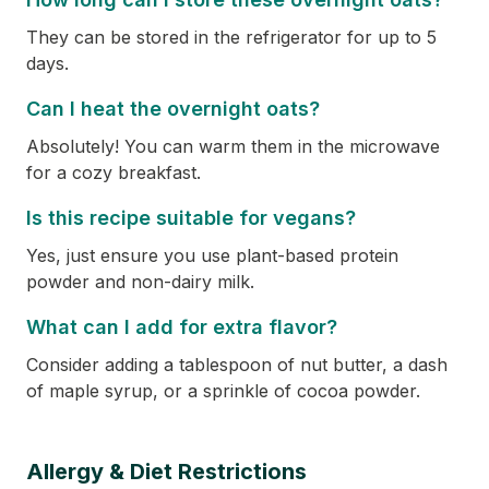
They can be stored in the refrigerator for up to 5
days.
Can I heat the overnight oats?
Absolutely! You can warm them in the microwave
for a cozy breakfast.
Is this recipe suitable for vegans?
Yes, just ensure you use plant-based protein
powder and non-dairy milk.
What can I add for extra flavor?
Consider adding a tablespoon of nut butter, a dash
of maple syrup, or a sprinkle of cocoa powder.
Allergy & Diet Restrictions