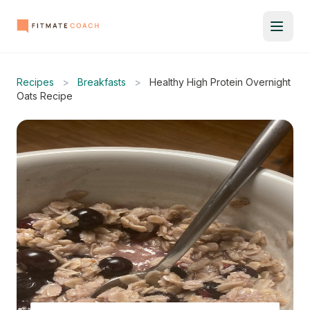
Recipes
>
Breakfasts
>
Healthy High Protein Overnight
Oats Recipe