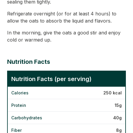
sealing them tightly.
Refrigerate overnight (or for at least 4 hours) to
allow the oats to absorb the liquid and flavors.
In the morning, give the oats a good stir and enjoy
cold or warmed up.
Nutrition Facts
Nutrition Facts (per serving)
Calories
250 kcal
Protein
15g
Carbohydrates
40g
Fiber
8g