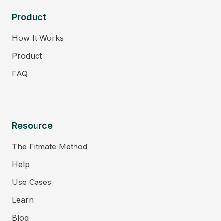
Product
How It Works
Product
FAQ
Resource
The Fitmate Method
Help
Use Cases
Learn
Blog