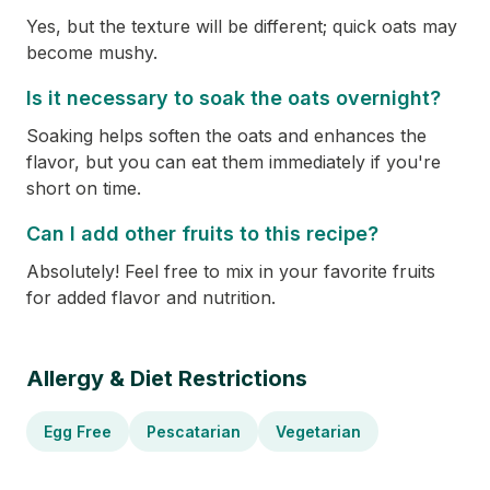
Yes, but the texture will be different; quick oats may
become mushy.
Is it necessary to soak the oats overnight?
Soaking helps soften the oats and enhances the
flavor, but you can eat them immediately if you're
short on time.
Can I add other fruits to this recipe?
Absolutely! Feel free to mix in your favorite fruits
for added flavor and nutrition.
Allergy & Diet Restrictions
Egg Free
Pescatarian
Vegetarian