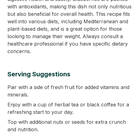
with antioxidants, making this dish not only nutritious
but also beneficial for overall health. This recipe fits
well into various diets, including Mediterranean and
plant-based diets, and is a great option for those
looking to manage their weight. Always consult a
healthcare professional if you have specific dietary
concerns.
Serving Suggestions
Pair with a side of fresh fruit for added vitamins and
minerals.
Enjoy with a cup of herbal tea or black coffee for a
refreshing start to your day.
Top with additional nuts or seeds for extra crunch
and nutrition.