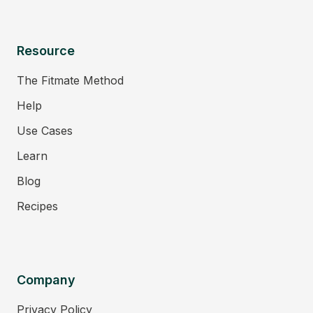
Resource
The Fitmate Method
Help
Use Cases
Learn
Blog
Recipes
Company
Privacy Policy