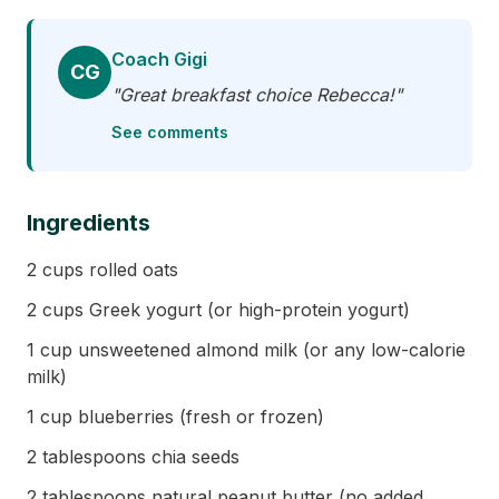
Coach Gigi
CG
"Great breakfast choice Rebecca!"
See comments
Ingredients
2 cups rolled oats
2 cups Greek yogurt (or high-protein yogurt)
1 cup unsweetened almond milk (or any low-calorie
milk)
1 cup blueberries (fresh or frozen)
2 tablespoons chia seeds
2 tablespoons natural peanut butter (no added