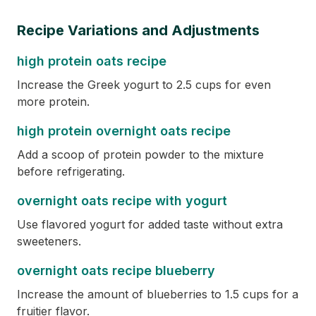
Recipe Variations and Adjustments
high protein oats recipe
Increase the Greek yogurt to 2.5 cups for even
more protein.
high protein overnight oats recipe
Add a scoop of protein powder to the mixture
before refrigerating.
overnight oats recipe with yogurt
Use flavored yogurt for added taste without extra
sweeteners.
overnight oats recipe blueberry
Increase the amount of blueberries to 1.5 cups for a
fruitier flavor.