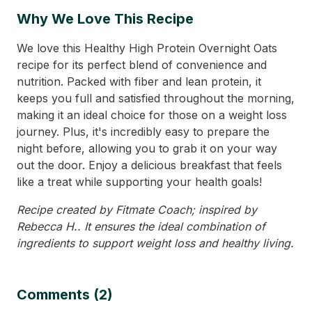
Why We Love This Recipe
We love this Healthy High Protein Overnight Oats
recipe for its perfect blend of convenience and
nutrition. Packed with fiber and lean protein, it
keeps you full and satisfied throughout the morning,
making it an ideal choice for those on a weight loss
journey. Plus, it's incredibly easy to prepare the
night before, allowing you to grab it on your way
out the door. Enjoy a delicious breakfast that feels
like a treat while supporting your health goals!
Recipe created by Fitmate Coach; inspired by
Rebecca H.. It ensures the ideal combination of
ingredients to support weight loss and healthy living.
Comments (2)