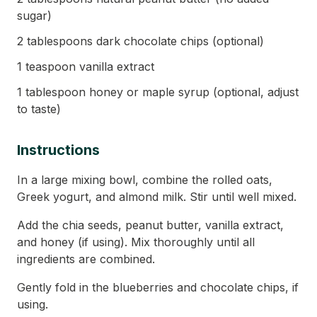
sugar)
2 tablespoons dark chocolate chips (optional)
1 teaspoon vanilla extract
1 tablespoon honey or maple syrup (optional, adjust
to taste)
Instructions
In a large mixing bowl, combine the rolled oats,
Greek yogurt, and almond milk. Stir until well mixed.
Add the chia seeds, peanut butter, vanilla extract,
and honey (if using). Mix thoroughly until all
ingredients are combined.
Gently fold in the blueberries and chocolate chips, if
using.