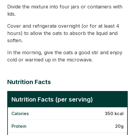
Divide the mixture into four jars or containers with
lids.
Cover and refrigerate overnight (or for at least 4
hours) to allow the oats to absorb the liquid and
soften.
In the morning, give the oats a good stir and enjoy
cold or warmed up in the microwave.
Nutrition Facts
Nutrition Facts (per serving)
Calories
350 kcal
Protein
20g