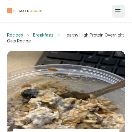
Recipes
>
Breakfasts
>
Healthy High Protein Overnight
Oats Recipe