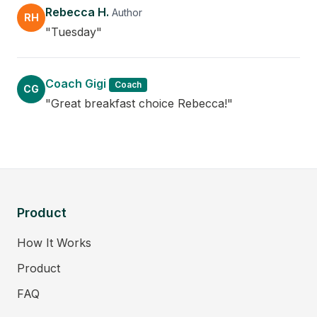
Rebecca H.
Author
RH
"Tuesday"
Coach Gigi
Coach
CG
"Great breakfast choice Rebecca!"
Product
How It Works
Product
FAQ