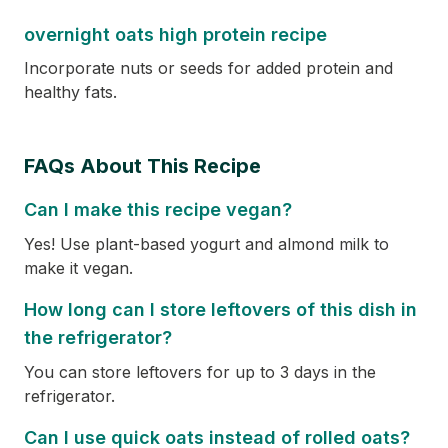
overnight oats high protein recipe
Incorporate nuts or seeds for added protein and
healthy fats.
FAQs About This Recipe
Can I make this recipe vegan?
Yes! Use plant-based yogurt and almond milk to
make it vegan.
How long can I store leftovers of this dish in
the refrigerator?
You can store leftovers for up to 3 days in the
refrigerator.
Can I use quick oats instead of rolled oats?