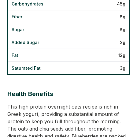
Carbohydrates
45g
Fiber
8g
Sugar
8g
Added Sugar
2g
Fat
12g
Saturated Fat
3g
Health Benefits
This high protein overnight oats recipe is rich in
Greek yogurt, providing a substantial amount of
protein to keep you full throughout the morning.
The oats and chia seeds add fiber, promoting
digestive health and satiety. Blueberries are packed