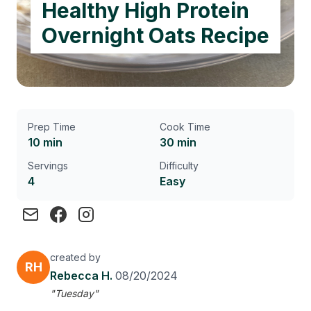
Healthy High Protein
Overnight Oats Recipe
Prep Time
Cook Time
10 min
30 min
Servings
Difficulty
4
Easy
created by
RH
Rebecca H.
08/20/2024
"Tuesday"