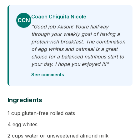
Coach Chiquita Nicole
CCN
"Good job Alison! Youre halfway
through your weekly goal of having a
protein-rich breakfast. The combination
of egg whites and oatmeal is a great
choice for a balanced nutritious start to
your day. I hope you enjoyed it!"
See comments
Ingredients
1 cup gluten-free rolled oats
4 egg whites
2 cups water or unsweetened almond milk