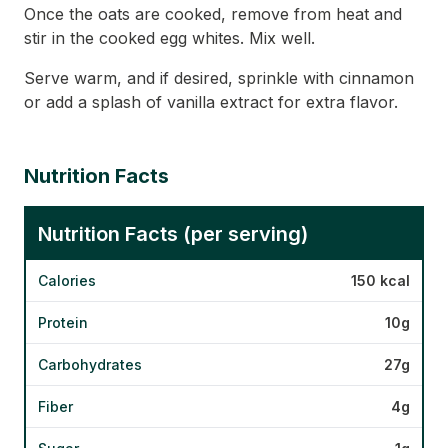
Once the oats are cooked, remove from heat and
stir in the cooked egg whites. Mix well.
Serve warm, and if desired, sprinkle with cinnamon
or add a splash of vanilla extract for extra flavor.
Nutrition Facts
Nutrition Facts (per serving)
Calories
150 kcal
Protein
10g
Carbohydrates
27g
Fiber
4g