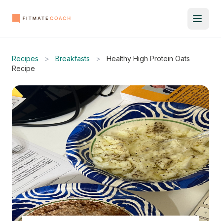
Recipes
>
Breakfasts
>
Healthy High Protein Oats
Recipe