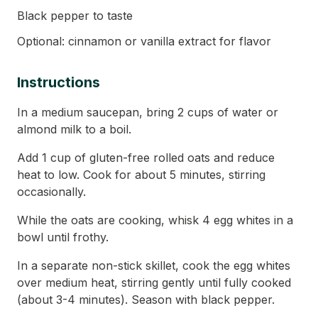
Black pepper to taste
Optional: cinnamon or vanilla extract for flavor
Instructions
In a medium saucepan, bring 2 cups of water or
almond milk to a boil.
Add 1 cup of gluten-free rolled oats and reduce
heat to low. Cook for about 5 minutes, stirring
occasionally.
While the oats are cooking, whisk 4 egg whites in a
bowl until frothy.
In a separate non-stick skillet, cook the egg whites
over medium heat, stirring gently until fully cooked
(about 3-4 minutes). Season with black pepper.