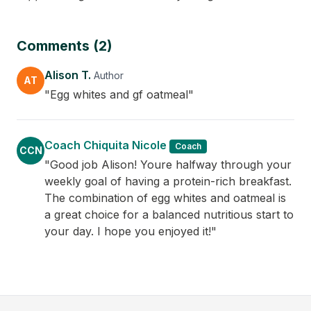
Comments (2)
Alison T.
Author
AT
"Egg whites and gf oatmeal"
Coach Chiquita Nicole
Coach
CCN
"Good job Alison! Youre halfway through your
weekly goal of having a protein-rich breakfast.
The combination of egg whites and oatmeal is
a great choice for a balanced nutritious start to
your day. I hope you enjoyed it!"