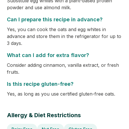
Substitute egg whites with a plant-based protein
powder and use almond milk.
Can I prepare this recipe in advance?
Yes, you can cook the oats and egg whites in
advance and store them in the refrigerator for up to
3 days.
What can I add for extra flavor?
Consider adding cinnamon, vanilla extract, or fresh
fruits.
Is this recipe gluten-free?
Yes, as long as you use certified gluten-free oats.
Allergy & Diet Restrictions