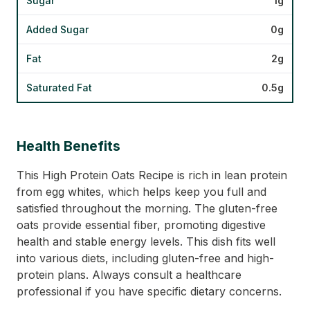
Sugar
1g
Added Sugar
0g
Fat
2g
Saturated Fat
0.5g
Health Benefits
This High Protein Oats Recipe is rich in lean protein
from egg whites, which helps keep you full and
satisfied throughout the morning. The gluten-free
oats provide essential fiber, promoting digestive
health and stable energy levels. This dish fits well
into various diets, including gluten-free and high-
protein plans. Always consult a healthcare
professional if you have specific dietary concerns.