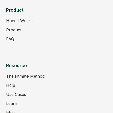
Product
How It Works
Product
FAQ
Resource
The Fitmate Method
Help
Use Cases
Learn
Blog