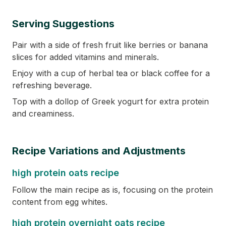
Serving Suggestions
Pair with a side of fresh fruit like berries or banana
slices for added vitamins and minerals.
Enjoy with a cup of herbal tea or black coffee for a
refreshing beverage.
Top with a dollop of Greek yogurt for extra protein
and creaminess.
Recipe Variations and Adjustments
high protein oats recipe
Follow the main recipe as is, focusing on the protein
content from egg whites.
high protein overnight oats recipe