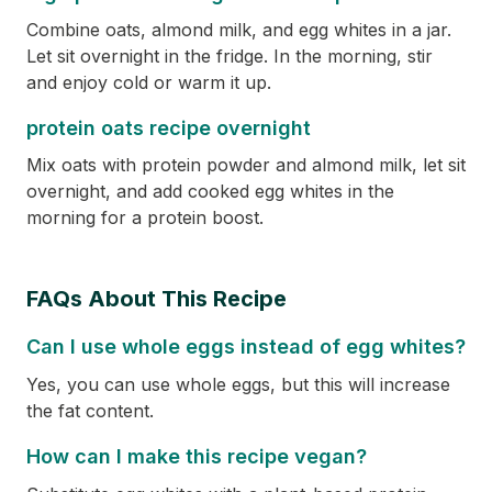
Combine oats, almond milk, and egg whites in a jar.
Let sit overnight in the fridge. In the morning, stir
and enjoy cold or warm it up.
protein oats recipe overnight
Mix oats with protein powder and almond milk, let sit
overnight, and add cooked egg whites in the
morning for a protein boost.
FAQs About This Recipe
Can I use whole eggs instead of egg whites?
Yes, you can use whole eggs, but this will increase
the fat content.
How can I make this recipe vegan?