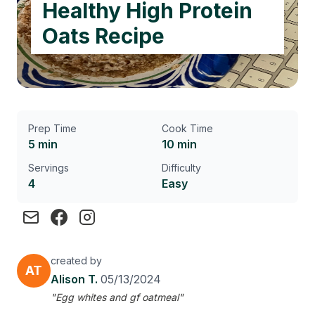
Healthy High Protein
Oats Recipe
Prep Time
Cook Time
5 min
10 min
Servings
Difficulty
4
Easy
created by
AT
Alison T.
05/13/2024
"Egg whites and gf oatmeal"