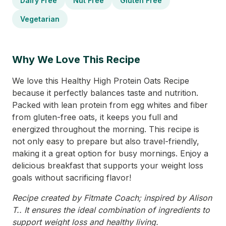
Dairy Free
Nut Free
Gluten Free
Vegetarian
Why We Love This Recipe
We love this Healthy High Protein Oats Recipe
because it perfectly balances taste and nutrition.
Packed with lean protein from egg whites and fiber
from gluten-free oats, it keeps you full and
energized throughout the morning. This recipe is
not only easy to prepare but also travel-friendly,
making it a great option for busy mornings. Enjoy a
delicious breakfast that supports your weight loss
goals without sacrificing flavor!
Recipe created by Fitmate Coach; inspired by Alison
T.. It ensures the ideal combination of ingredients to
support weight loss and healthy living.