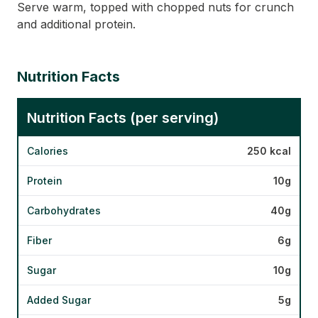
Serve warm, topped with chopped nuts for crunch
and additional protein.
Nutrition Facts
Nutrition Facts (per serving)
Calories
250 kcal
Protein
10g
Carbohydrates
40g
Fiber
6g
Sugar
10g
Added Sugar
5g