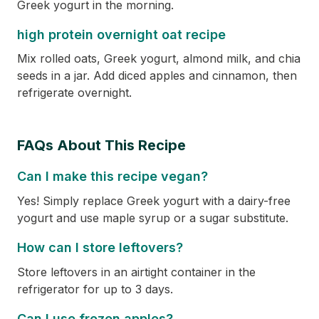
Greek yogurt in the morning.
high protein overnight oat recipe
Mix rolled oats, Greek yogurt, almond milk, and chia
seeds in a jar. Add diced apples and cinnamon, then
refrigerate overnight.
FAQs About This Recipe
Can I make this recipe vegan?
Yes! Simply replace Greek yogurt with a dairy-free
yogurt and use maple syrup or a sugar substitute.
How can I store leftovers?
Store leftovers in an airtight container in the
refrigerator for up to 3 days.
Can I use frozen apples?