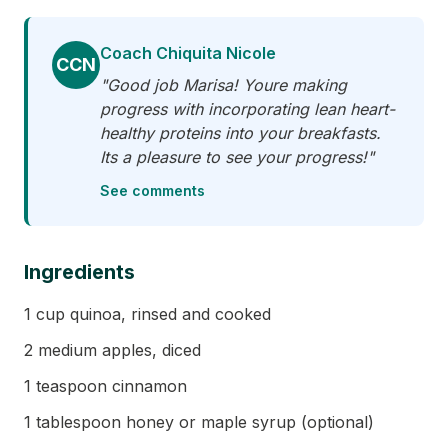
Coach Chiquita Nicole
CCN
"Good job Marisa! Youre making
progress with incorporating lean heart-
healthy proteins into your breakfasts.
Its a pleasure to see your progress!"
See comments
Ingredients
1 cup quinoa, rinsed and cooked
2 medium apples, diced
1 teaspoon cinnamon
1 tablespoon honey or maple syrup (optional)