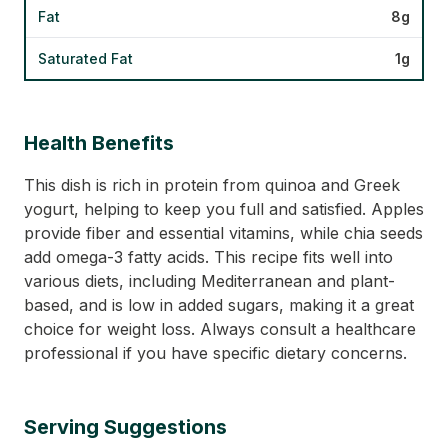
Fat
8g
Saturated Fat
1g
Health Benefits
This dish is rich in protein from quinoa and Greek
yogurt, helping to keep you full and satisfied. Apples
provide fiber and essential vitamins, while chia seeds
add omega-3 fatty acids. This recipe fits well into
various diets, including Mediterranean and plant-
based, and is low in added sugars, making it a great
choice for weight loss. Always consult a healthcare
professional if you have specific dietary concerns.
Serving Suggestions