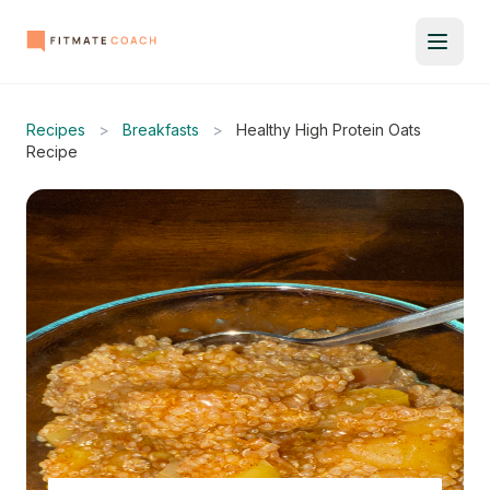
Recipes
>
Breakfasts
>
Healthy High Protein Oats
Recipe