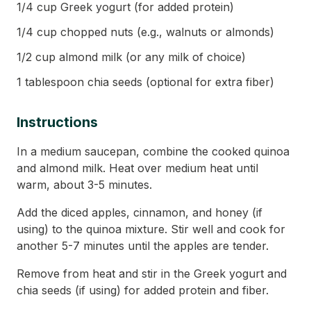
1/4 cup Greek yogurt (for added protein)
1/4 cup chopped nuts (e.g., walnuts or almonds)
1/2 cup almond milk (or any milk of choice)
1 tablespoon chia seeds (optional for extra fiber)
Instructions
In a medium saucepan, combine the cooked quinoa
and almond milk. Heat over medium heat until
warm, about 3-5 minutes.
Add the diced apples, cinnamon, and honey (if
using) to the quinoa mixture. Stir well and cook for
another 5-7 minutes until the apples are tender.
Remove from heat and stir in the Greek yogurt and
chia seeds (if using) for added protein and fiber.