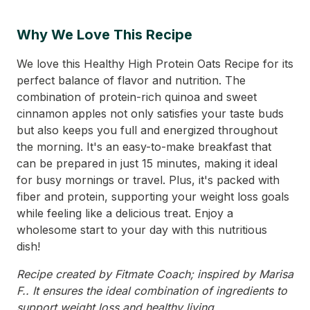
Why We Love This Recipe
We love this Healthy High Protein Oats Recipe for its
perfect balance of flavor and nutrition. The
combination of protein-rich quinoa and sweet
cinnamon apples not only satisfies your taste buds
but also keeps you full and energized throughout
the morning. It's an easy-to-make breakfast that
can be prepared in just 15 minutes, making it ideal
for busy mornings or travel. Plus, it's packed with
fiber and protein, supporting your weight loss goals
while feeling like a delicious treat. Enjoy a
wholesome start to your day with this nutritious
dish!
Recipe created by Fitmate Coach; inspired by Marisa
F.. It ensures the ideal combination of ingredients to
support weight loss and healthy living.