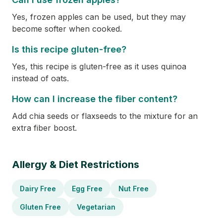
Yes, frozen apples can be used, but they may
become softer when cooked.
Is this recipe gluten-free?
Yes, this recipe is gluten-free as it uses quinoa
instead of oats.
How can I increase the fiber content?
Add chia seeds or flaxseeds to the mixture for an
extra fiber boost.
Allergy & Diet Restrictions
Dairy Free
Egg Free
Nut Free
Gluten Free
Vegetarian