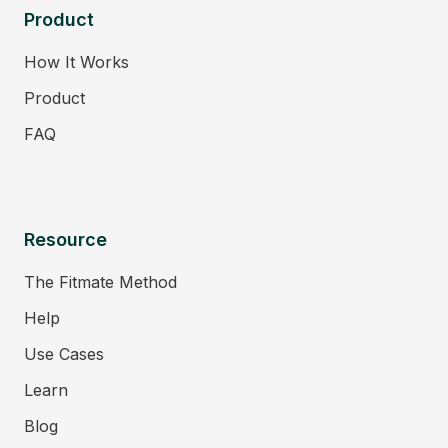
Product
How It Works
Product
FAQ
Resource
The Fitmate Method
Help
Use Cases
Learn
Blog