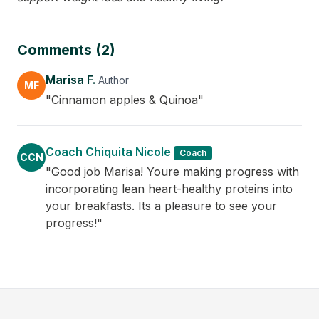
Comments (2)
Marisa F.
Author
MF
"Cinnamon apples & Quinoa"
Coach Chiquita Nicole
Coach
CCN
"Good job Marisa! Youre making progress with
incorporating lean heart-healthy proteins into
your breakfasts. Its a pleasure to see your
progress!"