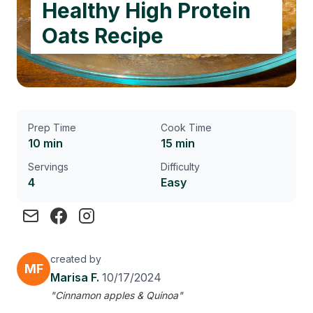
Healthy High Protein
Oats Recipe
Prep Time
Cook Time
10 min
15 min
Servings
Difficulty
4
Easy
created by
MF
Marisa F.
10/17/2024
"Cinnamon apples & Quinoa"