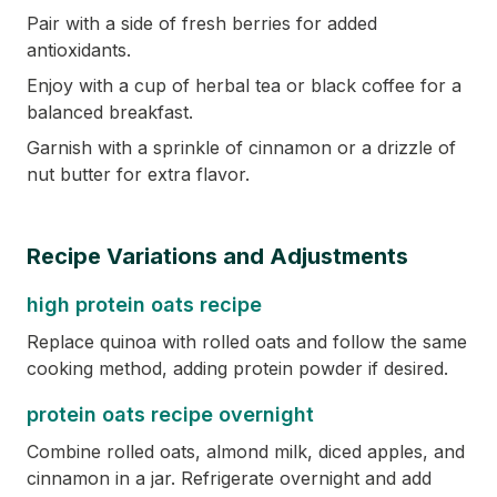
Pair with a side of fresh berries for added
antioxidants.
Enjoy with a cup of herbal tea or black coffee for a
balanced breakfast.
Garnish with a sprinkle of cinnamon or a drizzle of
nut butter for extra flavor.
Recipe Variations and Adjustments
high protein oats recipe
Replace quinoa with rolled oats and follow the same
cooking method, adding protein powder if desired.
protein oats recipe overnight
Combine rolled oats, almond milk, diced apples, and
cinnamon in a jar. Refrigerate overnight and add