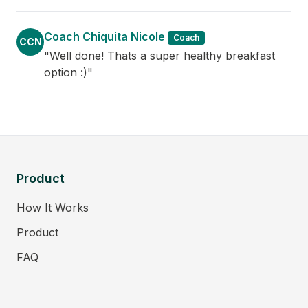
Coach Chiquita Nicole
Coach
CCN
"Well done! Thats a super healthy breakfast
option :)"
Product
How It Works
Product
FAQ