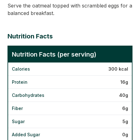
Serve the oatmeal topped with scrambled eggs for a
balanced breakfast.
Nutrition Facts
Nutrition Facts (per serving)
Calories
300 kcal
Protein
16g
Carbohydrates
40g
Fiber
6g
Sugar
5g
Added Sugar
0g