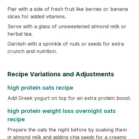
Pair with a side of fresh fruit like berries or banana
slices for added vitamins.
Serve with a glass of unsweetened almond milk or
herbal tea.
Garnish with a sprinkle of nuts or seeds for extra
crunch and nutrition.
Recipe Variations and Adjustments
high protein oats recipe
Add Greek yogurt on top for an extra protein boost.
high protein weight loss overnight oats
recipe
Prepare the oats the night before by soaking them
in almond milk and adding chia seeds for a creamy