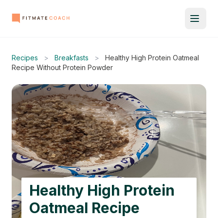
Recipes
>
Breakfasts
>
Healthy High Protein Oatmeal
Recipe Without Protein Powder
Healthy High Protein
Oatmeal Recipe