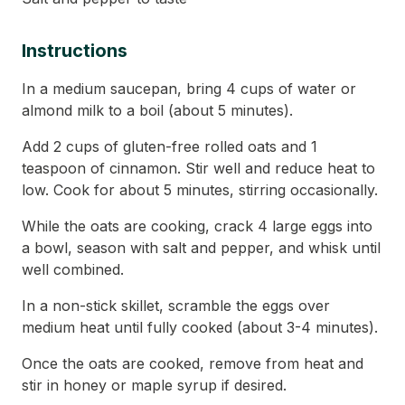
Instructions
In a medium saucepan, bring 4 cups of water or
almond milk to a boil (about 5 minutes).
Add 2 cups of gluten-free rolled oats and 1
teaspoon of cinnamon. Stir well and reduce heat to
low. Cook for about 5 minutes, stirring occasionally.
While the oats are cooking, crack 4 large eggs into
a bowl, season with salt and pepper, and whisk until
well combined.
In a non-stick skillet, scramble the eggs over
medium heat until fully cooked (about 3-4 minutes).
Once the oats are cooked, remove from heat and
stir in honey or maple syrup if desired.