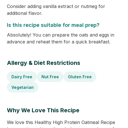
Consider adding vanilla extract or nutmeg for
additional flavor.
Is this recipe suitable for meal prep?
Absolutely! You can prepare the oats and eggs in
advance and reheat them for a quick breakfast.
Allergy & Diet Restrictions
Dairy Free
Nut Free
Gluten Free
Vegetarian
Why We Love This Recipe
We love this Healthy High Protein Oatmeal Recipe