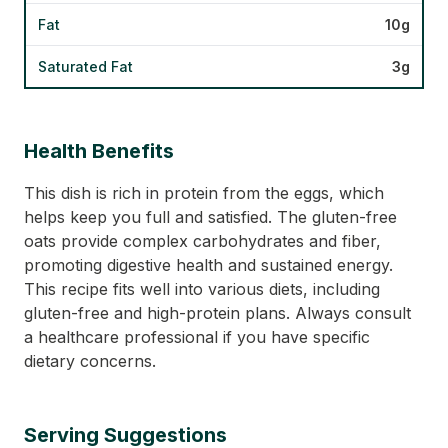
Fat
10g
Saturated Fat
3g
Health Benefits
This dish is rich in protein from the eggs, which
helps keep you full and satisfied. The gluten-free
oats provide complex carbohydrates and fiber,
promoting digestive health and sustained energy.
This recipe fits well into various diets, including
gluten-free and high-protein plans. Always consult
a healthcare professional if you have specific
dietary concerns.
Serving Suggestions