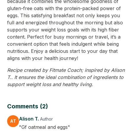
because it combines the wholesome goodness of
gluten-free oats with the protein-packed power of
eggs. This satisfying breakfast not only keeps you
full and energized throughout the morning but also
supports your weight loss goals with its high fiber
content. Perfect for busy mornings or travel, it’s a
convenient option that feels indulgent while being
nutritious. Enjoy a delicious start to your day that
aligns with your health journey!
Recipe created by Fitmate Coach; inspired by Alison
T.. It ensures the ideal combination of ingredients to
support weight loss and healthy living.
Comments (2)
Alison T.
Author
AT
"Gf oatmeal and eggs"