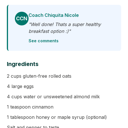
Coach Chiquita Nicole
CCN
"Well done! Thats a super healthy
breakfast option :)"
See comments
Ingredients
2 cups gluten-free rolled oats
4 large eggs
4 cups water or unsweetened almond milk
1 teaspoon cinnamon
1 tablespoon honey or maple syrup (optional)
Salt and pepper to taste