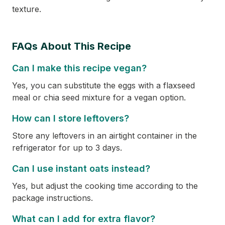
texture.
FAQs About This Recipe
Can I make this recipe vegan?
Yes, you can substitute the eggs with a flaxseed
meal or chia seed mixture for a vegan option.
How can I store leftovers?
Store any leftovers in an airtight container in the
refrigerator for up to 3 days.
Can I use instant oats instead?
Yes, but adjust the cooking time according to the
package instructions.
What can I add for extra flavor?