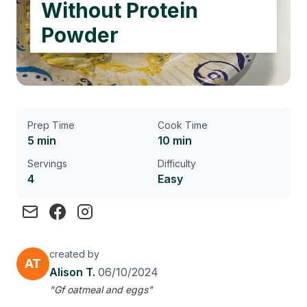
Without Protein
Powder
Prep Time
Cook Time
5 min
10 min
Servings
Difficulty
4
Easy
created by
AT
Alison T.
06/10/2024
"Gf oatmeal and eggs"