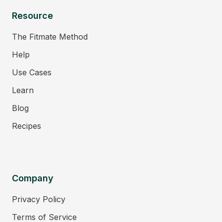
Resource
The Fitmate Method
Help
Use Cases
Learn
Blog
Recipes
Company
Privacy Policy
Terms of Service