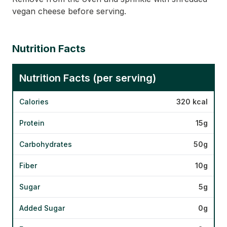
vegan cheese before serving.
Nutrition Facts
Nutrition Facts (per serving)
Calories
320 kcal
Protein
15g
Carbohydrates
50g
Fiber
10g
Sugar
5g
Added Sugar
0g