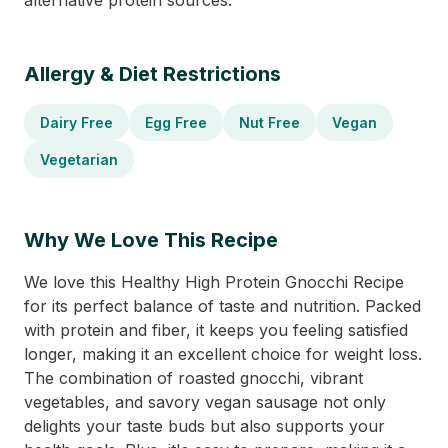
alternative protein sources.
Allergy & Diet Restrictions
Dairy Free
Egg Free
Nut Free
Vegan
Vegetarian
Why We Love This Recipe
We love this Healthy High Protein Gnocchi Recipe
for its perfect balance of taste and nutrition. Packed
with protein and fiber, it keeps you feeling satisfied
longer, making it an excellent choice for weight loss.
The combination of roasted gnocchi, vibrant
vegetables, and savory vegan sausage not only
delights your taste buds but also supports your