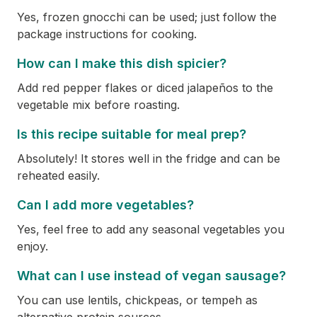
Yes, frozen gnocchi can be used; just follow the
package instructions for cooking.
How can I make this dish spicier?
Add red pepper flakes or diced jalapeños to the
vegetable mix before roasting.
Is this recipe suitable for meal prep?
Absolutely! It stores well in the fridge and can be
reheated easily.
Can I add more vegetables?
Yes, feel free to add any seasonal vegetables you
enjoy.
What can I use instead of vegan sausage?
You can use lentils, chickpeas, or tempeh as