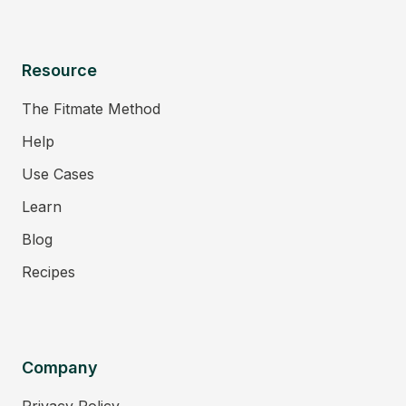
Resource
The Fitmate Method
Help
Use Cases
Learn
Blog
Recipes
Company