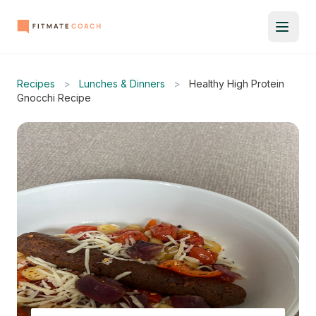
Recipes
>
Lunches & Dinners
>
Healthy High Protein
Gnocchi Recipe