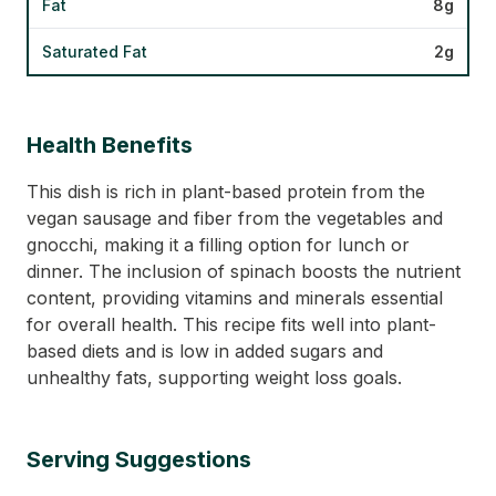
Fat
8g
Saturated Fat
2g
Health Benefits
This dish is rich in plant-based protein from the
vegan sausage and fiber from the vegetables and
gnocchi, making it a filling option for lunch or
dinner. The inclusion of spinach boosts the nutrient
content, providing vitamins and minerals essential
for overall health. This recipe fits well into plant-
based diets and is low in added sugars and
unhealthy fats, supporting weight loss goals.
Serving Suggestions