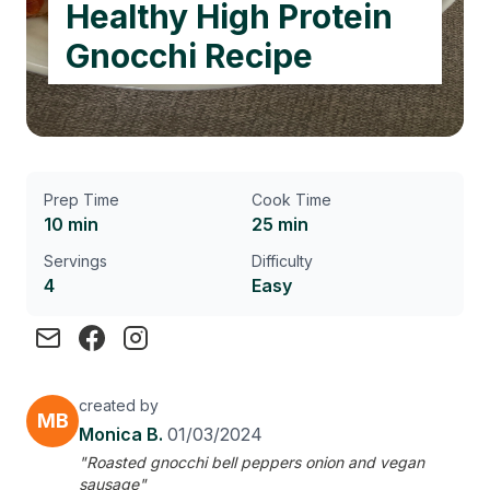
Healthy High Protein
Gnocchi Recipe
Prep Time
Cook Time
10 min
25 min
Servings
Difficulty
4
Easy
created by
MB
Monica B.
01/03/2024
"Roasted gnocchi bell peppers onion and vegan
sausage"