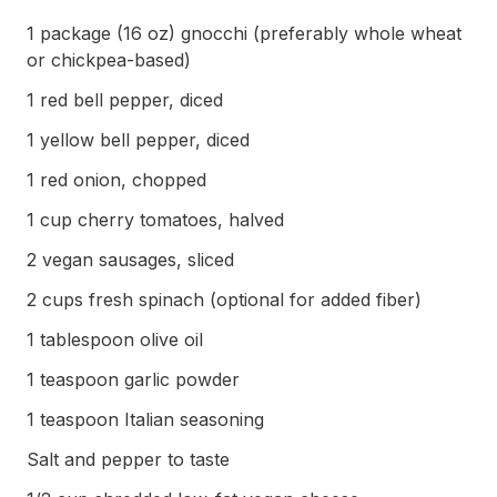
1 package (16 oz) gnocchi (preferably whole wheat
or chickpea-based)
1 red bell pepper, diced
1 yellow bell pepper, diced
1 red onion, chopped
1 cup cherry tomatoes, halved
2 vegan sausages, sliced
2 cups fresh spinach (optional for added fiber)
1 tablespoon olive oil
1 teaspoon garlic powder
1 teaspoon Italian seasoning
Salt and pepper to taste