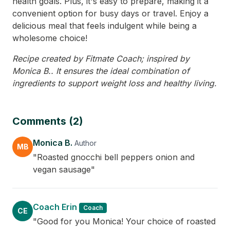
health goals. Plus, it's easy to prepare, making it a
convenient option for busy days or travel. Enjoy a
delicious meal that feels indulgent while being a
wholesome choice!
Recipe created by Fitmate Coach; inspired by
Monica B.. It ensures the ideal combination of
ingredients to support weight loss and healthy living.
Comments (2)
Monica B.
Author
MB
"Roasted gnocchi bell peppers onion and
vegan sausage"
Coach Erin
Coach
CE
"Good for you Monica! Your choice of roasted