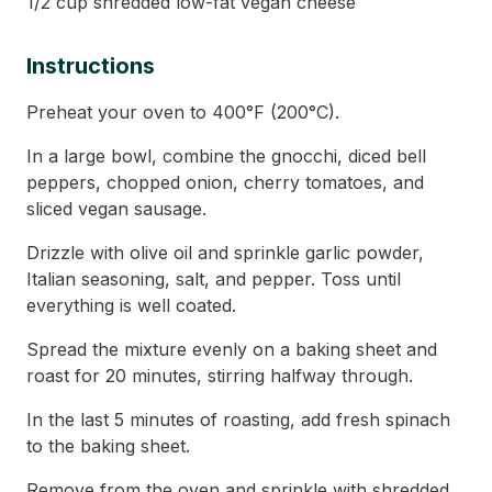
1/2 cup shredded low-fat vegan cheese
Instructions
Preheat your oven to 400°F (200°C).
In a large bowl, combine the gnocchi, diced bell
peppers, chopped onion, cherry tomatoes, and
sliced vegan sausage.
Drizzle with olive oil and sprinkle garlic powder,
Italian seasoning, salt, and pepper. Toss until
everything is well coated.
Spread the mixture evenly on a baking sheet and
roast for 20 minutes, stirring halfway through.
In the last 5 minutes of roasting, add fresh spinach
to the baking sheet.
Remove from the oven and sprinkle with shredded