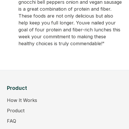
gnocchi bell peppers onion and vegan sausage
is a great combination of protein and fiber.
These foods are not only delicious but also
help keep you full longer. Youve nailed your
goal of four protein and fiber-rich lunches this
week your commitment to making these
healthy choices is truly commendable!"
Product
How It Works
Product
FAQ