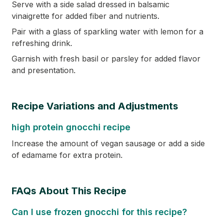
Serve with a side salad dressed in balsamic
vinaigrette for added fiber and nutrients.
Pair with a glass of sparkling water with lemon for a
refreshing drink.
Garnish with fresh basil or parsley for added flavor
and presentation.
Recipe Variations and Adjustments
high protein gnocchi recipe
Increase the amount of vegan sausage or add a side
of edamame for extra protein.
FAQs About This Recipe
Can I use frozen gnocchi for this recipe?