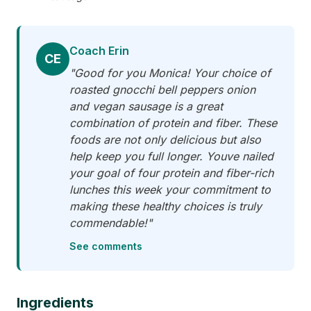
Coach Erin
CE
"Good for you Monica! Your choice of
roasted gnocchi bell peppers onion
and vegan sausage is a great
combination of protein and fiber. These
foods are not only delicious but also
help keep you full longer. Youve nailed
your goal of four protein and fiber-rich
lunches this week your commitment to
making these healthy choices is truly
commendable!"
See comments
Ingredients