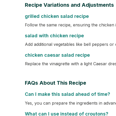
Recipe Variations and Adjustments
grilled chicken salad recipe
Follow the same recipe, ensuring the chicken is
salad with chicken recipe
Add additional vegetables like bell peppers o
chicken caesar salad recipe
Replace the vinaigrette with a light Caesar d
FAQs About This Recipe
Can I make this salad ahead of time?
Yes, you can prepare the ingredients in advanc
What can I use instead of croutons?