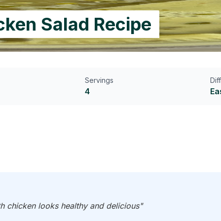
icken Salad Recipe
Servings
Dif
4
Ea
h chicken looks healthy and delicious"