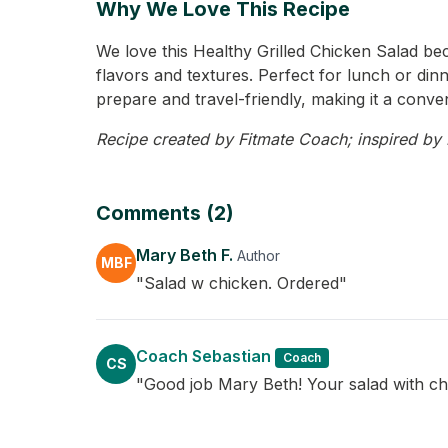
Why We Love This Recipe
We love this Healthy Grilled Chicken Salad beca
flavors and textures. Perfect for lunch or dinne
prepare and travel-friendly, making it a conven
Recipe created by Fitmate Coach; inspired by M
Comments (2)
Mary Beth F.
Author
MBF
"Salad w chicken. Ordered"
Coach Sebastian
Coach
CS
"Good job Mary Beth! Your salad with ch