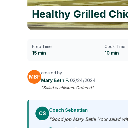
Healthy Grilled Ch
Prep Time
Cook Time
15 min
10 min
created by
MBF
Mary Beth F.
02/24/2024
"Salad w chicken. Ordered"
Coach Sebastian
CS
"Good job Mary Beth! Your salad wit