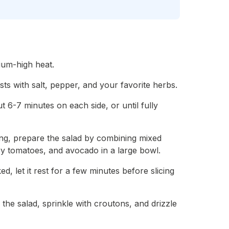
dium-high heat.
ts with salt, pepper, and your favorite herbs.
ut 6-7 minutes on each side, or until fully
lling, prepare the salad by combining mixed
y tomatoes, and avocado in a large bowl.
d, let it rest for a few minutes before slicing
 the salad, sprinkle with croutons, and drizzle