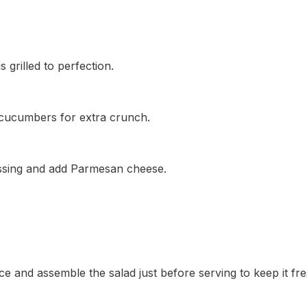
 grilled to perfection.
r cucumbers for extra crunch.
ressing and add Parmesan cheese.
e and assemble the salad just before serving to keep it fre