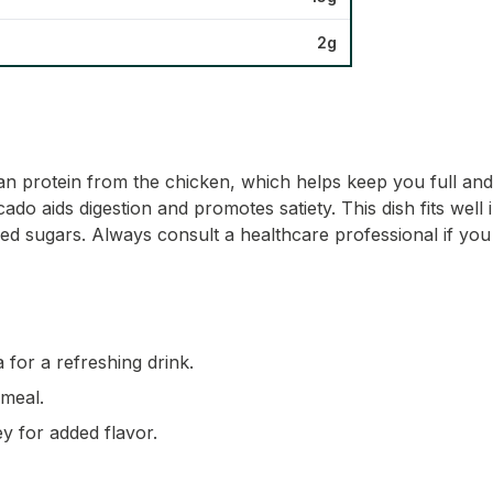
2g
 lean protein from the chicken, which helps keep you full a
o aids digestion and promotes satiety. This dish fits well 
ed sugars. Always consult a healthcare professional if you
 for a refreshing drink.
 meal.
ey for added flavor.