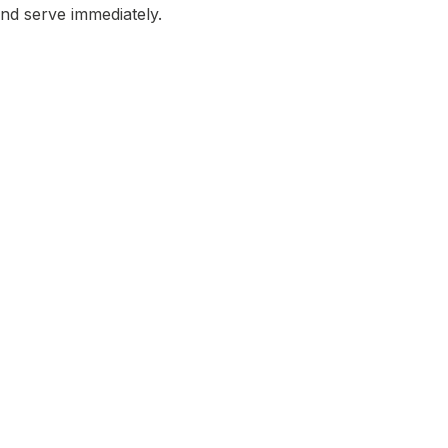
and serve immediately.