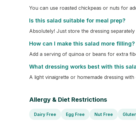
You can use roasted chickpeas or nuts for ad
Is this salad suitable for meal prep?
Absolutely! Just store the dressing separately
How can I make this salad more filling?
Add a serving of quinoa or beans for extra fib
What dressing works best with this sal
A light vinaigrette or homemade dressing with 
Allergy & Diet Restrictions
Dairy Free
Egg Free
Nut Free
Glute