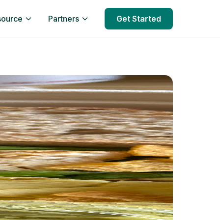
source
Partners
Get Started