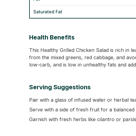
Saturated Fat
Health Benefits
This Healthy Grilled Chicken Salad is rich in
from the mixed greens, red cabbage, and avocad
low-carb, and is low in unhealthy fats and add
Serving Suggestions
Pair with a glass of infused water or herbal tea
Serve with a side of fresh fruit for a balanced
Garnish with fresh herbs like cilantro or parsl