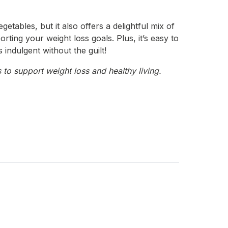
etables, but it also offers a delightful mix of
orting your weight loss goals. Plus, it’s easy to
 indulgent without the guilt!
 to support weight loss and healthy living.