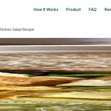
How It Works
Product
FAQ
Re
 Chicken Salad Recipe