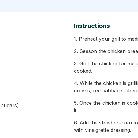
Instructions
1. Preheat your grill to me
2. Season the chicken breas
3. Grill the chicken for abo
cooked.
4. While the chicken is gri
greens, red cabbage, cherr
5. Once the chicken is cooke
d sugars)
it.
6. Add the sliced chicken to
with vinaigrette dressing.