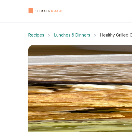
Recipes
>
Lunches & Dinners
>
Healthy Grilled