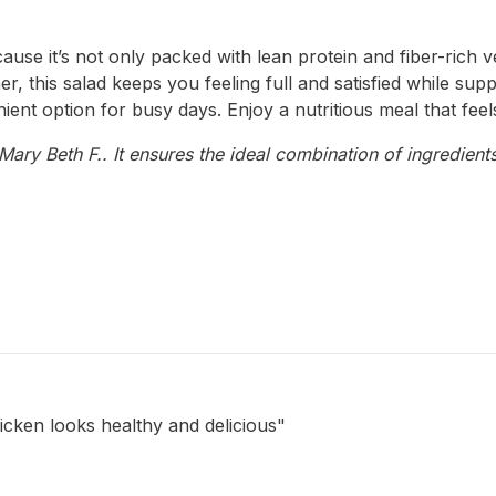
use it’s not only packed with lean protein and fiber-rich veg
r, this salad keeps you feeling full and satisfied while supp
ient option for busy days. Enjoy a nutritious meal that feels
ary Beth F.. It ensures the ideal combination of ingredients
icken looks healthy and delicious"