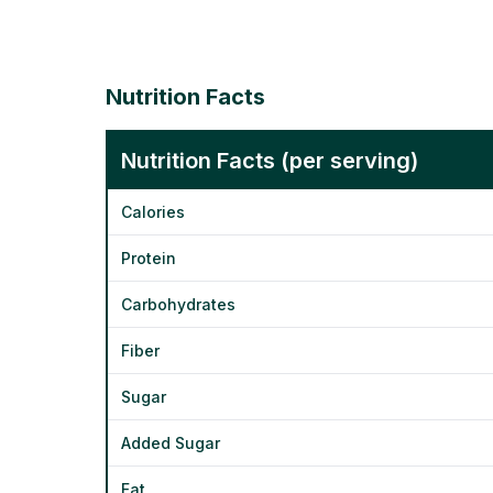
Nutrition Facts
Nutrition Facts (per serving)
Calories
Protein
Carbohydrates
Fiber
Sugar
Added Sugar
Fat