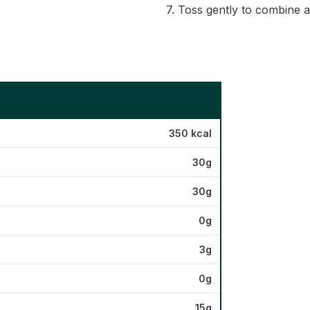
7. Toss gently to combine 
350 kcal
30g
30g
0g
3g
0g
15g