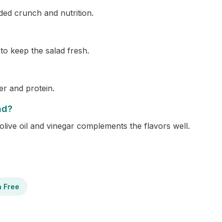
ded crunch and nutrition.
 to keep the salad fresh.
er and protein.
ad?
olive oil and vinegar complements the flavors well.
n Free