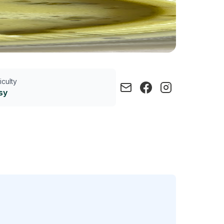
ficulty
sy