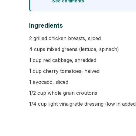
See comments
Ingredients
2 grilled chicken breasts, sliced
4 cups mixed greens (lettuce, spinach)
1 cup red cabbage, shredded
1 cup cherry tomatoes, halved
1 avocado, sliced
1/2 cup whole grain croutons
1/4 cup light vinaigrette dressing (low in adde