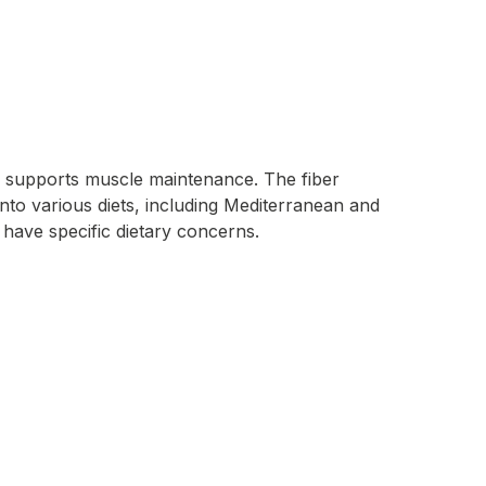
nd supports muscle maintenance. The fiber
into various diets, including Mediterranean and
 have specific dietary concerns.