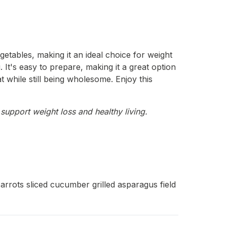
getables, making it an ideal choice for weight
. It's easy to prepare, making it a great option
t while still being wholesome. Enjoy this
support weight loss and healthy living.
arrots sliced cucumber grilled asparagus field