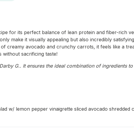
pe for its perfect balance of lean protein and fiber-rich ve
nly make it visually appealing but also incredibly satisfying
n of creamy avocado and crunchy carrots, it feels like a trea
 without sacrificing taste!
arby G.. It ensures the ideal combination of ingredients to 
salad w/ lemon pepper vinaigrette sliced avocado shredded c