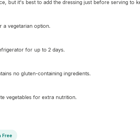
, but it's best to add the dressing just before serving to k
r a vegetarian option.
efrigerator for up to 2 days.
ontains no gluten-containing ingredients.
te vegetables for extra nutrition.
n Free