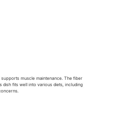
nd supports muscle maintenance. The fiber
dish fits well into various diets, including
 concerns.