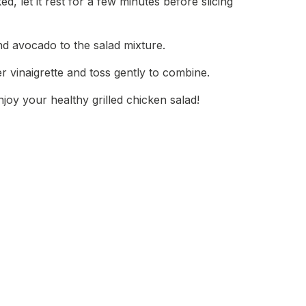
d, let it rest for a few minutes before slicing
nd avocado to the salad mixture.
r vinaigrette and toss gently to combine.
joy your healthy grilled chicken salad!