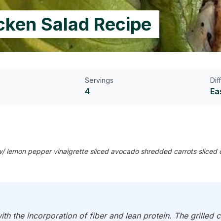
icken Salad Recipe
Servings
Dif
4
Ea
 w/ lemon pepper vinaigrette sliced avocado shredded carrots sliced 
ith the incorporation of fiber and lean protein. The grilled