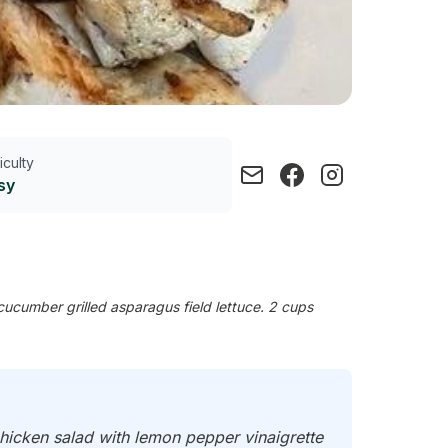
ficulty
sy
cucumber grilled asparagus field lettuce. 2 cups
 chicken salad with lemon pepper vinaigrette