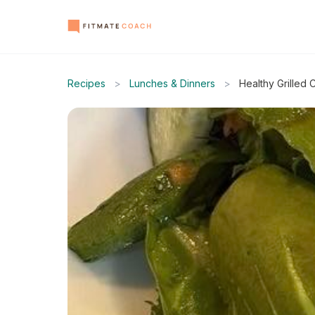
Recipes
>
Lunches & Dinners
>
Healthy Grilled