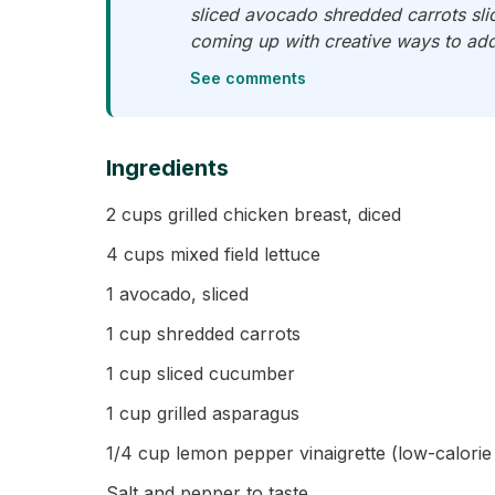
sliced avocado shredded carrots slic
coming up with creative ways to add
See comments
Ingredients
2 cups grilled chicken breast, diced
4 cups mixed field lettuce
1 avocado, sliced
1 cup shredded carrots
1 cup sliced cucumber
1 cup grilled asparagus
1/4 cup lemon pepper vinaigrette (low-calor
Salt and pepper to taste