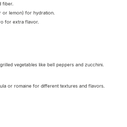
 fiber.
 or lemon) for hydration.
o for extra flavor.
grilled vegetables like bell peppers and zucchini.
ula or romaine for different textures and flavors.