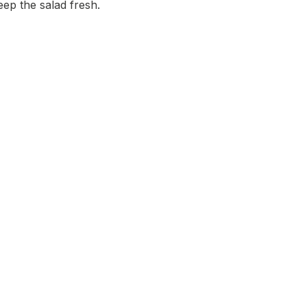
eep the salad fresh.