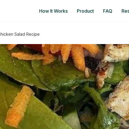
How It Works
Product
FAQ
Re
 Chicken Salad Recipe