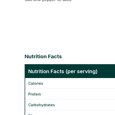
Nutrition Facts
Nutrition Facts (per serving)
Calories
Protein
Carbohydrates