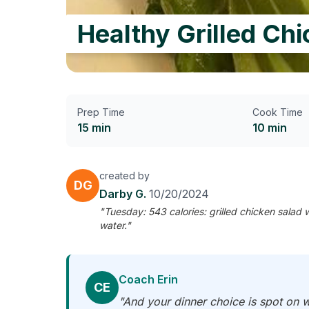
Healthy Grilled Ch
Prep Time
Cook Time
15 min
10 min
created by
DG
Darby G.
10/20/2024
"Tuesday: 543 calories: grilled chicken salad
water."
Coach Erin
CE
"And your dinner choice is spot on w