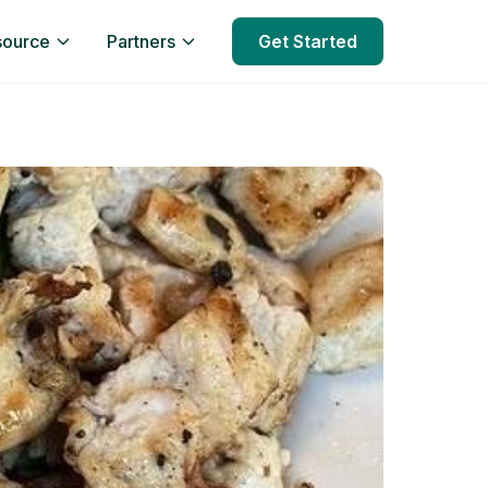
source
Partners
Get Started