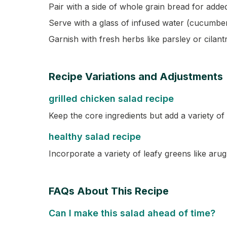
Pair with a side of whole grain bread for added
Serve with a glass of infused water (cucumber
Garnish with fresh herbs like parsley or cilantr
Recipe Variations and Adjustments
grilled chicken salad recipe
Keep the core ingredients but add a variety of 
healthy salad recipe
Incorporate a variety of leafy greens like arug
FAQs About This Recipe
Can I make this salad ahead of time?