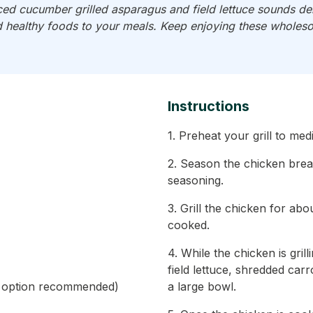
ed cucumber grilled asparagus and field lettuce sounds deli
 healthy foods to your meals. Keep enjoying these wholes
Instructions
1. Preheat your grill to me
2. Season the chicken brea
seasoning.
3. Grill the chicken for abo
cooked.
4. While the chicken is gri
field lettuce, shredded car
ie option recommended)
a large bowl.