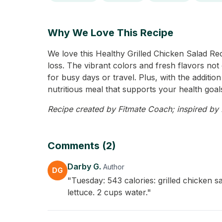
Why We Love This Recipe
We love this Healthy Grilled Chicken Salad Reci
loss. The vibrant colors and fresh flavors not o
for busy days or travel. Plus, with the additio
nutritious meal that supports your health goals
Recipe created by Fitmate Coach; inspired by D
Comments (2)
Darby G.
Author
DG
"Tuesday: 543 calories: grilled chicken 
lettuce. 2 cups water."