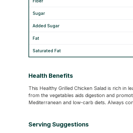
Fiber
Sugar
Added Sugar
Fat
Saturated Fat
Health Benefits
This Healthy Grilled Chicken Salad is rich in
from the vegetables aids digestion and promotes 
Mediterranean and low-carb diets. Always cons
Serving Suggestions