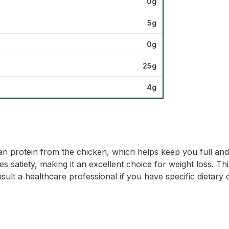
0g
5g
0g
25g
4g
 lean protein from the chicken, which helps keep you full a
satiety, making it an excellent choice for weight loss. This 
ult a healthcare professional if you have specific dietary