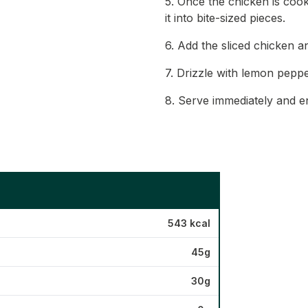
5. Once the chicken is cooke
it into bite-sized pieces.
6. Add the sliced chicken a
7. Drizzle with lemon peppe
8. Serve immediately and en
543 kcal
45g
30g