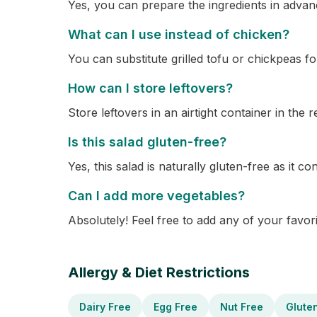
Yes, you can prepare the ingredients in advance
What can I use instead of chicken?
You can substitute grilled tofu or chickpeas fo
How can I store leftovers?
Store leftovers in an airtight container in the r
Is this salad gluten-free?
Yes, this salad is naturally gluten-free as it c
Can I add more vegetables?
Absolutely! Feel free to add any of your favori
Allergy & Diet Restrictions
Dairy Free
Egg Free
Nut Free
Glute