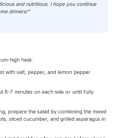
cious and nutritious. I hope you continue
ome dinners!"
dium-high heat.
st with salt, pepper, and lemon pepper
ut 6-7 minutes on each side or until fully
lling, prepare the salad by combining the mixed
rots, sliced cucumber, and grilled asparagus in