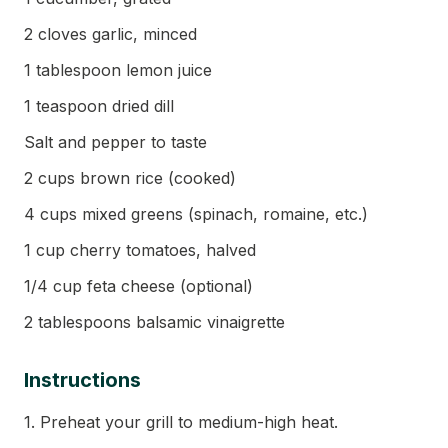
2 cloves garlic, minced
1 tablespoon lemon juice
1 teaspoon dried dill
Salt and pepper to taste
2 cups brown rice (cooked)
4 cups mixed greens (spinach, romaine, etc.)
1 cup cherry tomatoes, halved
1/4 cup feta cheese (optional)
2 tablespoons balsamic vinaigrette
Instructions
1. Preheat your grill to medium-high heat.