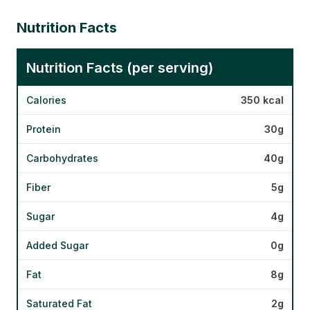
Nutrition Facts
Nutrition Facts (per serving)
Calories
350 kcal
Protein
30g
Carbohydrates
40g
Fiber
5g
Sugar
4g
Added Sugar
0g
Fat
8g
Saturated Fat
2g