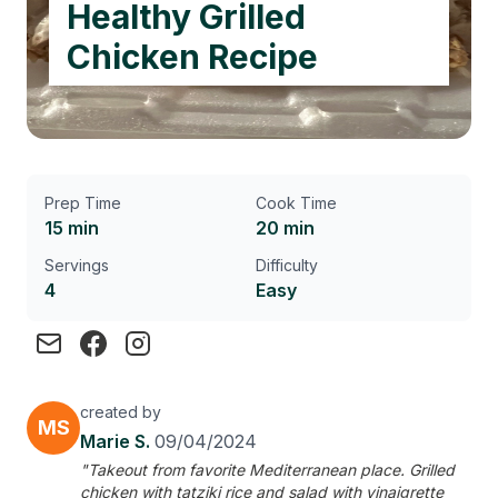
Healthy Grilled
Chicken Recipe
Prep Time
Cook Time
15 min
20 min
Servings
Difficulty
4
Easy
created by
MS
Marie S.
09/04/2024
"Takeout from favorite Mediterranean place. Grilled
chicken with tatziki rice and salad with vinaigrette