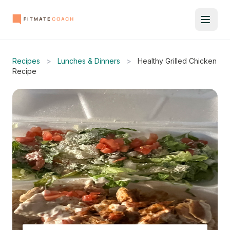
Recipes
>
Lunches & Dinners
>
Healthy Grilled Chicken
Recipe