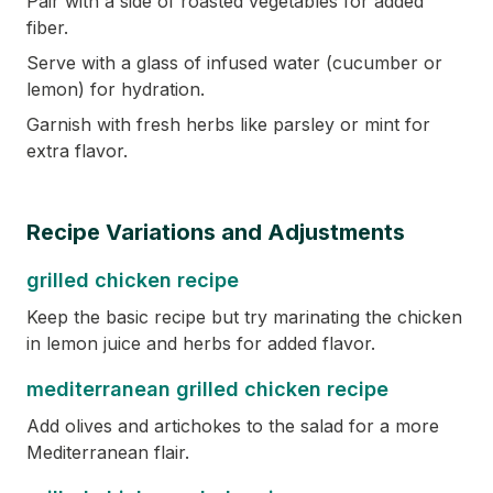
Pair with a side of roasted vegetables for added
fiber.
Serve with a glass of infused water (cucumber or
lemon) for hydration.
Garnish with fresh herbs like parsley or mint for
extra flavor.
Recipe Variations and Adjustments
grilled chicken recipe
Keep the basic recipe but try marinating the chicken
in lemon juice and herbs for added flavor.
mediterranean grilled chicken recipe
Add olives and artichokes to the salad for a more
Mediterranean flair.