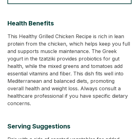
Health Benefits
This Healthy Grilled Chicken Recipe is rich in lean
protein from the chicken, which helps keep you full
and supports muscle maintenance. The Greek
yogurt in the tzatziki provides probiotics for gut
health, while the mixed greens and tomatoes add
essential vitamins and fiber. This dish fits well into
Mediterranean and balanced diets, promoting
overall health and weight loss. Always consult a
healthcare professional if you have specific dietary
concerns.
Serving Suggestions