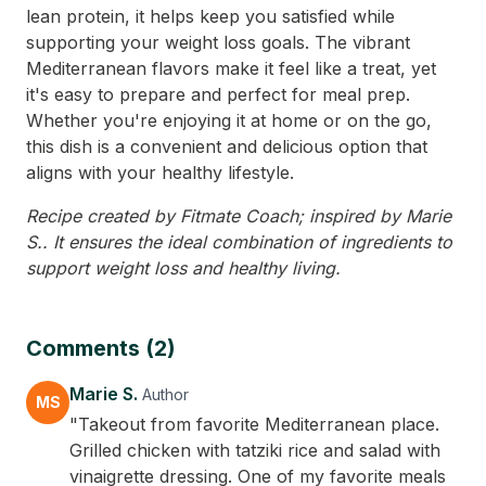
lean protein, it helps keep you satisfied while
supporting your weight loss goals. The vibrant
Mediterranean flavors make it feel like a treat, yet
it's easy to prepare and perfect for meal prep.
Whether you're enjoying it at home or on the go,
this dish is a convenient and delicious option that
aligns with your healthy lifestyle.
Recipe created by Fitmate Coach; inspired by Marie
S.. It ensures the ideal combination of ingredients to
support weight loss and healthy living.
Comments (2)
Marie S.
Author
MS
"Takeout from favorite Mediterranean place.
Grilled chicken with tatziki rice and salad with
vinaigrette dressing. One of my favorite meals