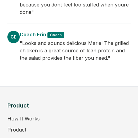
because you dont feel too stuffed when youre
done"
Coach Erin
Coach
CE
"Looks and sounds delicious Marie! The grilled
chicken is a great source of lean protein and
the salad provides the fiber you need."
Product
How It Works
Product