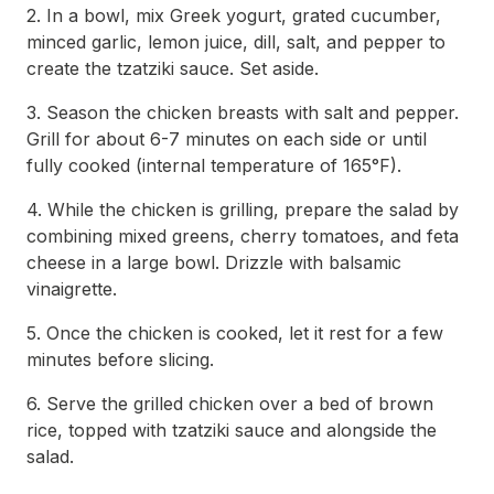
2. In a bowl, mix Greek yogurt, grated cucumber,
minced garlic, lemon juice, dill, salt, and pepper to
create the tzatziki sauce. Set aside.
3. Season the chicken breasts with salt and pepper.
Grill for about 6-7 minutes on each side or until
fully cooked (internal temperature of 165°F).
4. While the chicken is grilling, prepare the salad by
combining mixed greens, cherry tomatoes, and feta
cheese in a large bowl. Drizzle with balsamic
vinaigrette.
5. Once the chicken is cooked, let it rest for a few
minutes before slicing.
6. Serve the grilled chicken over a bed of brown
rice, topped with tzatziki sauce and alongside the
salad.