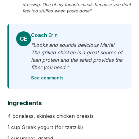
dressing. One of my favorite meals because you dont
feel too stuffed when youre done"
Coach Erin
CE
"Looks and sounds delicious Marie!
The grilled chicken is a great source of
lean protein and the salad provides the
fiber you need."
See comments
Ingredients
4 boneless, skinless chicken breasts
1 cup Greek yogurt (for tzatziki)
1 cucumber, grated