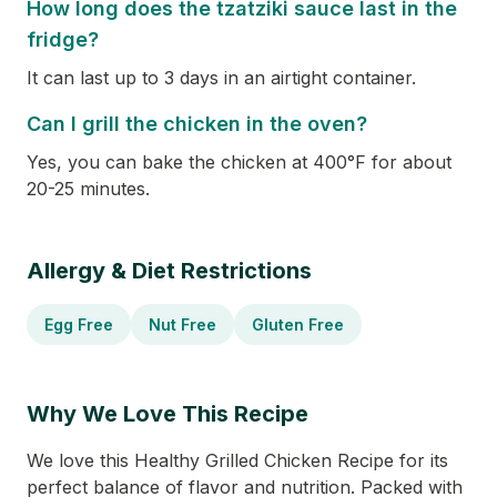
How long does the tzatziki sauce last in the
fridge?
It can last up to 3 days in an airtight container.
Can I grill the chicken in the oven?
Yes, you can bake the chicken at 400°F for about
20-25 minutes.
Allergy & Diet Restrictions
Egg Free
Nut Free
Gluten Free
Why We Love This Recipe
We love this Healthy Grilled Chicken Recipe for its
perfect balance of flavor and nutrition. Packed with