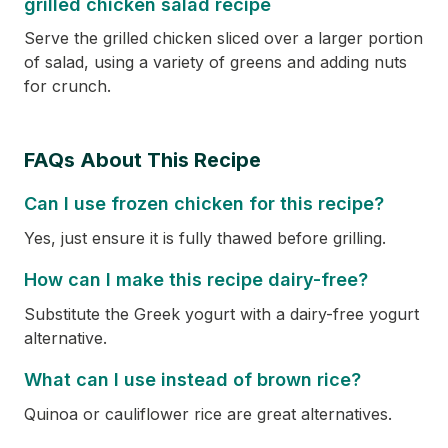
grilled chicken salad recipe
Serve the grilled chicken sliced over a larger portion
of salad, using a variety of greens and adding nuts
for crunch.
FAQs About This Recipe
Can I use frozen chicken for this recipe?
Yes, just ensure it is fully thawed before grilling.
How can I make this recipe dairy-free?
Substitute the Greek yogurt with a dairy-free yogurt
alternative.
What can I use instead of brown rice?
Quinoa or cauliflower rice are great alternatives.