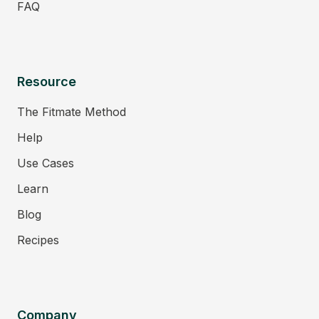
FAQ
Resource
The Fitmate Method
Help
Use Cases
Learn
Blog
Recipes
Company