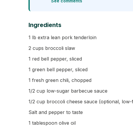
See comments
Ingredients
1 lb extra lean pork tenderloin
2 cups broccoli slaw
1 red bell pepper, sliced
1 green bell pepper, sliced
1 fresh green chili, chopped
1/2 cup low-sugar barbecue sauce
1/2 cup broccoli cheese sauce (optional, low-f
Salt and pepper to taste
1 tablespoon olive oil