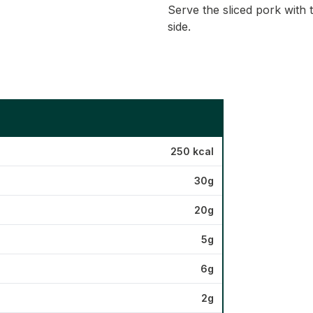
Serve the sliced pork with
side.
250 kcal
30g
20g
5g
6g
2g