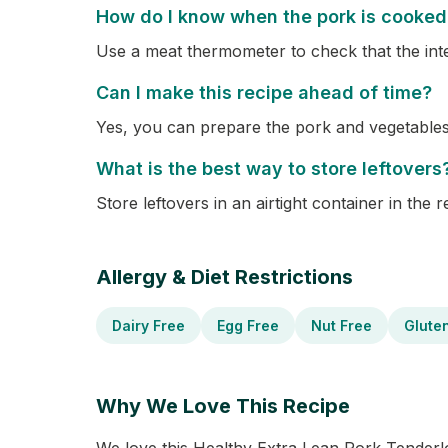
How do I know when the pork is cooked
Use a meat thermometer to check that the int
Can I make this recipe ahead of time?
Yes, you can prepare the pork and vegetable
What is the best way to store leftovers
Store leftovers in an airtight container in the 
Allergy & Diet Restrictions
Dairy Free
Egg Free
Nut Free
Glute
Why We Love This Recipe