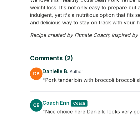
We love this Healthy Extra Lean Pork Tenderloi
weight loss. It's not only easy to prepare but 
indulgent, yet it's a nutritious option that fi
and delicious way to stay on track with your h
Recipe created by Fitmate Coach; inspired by Da
Comments (2)
Danielle B.
Author
DB
"Pork tenderloin with broccoli broccoli s
Coach Erin
Coach
CE
"Nice choice here Danielle looks very goo