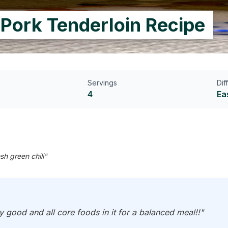
 Pork Tenderloin Recipe
Servings
Dif
4
Ea
sh green chili"
y good and all core foods in it for a balanced meal!!"