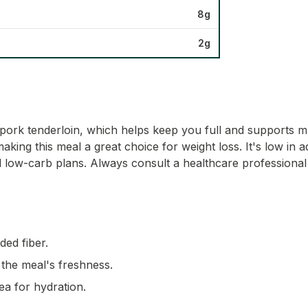
8g
2g
e pork tenderloin, which helps keep you full and supports 
aking this meal a great choice for weight loss. It's low in a
d low-carb plans. Always consult a healthcare professional 
ded fiber.
 the meal's freshness.
ea for hydration.