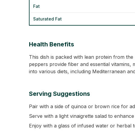
Fat
Saturated Fat
Health Benefits
This dish is packed with lean protein from th
peppers provide fiber and essential vitamins, m
into various diets, including Mediterranean an
Serving Suggestions
Pair with a side of quinoa or brown rice for ad
Serve with a light vinaigrette salad to enhance
Enjoy with a glass of infused water or herbal t