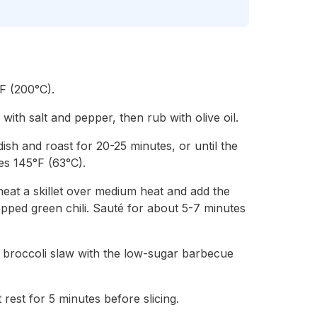
F (200°C).
with salt and pepper, then rub with olive oil.
dish and roast for 20-25 minutes, or until the
es 145°F (63°C).
heat a skillet over medium heat and add the
opped green chili. Sauté for about 5-7 minutes
e broccoli slaw with the low-sugar barbecue
t rest for 5 minutes before slicing.