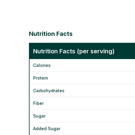
Nutrition Facts
Nutrition Facts (per serving)
Calories
Protein
Carbohydrates
Fiber
Sugar
Added Sugar