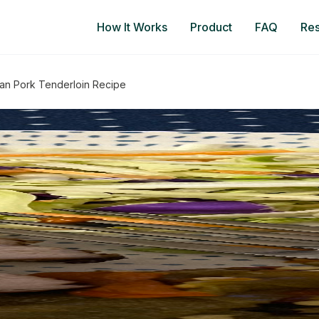
How It Works
Product
FAQ
Re
ean Pork Tenderloin Recipe