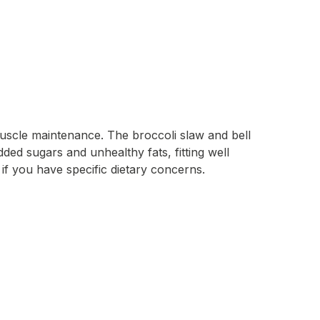
muscle maintenance. The broccoli slaw and bell
dded sugars and unhealthy fats, fitting well
if you have specific dietary concerns.