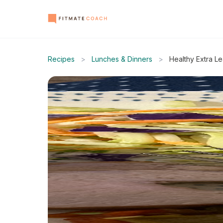
Recipes
>
Lunches & Dinners
>
Healthy Extra L