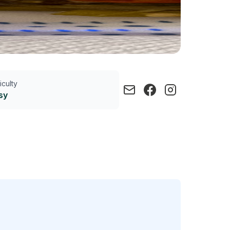
ficulty
sy