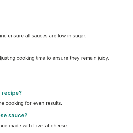
and ensure all sauces are low in sugar.
justing cooking time to ensure they remain juicy.
s recipe?
re cooking for even results.
ese sauce?
uce made with low-fat cheese.