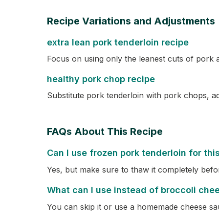
Recipe Variations and Adjustments
extra lean pork tenderloin recipe
Focus on using only the leanest cuts of pork 
healthy pork chop recipe
Substitute pork tenderloin with pork chops, ad
FAQs About This Recipe
Can I use frozen pork tenderloin for thi
Yes, but make sure to thaw it completely befo
What can I use instead of broccoli che
You can skip it or use a homemade cheese sa