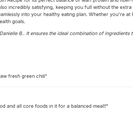
n Recipe for its perfect balance of lean protein and fiber-r
also incredibly satisfying, keeping you full without the extr
ts seamlessly into your healthy eating plan. Whether you're a
ealth goals.
nielle B.. It ensures the ideal combination of ingredients t
law fresh green chili"
d and all core foods in it for a balanced meal!!"