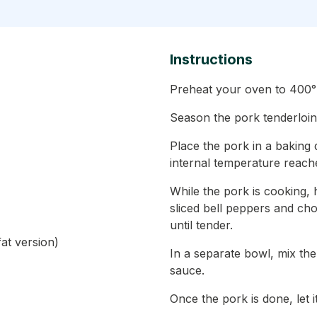
Instructions
Preheat your oven to 400°
Season the pork tenderloin 
Place the pork in a baking 
internal temperature reach
While the pork is cooking, 
sliced bell peppers and ch
until tender.
at version)
In a separate bowl, mix th
sauce.
Once the pork is done, let i