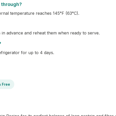
 through?
ernal temperature reaches 145°F (63°C).
s in advance and reheat them when ready to serve.
?
refrigerator for up to 4 days.
n Free