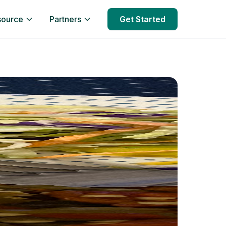
source
Partners
Get Started