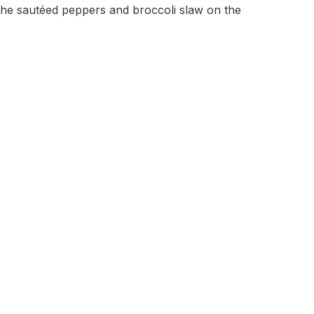
 the sautéed peppers and broccoli slaw on the