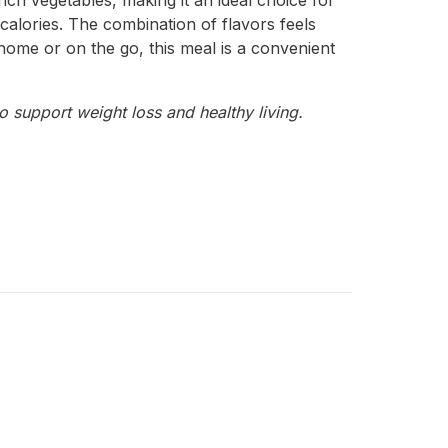
ich vegetables, making it an ideal choice for
a calories. The combination of flavors feels
t home or on the go, this meal is a convenient
o support weight loss and healthy living.