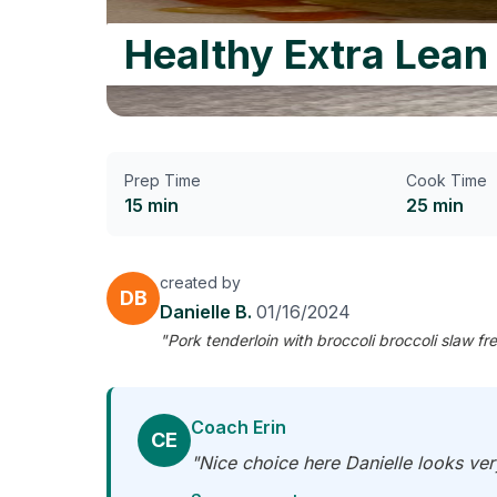
Healthy Extra Lean
Prep Time
Cook Time
15 min
25 min
created by
DB
Danielle B.
01/16/2024
"Pork tenderloin with broccoli broccoli slaw fre
Coach Erin
CE
"Nice choice here Danielle looks ver