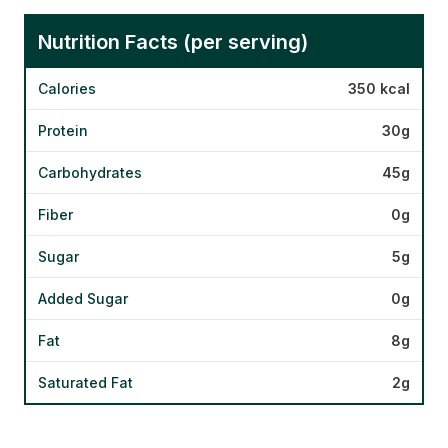
Nutrition Facts (per serving)
Calories
350 kcal
Protein
30g
Carbohydrates
45g
Fiber
0g
Sugar
5g
Added Sugar
0g
Fat
8g
Saturated Fat
2g