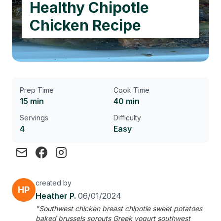
Healthy Chipotle
Chicken Recipe
Prep Time
Cook Time
15 min
40 min
Servings
Difficulty
4
Easy
created by
HP
Heather P.
06/01/2024
"Southwest chicken breast chipotle sweet potatoes
baked brussels sprouts Greek yogurt southwest