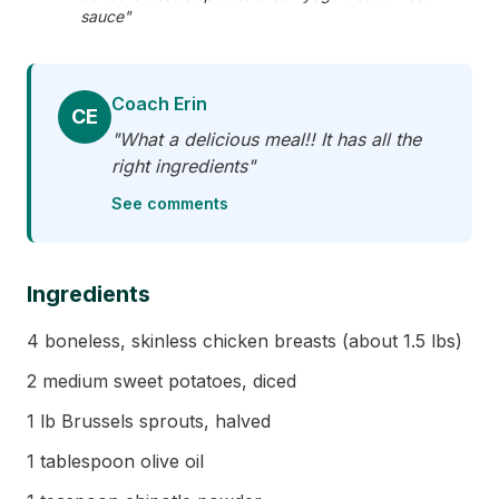
sauce"
Coach Erin
CE
"What a delicious meal!! It has all the
right ingredients"
See comments
Ingredients
4 boneless, skinless chicken breasts (about 1.5 lbs)
2 medium sweet potatoes, diced
1 lb Brussels sprouts, halved
1 tablespoon olive oil