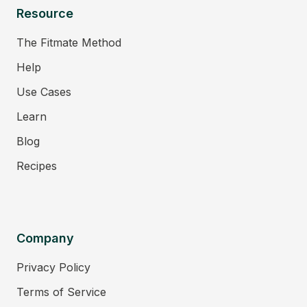
Resource
The Fitmate Method
Help
Use Cases
Learn
Blog
Recipes
Company
Privacy Policy
Terms of Service