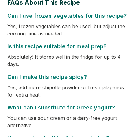
FAQs About This Recipe
Can I use frozen vegetables for this recipe?
Yes, frozen vegetables can be used, but adjust the
cooking time as needed.
Is this recipe suitable for meal prep?
Absolutely! It stores well in the fridge for up to 4
days.
Can I make this recipe spicy?
Yes, add more chipotle powder or fresh jalapeños
for extra heat.
What can I substitute for Greek yogurt?
You can use sour cream or a dairy-free yogurt
alternative.