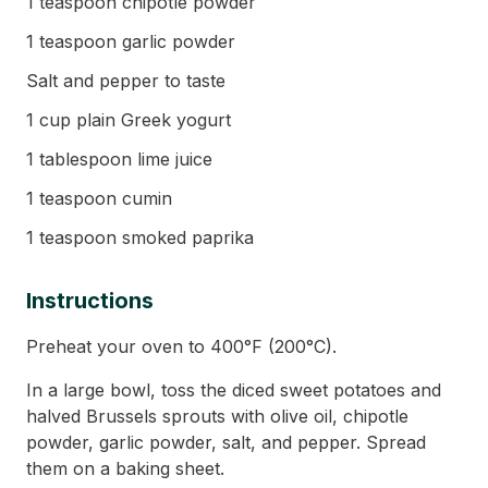
1 teaspoon chipotle powder
1 teaspoon garlic powder
Salt and pepper to taste
1 cup plain Greek yogurt
1 tablespoon lime juice
1 teaspoon cumin
1 teaspoon smoked paprika
Instructions
Preheat your oven to 400°F (200°C).
In a large bowl, toss the diced sweet potatoes and
halved Brussels sprouts with olive oil, chipotle
powder, garlic powder, salt, and pepper. Spread
them on a baking sheet.