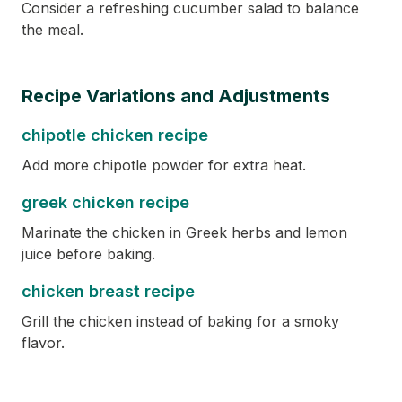
Consider a refreshing cucumber salad to balance
the meal.
Recipe Variations and Adjustments
chipotle chicken recipe
Add more chipotle powder for extra heat.
greek chicken recipe
Marinate the chicken in Greek herbs and lemon
juice before baking.
chicken breast recipe
Grill the chicken instead of baking for a smoky
flavor.