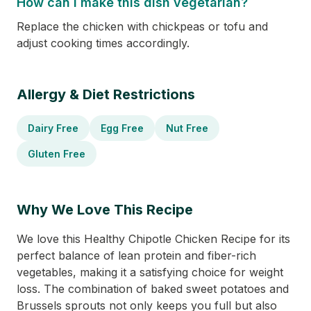
How can I make this dish vegetarian?
Replace the chicken with chickpeas or tofu and
adjust cooking times accordingly.
Allergy & Diet Restrictions
Dairy Free
Egg Free
Nut Free
Gluten Free
Why We Love This Recipe
We love this Healthy Chipotle Chicken Recipe for its
perfect balance of lean protein and fiber-rich
vegetables, making it a satisfying choice for weight
loss. The combination of baked sweet potatoes and
Brussels sprouts not only keeps you full but also