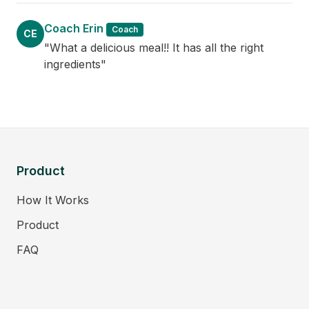
Coach Erin
Coach
CE
"What a delicious meal!! It has all the right
ingredients"
Product
How It Works
Product
FAQ