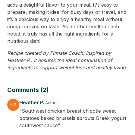
adds a delightful flavor to your meal. It's easy to
prepare, making it ideal for busy days or travel, and
it’s a delicious way to enjoy a healthy meal without
compromising on taste. As another health coach
noted, it truly has all the right ingredients for a
nutritious dish!
Recipe created by Fitmate Coach; inspired by
Heather P.. It ensures the ideal combination of
ingredients to support weight loss and healthy living.
Comments (2)
Heather P.
Author
HP
"Southwest chicken breast chipotle sweet
potatoes baked brussels sprouts Greek yogurt
southwest sauce"