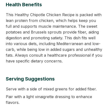
Health Benefits
This Healthy Chipotle Chicken Recipe is packed with
lean protein from chicken, which helps keep you
full and supports muscle maintenance. The sweet
potatoes and Brussels sprouts provide fiber, aiding
digestion and promoting satiety. This dish fits well
into various diets, including Mediterranean and low-
carb, while being low in added sugars and unhealthy
fats. Always consult a healthcare professional if you
have specific dietary concerns.
Serving Suggestions
Serve with a side of mixed greens for added fiber.
Pair with a light vinaigrette dressing to enhance
flavors.