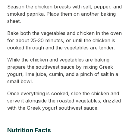
Season the chicken breasts with salt, pepper, and
smoked paprika. Place them on another baking
sheet.
Bake both the vegetables and chicken in the oven
for about 25-30 minutes, or until the chicken is
cooked through and the vegetables are tender.
While the chicken and vegetables are baking,
prepare the southwest sauce by mixing Greek
yogurt, lime juice, cumin, and a pinch of salt in a
small bowl.
Once everything is cooked, slice the chicken and
serve it alongside the roasted vegetables, drizzled
with the Greek yogurt southwest sauce.
Nutrition Facts