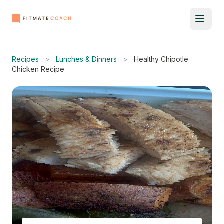
Recipes
>
Lunches & Dinners
>
Healthy Chipotle
Chicken Recipe