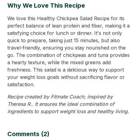
Why We Love This Recipe
We love this Healthy Chickpea Salad Recipe for its
perfect balance of lean protein and fiber, making it a
satisfying choice for lunch or dinner. It's not only
quick to prepare, taking just 15 minutes, but also
travel-friendly, ensuring you stay nourished on the
go. The combination of chickpeas and tuna provides
a hearty texture, while the mixed greens add
freshness. This salad is a delicious way to support
your weight loss goals without sacrificing flavor or
satisfaction.
Recipe created by Fitmate Coach; inspired by
Theresa R.. It ensures the ideal combination of
ingredients to support weight loss and healthy living.
Comments (2)