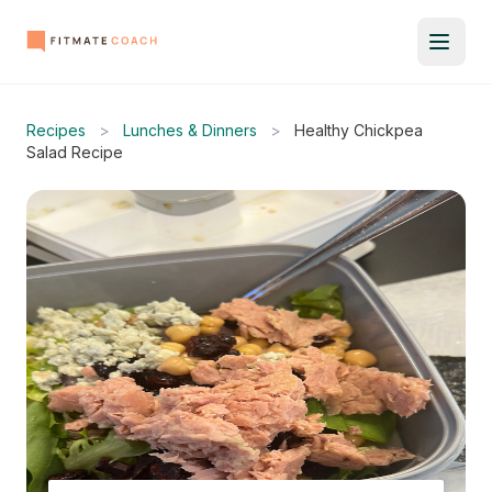
Recipes
>
Lunches & Dinners
>
Healthy Chickpea
Salad Recipe