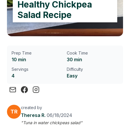
Healthy Chickpea
Salad Recipe
Prep Time
Cook Time
10 min
30 min
Servings
Difficulty
4
Easy
created by
TR
Theresa R.
06/18/2024
"Tuna in water chickpeas salad"