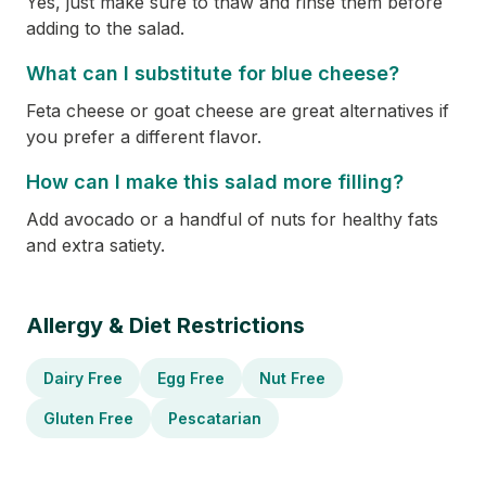
Yes, just make sure to thaw and rinse them before
adding to the salad.
What can I substitute for blue cheese?
Feta cheese or goat cheese are great alternatives if
you prefer a different flavor.
How can I make this salad more filling?
Add avocado or a handful of nuts for healthy fats
and extra satiety.
Allergy & Diet Restrictions
Dairy Free
Egg Free
Nut Free
Gluten Free
Pescatarian