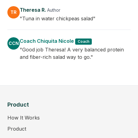
Theresa R.
Author
TR
"Tuna in water chickpeas salad"
Coach Chiquita Nicole
Coach
CCN
"Good job Theresa! A very balanced protein
and fiber-rich salad way to go."
Product
How It Works
Product