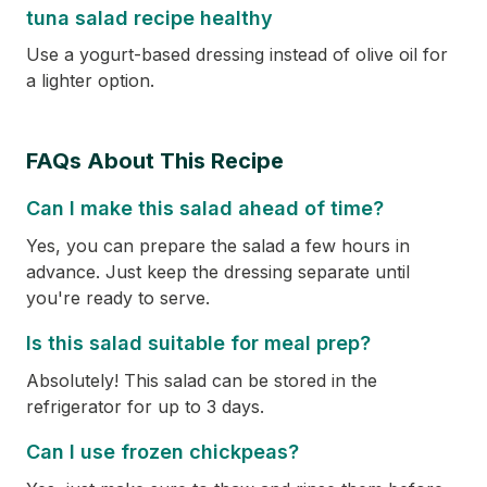
tuna salad recipe healthy
Use a yogurt-based dressing instead of olive oil for
a lighter option.
FAQs About This Recipe
Can I make this salad ahead of time?
Yes, you can prepare the salad a few hours in
advance. Just keep the dressing separate until
you're ready to serve.
Is this salad suitable for meal prep?
Absolutely! This salad can be stored in the
refrigerator for up to 3 days.
Can I use frozen chickpeas?