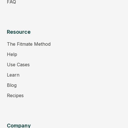
FAQ
Resource
The Fitmate Method
Help
Use Cases
Learn
Blog
Recipes
Company