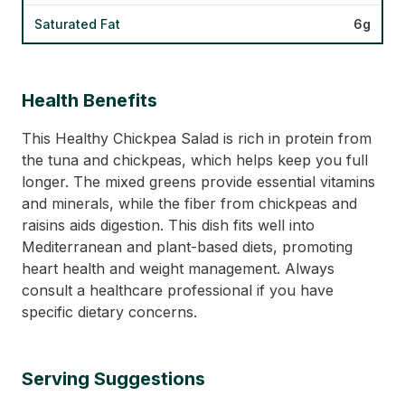
Saturated Fat
6g
Health Benefits
This Healthy Chickpea Salad is rich in protein from
the tuna and chickpeas, which helps keep you full
longer. The mixed greens provide essential vitamins
and minerals, while the fiber from chickpeas and
raisins aids digestion. This dish fits well into
Mediterranean and plant-based diets, promoting
heart health and weight management. Always
consult a healthcare professional if you have
specific dietary concerns.
Serving Suggestions