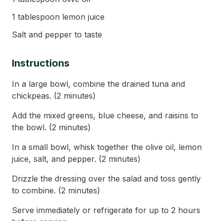
1 tablespoon lemon juice
Salt and pepper to taste
Instructions
In a large bowl, combine the drained tuna and
chickpeas. (2 minutes)
Add the mixed greens, blue cheese, and raisins to
the bowl. (2 minutes)
In a small bowl, whisk together the olive oil, lemon
juice, salt, and pepper. (2 minutes)
Drizzle the dressing over the salad and toss gently
to combine. (2 minutes)
Serve immediately or refrigerate for up to 2 hours