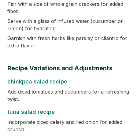
Pair with a side of whole grain crackers for added
fiber.
Serve with a glass of infused water (cucumber or
lemon) for hydration.
Garnish with fresh herbs like parsley or cilantro for
extra flavor.
Recipe Variations and Adjustments
chickpea salad recipe
Add diced tomatoes and cucumbers for a refreshing
twist.
tuna salad recipe
Incorporate diced celery and red onion for added
crunch.