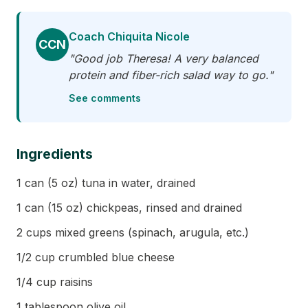
Coach Chiquita Nicole
CCN
"Good job Theresa! A very balanced
protein and fiber-rich salad way to go."
See comments
Ingredients
1 can (5 oz) tuna in water, drained
1 can (15 oz) chickpeas, rinsed and drained
2 cups mixed greens (spinach, arugula, etc.)
1/2 cup crumbled blue cheese
1/4 cup raisins
1 tablespoon olive oil