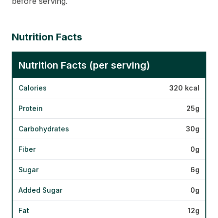
before serving.
Nutrition Facts
Nutrition Facts (per serving)
Calories
320 kcal
Protein
25g
Carbohydrates
30g
Fiber
0g
Sugar
6g
Added Sugar
0g
Fat
12g