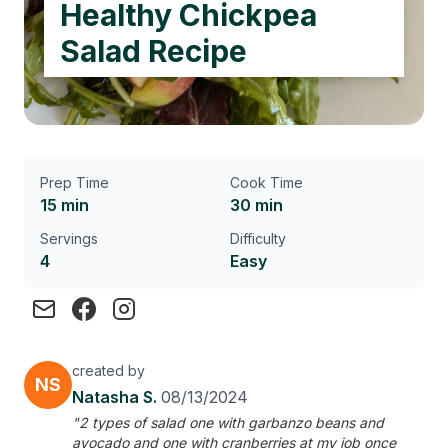
Healthy Chickpea
Salad Recipe
Prep Time
Cook Time
15 min
30 min
Servings
Difficulty
4
Easy
created by
NS
Natasha S.
08/13/2024
"2 types of salad one with garbanzo beans and
avocado and one with cranberries at my job once