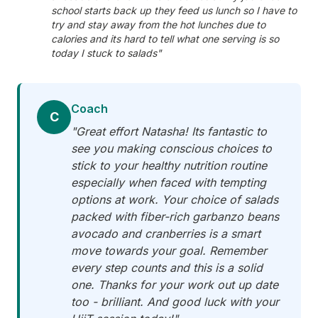
school starts back up they feed us lunch so I have to
try and stay away from the hot lunches due to
calories and its hard to tell what one serving is so
today I stuck to salads"
Coach
C
"Great effort Natasha! Its fantastic to
see you making conscious choices to
stick to your healthy nutrition routine
especially when faced with tempting
options at work. Your choice of salads
packed with fiber-rich garbanzo beans
avocado and cranberries is a smart
move towards your goal. Remember
every step counts and this is a solid
one. Thanks for your work out up date
too - brilliant. And good luck with your