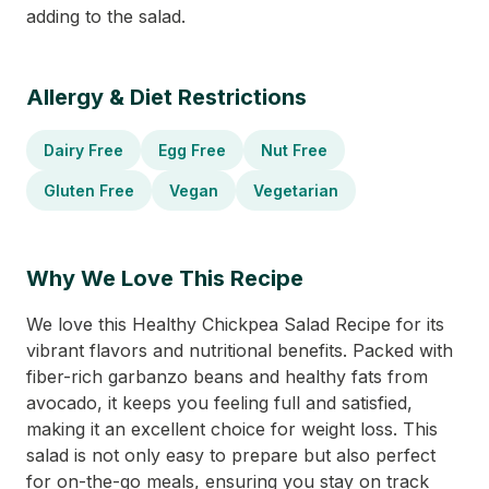
adding to the salad.
Allergy & Diet Restrictions
Dairy Free
Egg Free
Nut Free
Gluten Free
Vegan
Vegetarian
Why We Love This Recipe
We love this Healthy Chickpea Salad Recipe for its
vibrant flavors and nutritional benefits. Packed with
fiber-rich garbanzo beans and healthy fats from
avocado, it keeps you feeling full and satisfied,
making it an excellent choice for weight loss. This
salad is not only easy to prepare but also perfect
for on-the-go meals, ensuring you stay on track