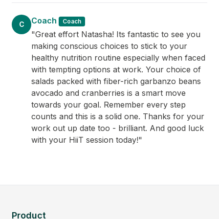
Coach
Coach
C
"Great effort Natasha! Its fantastic to see you
making conscious choices to stick to your
healthy nutrition routine especially when faced
with tempting options at work. Your choice of
salads packed with fiber-rich garbanzo beans
avocado and cranberries is a smart move
towards your goal. Remember every step
counts and this is a solid one. Thanks for your
work out up date too - brilliant. And good luck
with your HiiT session today!"
Product