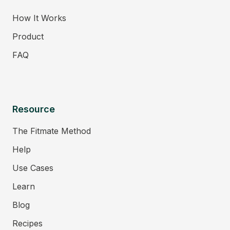
How It Works
Product
FAQ
Resource
The Fitmate Method
Help
Use Cases
Learn
Blog
Recipes