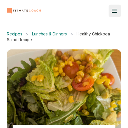
Recipes
>
Lunches & Dinners
>
Healthy Chickpea
Salad Recipe