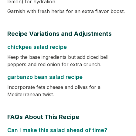
lemon) for hydration.
Garnish with fresh herbs for an extra flavor boost.
Recipe Variations and Adjustments
chickpea salad recipe
Keep the base ingredients but add diced bell
peppers and red onion for extra crunch.
garbanzo bean salad recipe
Incorporate feta cheese and olives for a
Mediterranean twist.
FAQs About This Recipe
Can I make this salad ahead of time?