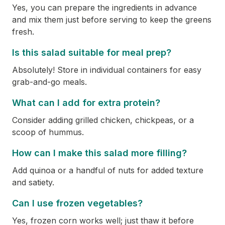
Yes, you can prepare the ingredients in advance
and mix them just before serving to keep the greens
fresh.
Is this salad suitable for meal prep?
Absolutely! Store in individual containers for easy
grab-and-go meals.
What can I add for extra protein?
Consider adding grilled chicken, chickpeas, or a
scoop of hummus.
How can I make this salad more filling?
Add quinoa or a handful of nuts for added texture
and satiety.
Can I use frozen vegetables?
Yes, frozen corn works well; just thaw it before