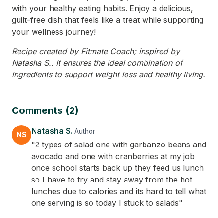
with your healthy eating habits. Enjoy a delicious,
guilt-free dish that feels like a treat while supporting
your wellness journey!
Recipe created by Fitmate Coach; inspired by
Natasha S.. It ensures the ideal combination of
ingredients to support weight loss and healthy living.
Comments (2)
Natasha S.
Author
NS
"2 types of salad one with garbanzo beans and
avocado and one with cranberries at my job
once school starts back up they feed us lunch
so I have to try and stay away from the hot
lunches due to calories and its hard to tell what
one serving is so today I stuck to salads"