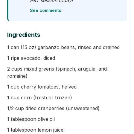
HiiT session today!"
See comments
Ingredients
1 can (15 oz) garbanzo beans, rinsed and drained
1 ripe avocado, diced
2 cups mixed greens (spinach, arugula, and
romaine)
1 cup cherry tomatoes, halved
1 cup corn (fresh or frozen)
1/2 cup dried cranberries (unsweetened)
1 tablespoon olive oil
1 tablespoon lemon juice