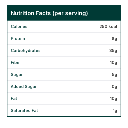
Nutrition Facts (per serving)
Calories
250 kcal
Protein
8g
Carbohydrates
35g
Fiber
10g
Sugar
5g
Added Sugar
0g
Fat
10g
Saturated Fat
1g