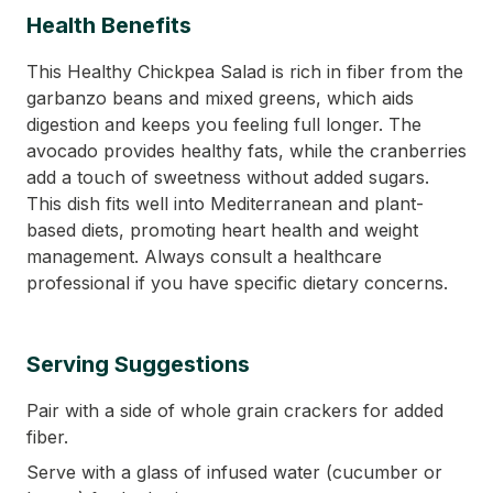
Health Benefits
This Healthy Chickpea Salad is rich in fiber from the
garbanzo beans and mixed greens, which aids
digestion and keeps you feeling full longer. The
avocado provides healthy fats, while the cranberries
add a touch of sweetness without added sugars.
This dish fits well into Mediterranean and plant-
based diets, promoting heart health and weight
management. Always consult a healthcare
professional if you have specific dietary concerns.
Serving Suggestions
Pair with a side of whole grain crackers for added
fiber.
Serve with a glass of infused water (cucumber or