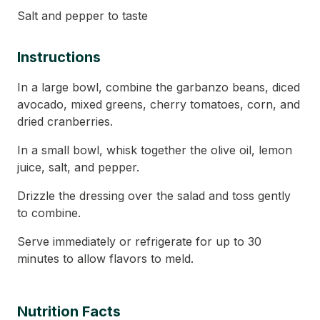
Salt and pepper to taste
Instructions
In a large bowl, combine the garbanzo beans, diced
avocado, mixed greens, cherry tomatoes, corn, and
dried cranberries.
In a small bowl, whisk together the olive oil, lemon
juice, salt, and pepper.
Drizzle the dressing over the salad and toss gently
to combine.
Serve immediately or refrigerate for up to 30
minutes to allow flavors to meld.
Nutrition Facts