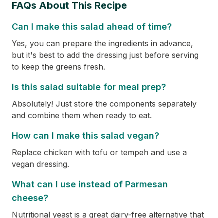
FAQs About This Recipe
Can I make this salad ahead of time?
Yes, you can prepare the ingredients in advance,
but it's best to add the dressing just before serving
to keep the greens fresh.
Is this salad suitable for meal prep?
Absolutely! Just store the components separately
and combine them when ready to eat.
How can I make this salad vegan?
Replace chicken with tofu or tempeh and use a
vegan dressing.
What can I use instead of Parmesan
cheese?
Nutritional yeast is a great dairy-free alternative that