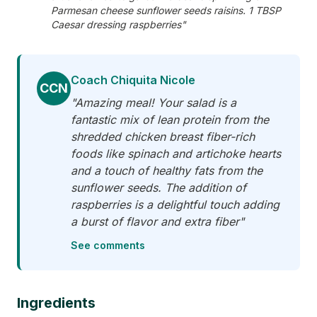
Parmesan cheese sunflower seeds raisins. 1 TBSP
Caesar dressing raspberries"
Coach Chiquita Nicole
CCN
"Amazing meal! Your salad is a
fantastic mix of lean protein from the
shredded chicken breast fiber-rich
foods like spinach and artichoke hearts
and a touch of healthy fats from the
sunflower seeds. The addition of
raspberries is a delightful touch adding
a burst of flavor and extra fiber"
See comments
Ingredients