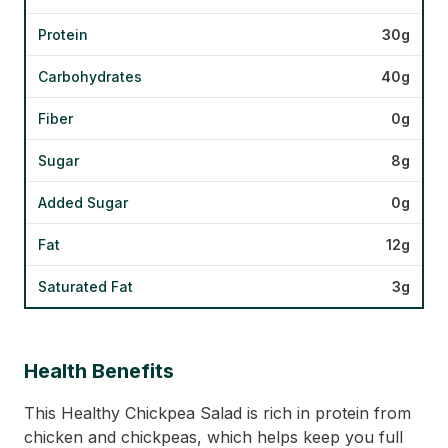
Protein
30g
Carbohydrates
40g
Fiber
0g
Sugar
8g
Added Sugar
0g
Fat
12g
Saturated Fat
3g
Health Benefits
This Healthy Chickpea Salad is rich in protein from
chicken and chickpeas, which helps keep you full