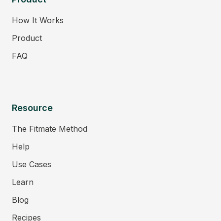
How It Works
Product
FAQ
Resource
The Fitmate Method
Help
Use Cases
Learn
Blog
Recipes