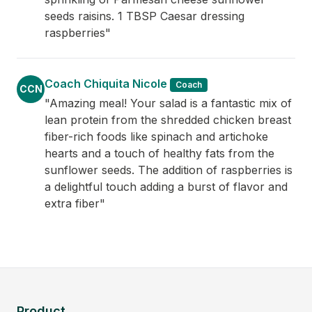
seeds raisins. 1 TBSP Caesar dressing
raspberries"
Coach Chiquita Nicole
Coach
CCN
"Amazing meal! Your salad is a fantastic mix of
lean protein from the shredded chicken breast
fiber-rich foods like spinach and artichoke
hearts and a touch of healthy fats from the
sunflower seeds. The addition of raspberries is
a delightful touch adding a burst of flavor and
extra fiber"
Product