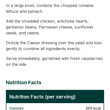
In a large bowl, combine the chopped romaine
lettuce and spinach.
Add the shredded chicken, artichoke hearts,
garbanzo beans, Parmesan cheese, sunflower
seeds, and raisins.
Drizzle the Caesar dressing over the salad and toss
gently to combine all ingredients evenly.
Serve immediately, garnished with fresh raspberries
on the side.
Nutrition Facts
Nutrition Facts (per serving)
Calories
350 kcal