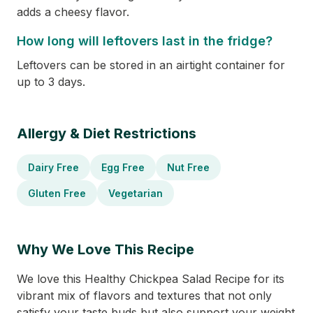
adds a cheesy flavor.
How long will leftovers last in the fridge?
Leftovers can be stored in an airtight container for
up to 3 days.
Allergy & Diet Restrictions
Dairy Free
Egg Free
Nut Free
Gluten Free
Vegetarian
Why We Love This Recipe
We love this Healthy Chickpea Salad Recipe for its
vibrant mix of flavors and textures that not only
satisfy your taste buds but also support your weight