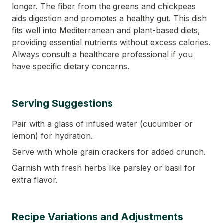
longer. The fiber from the greens and chickpeas
aids digestion and promotes a healthy gut. This dish
fits well into Mediterranean and plant-based diets,
providing essential nutrients without excess calories.
Always consult a healthcare professional if you
have specific dietary concerns.
Serving Suggestions
Pair with a glass of infused water (cucumber or
lemon) for hydration.
Serve with whole grain crackers for added crunch.
Garnish with fresh herbs like parsley or basil for
extra flavor.
Recipe Variations and Adjustments