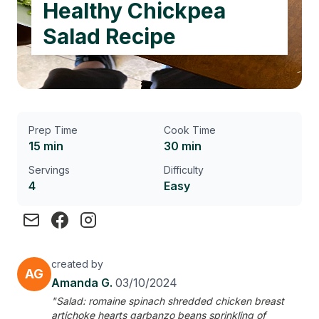
Healthy Chickpea
Salad Recipe
Prep Time
Cook Time
15 min
30 min
Servings
Difficulty
4
Easy
created by
AG
Amanda G.
03/10/2024
"Salad: romaine spinach shredded chicken breast
artichoke hearts garbanzo beans sprinkling of