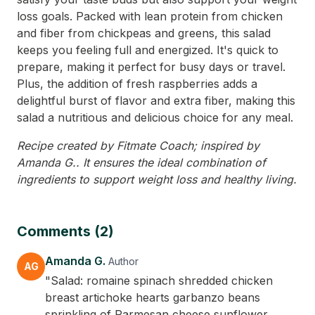
loss goals. Packed with lean protein from chicken
and fiber from chickpeas and greens, this salad
keeps you feeling full and energized. It's quick to
prepare, making it perfect for busy days or travel.
Plus, the addition of fresh raspberries adds a
delightful burst of flavor and extra fiber, making this
salad a nutritious and delicious choice for any meal.
Recipe created by Fitmate Coach; inspired by
Amanda G.. It ensures the ideal combination of
ingredients to support weight loss and healthy living.
Comments (2)
Amanda G.
Author
AG
"Salad: romaine spinach shredded chicken
breast artichoke hearts garbanzo beans
sprinkling of Parmesan cheese sunflower