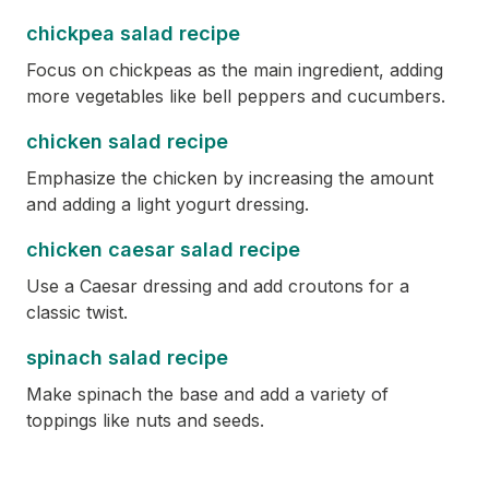
chickpea salad recipe
Focus on chickpeas as the main ingredient, adding
more vegetables like bell peppers and cucumbers.
chicken salad recipe
Emphasize the chicken by increasing the amount
and adding a light yogurt dressing.
chicken caesar salad recipe
Use a Caesar dressing and add croutons for a
classic twist.
spinach salad recipe
Make spinach the base and add a variety of
toppings like nuts and seeds.