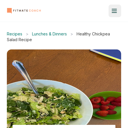
Recipes
>
Lunches & Dinners
>
Healthy Chickpea
Salad Recipe