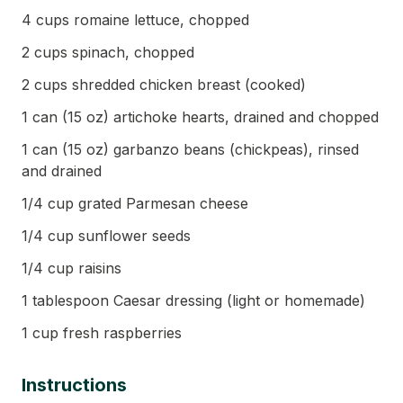
4 cups romaine lettuce, chopped
2 cups spinach, chopped
2 cups shredded chicken breast (cooked)
1 can (15 oz) artichoke hearts, drained and chopped
1 can (15 oz) garbanzo beans (chickpeas), rinsed
and drained
1/4 cup grated Parmesan cheese
1/4 cup sunflower seeds
1/4 cup raisins
1 tablespoon Caesar dressing (light or homemade)
1 cup fresh raspberries
Instructions