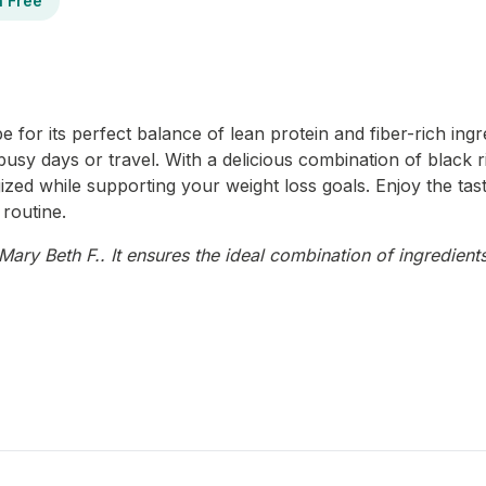
n Free
for its perfect balance of lean protein and fiber-rich ingred
 busy days or travel. With a delicious combination of black
ized while supporting your weight loss goals. Enjoy the tas
 routine.
ary Beth F.. It ensures the ideal combination of ingredients