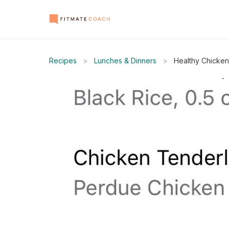
Recipes
>
Lunches & Dinners
>
Healthy Chicken