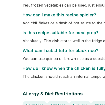
Yes, frozen vegetables can be used; just ensu
How can I make this recipe spicier?
Add chili flakes or a dash of hot sauce to the
Is this recipe suitable for meal prep?
Absolutely! This dish stores well in the fridge
What can I substitute for black rice?
You can use quinoa or brown rice as a substitu
How do I know when the chicken is ful
The chicken should reach an internal temperat
Allergy & Diet Restrictions