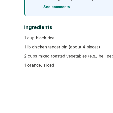
See comments
Ingredients
1 cup black rice
1 lb chicken tenderloin (about 4 pieces)
2 cups mixed roasted vegetables (e.g., bell pe
1 orange, sliced