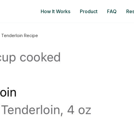
How It Works
Product
FAQ
Re
 Tenderloin Recipe