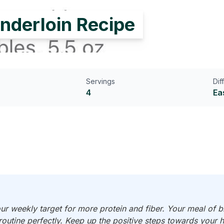
nderloin Recipe
Servings
Dif
4
Ea
r weekly target for more protein and fiber. Your meal of b
 routine perfectly. Keep up the positive steps towards your h