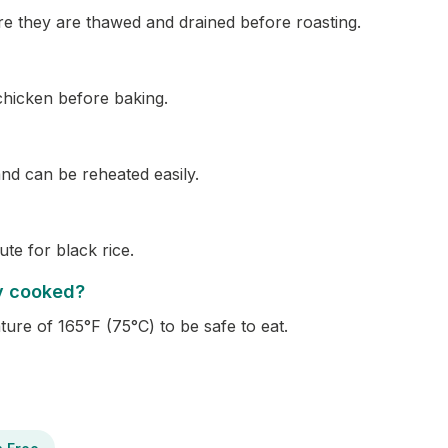
re they are thawed and drained before roasting.
 chicken before baking.
 and can be reheated easily.
te for black rice.
ly cooked?
ure of 165°F (75°C) to be safe to eat.