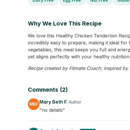
Dairy Free
Egg Free
Nut Free
Glute
Why We Love This Recipe
We love this Healthy Chicken Tenderloin Recipe 
incredibly easy to prepare, making it ideal for
vegetables, this meal keeps you full and energ
yet aligns perfectly with your healthy nutrition
Recipe created by Fitmate Coach; inspired by M
Comments (2)
Mary Beth F.
Author
MBF
"no details"