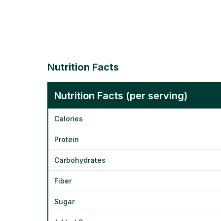
Nutrition Facts
Nutrition Facts (per serving)
Calories
Protein
Carbohydrates
Fiber
Sugar