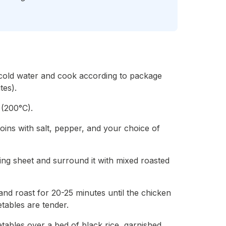
 cold water and cook according to package
tes).
 (200°C).
oins with salt, pepper, and your choice of
ing sheet and surround it with mixed roasted
il and roast for 20-25 minutes until the chicken
tables are tender.
tables over a bed of black rice, garnished