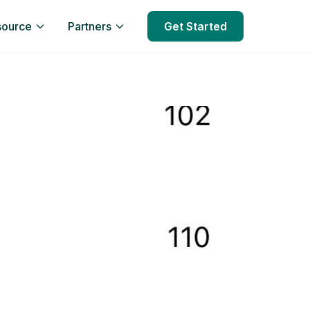
source
Partners
Get Started