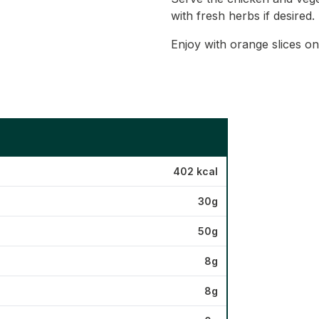
with fresh herbs if desired.
Enjoy with orange slices on
402 kcal
30g
50g
8g
8g