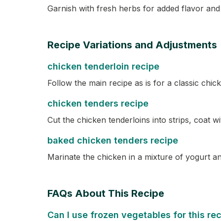
Garnish with fresh herbs for added flavor and 
Recipe Variations and Adjustments
chicken tenderloin recipe
Follow the main recipe as is for a classic chick
chicken tenders recipe
Cut the chicken tenderloins into strips, coat 
baked chicken tenders recipe
Marinate the chicken in a mixture of yogurt a
FAQs About This Recipe
Can I use frozen vegetables for this re