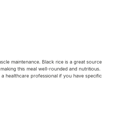
scle maintenance. Black rice is a great source
, making this meal well-rounded and nutritious.
 a healthcare professional if you have specific