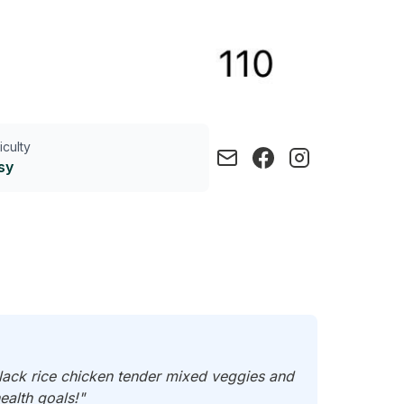
ficulty
sy
lack rice chicken tender mixed veggies and
ealth goals!"