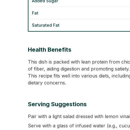
Added Sugar
Fat
Saturated Fat
Health Benefits
This dish is packed with lean protein from ch
of fiber, aiding digestion and promoting satie
This recipe fits well into various diets, inclu
dietary concerns.
Serving Suggestions
Pair with a light salad dressed with lemon vinai
Serve with a glass of infused water (e.g., cuc