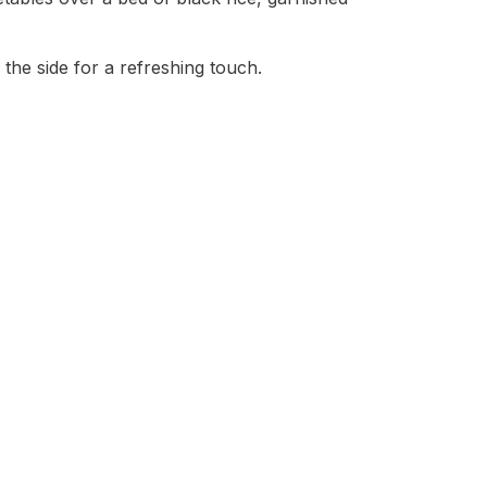
 the side for a refreshing touch.