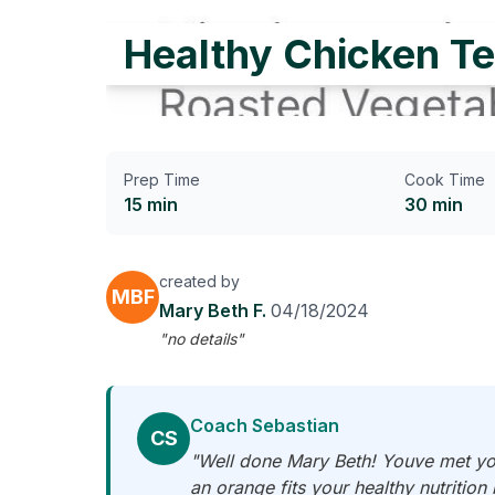
Healthy Chicken Te
Prep Time
Cook Time
15 min
30 min
created by
MBF
Mary Beth F.
04/18/2024
"no details"
Coach Sebastian
CS
"Well done Mary Beth! Youve met you
an orange fits your healthy nutrition