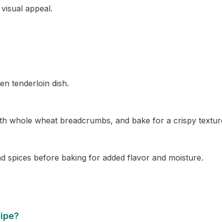
visual appeal.
en tenderloin dish.
with whole wheat breadcrumbs, and bake for a crispy textur
nd spices before baking for added flavor and moisture.
cipe?