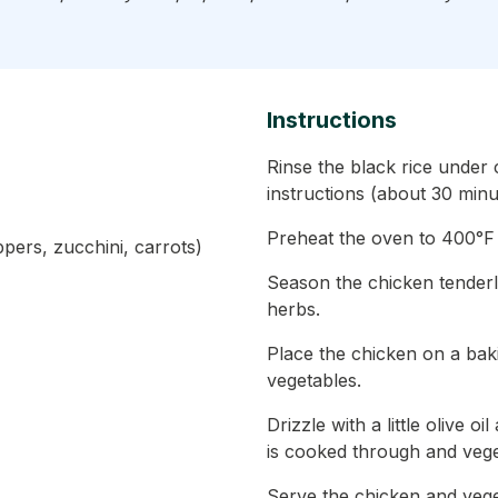
Instructions
Rinse the black rice under
instructions (about 30 minu
Preheat the oven to 400°F
ppers, zucchini, carrots)
Season the chicken tenderl
herbs.
Place the chicken on a bak
vegetables.
Drizzle with a little olive o
is cooked through and vege
Serve the chicken and vege