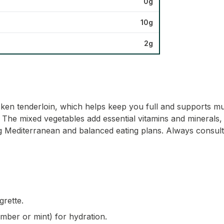
0g
10g
2g
icken tenderloin, which helps keep you full and supports mu
ty. The mixed vegetables add essential vitamins and minerals
ding Mediterranean and balanced eating plans. Always consult
grette.
umber or mint) for hydration.