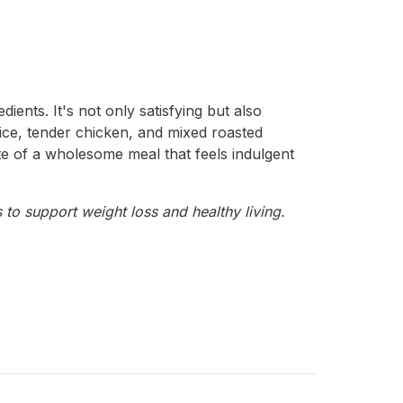
ients. It's not only satisfying but also
 rice, tender chicken, and mixed roasted
te of a wholesome meal that feels indulgent
 to support weight loss and healthy living.