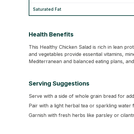
Saturated Fat
Health Benefits
This Healthy Chicken Salad is rich in lean pr
and vegetables provide essential vitamins, miner
Mediterranean and balanced eating plans, and 
Serving Suggestions
Serve with a side of whole grain bread for add
Pair with a light herbal tea or sparkling water 
Garnish with fresh herbs like parsley or cilantr