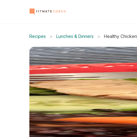
Recipes
>
Lunches & Dinners
>
Healthy Chicken