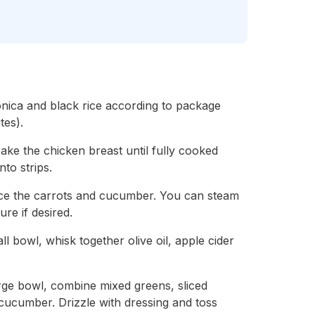
onica and black rice according to package
tes).
bake the chicken breast until fully cooked
nto strips.
ice the carrots and cucumber. You can steam
ure if desired.
l bowl, whisk together olive oil, apple cider
arge bowl, combine mixed greens, sliced
 cucumber. Drizzle with dressing and toss