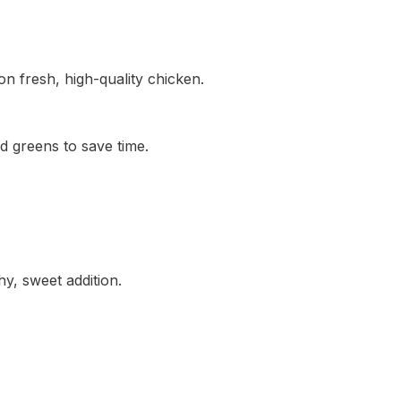
n fresh, high-quality chicken.
 greens to save time.
y, sweet addition.