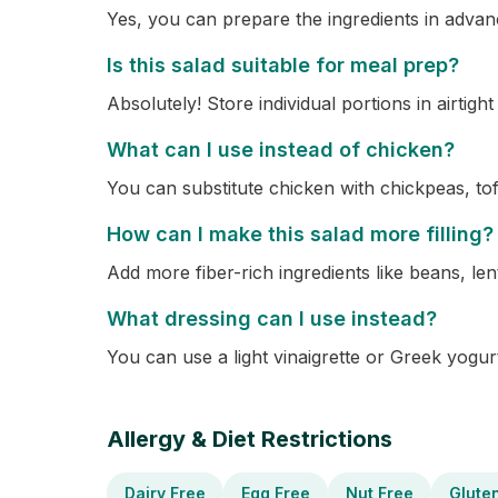
Yes, you can prepare the ingredients in advanc
Is this salad suitable for meal prep?
Absolutely! Store individual portions in airtig
What can I use instead of chicken?
You can substitute chicken with chickpeas, tofu
How can I make this salad more filling?
Add more fiber-rich ingredients like beans, lent
What dressing can I use instead?
You can use a light vinaigrette or Greek yogu
Allergy & Diet Restrictions
Dairy Free
Egg Free
Nut Free
Glute