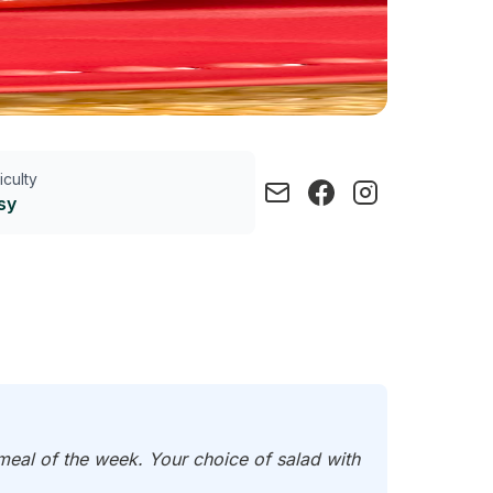
ficulty
sy
 meal of the week. Your choice of salad with