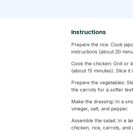
Instructions
Prepare the rice: Cook jap
instructions (about 20 minu
Cook the chicken: Grill or 
(about 15 minutes). Slice it i
Prepare the vegetables: Sl
the carrots for a softer text
Make the dressing: In a smal
vinegar, salt, and pepper.
Assemble the salad: In a l
chicken, rice, carrots, and