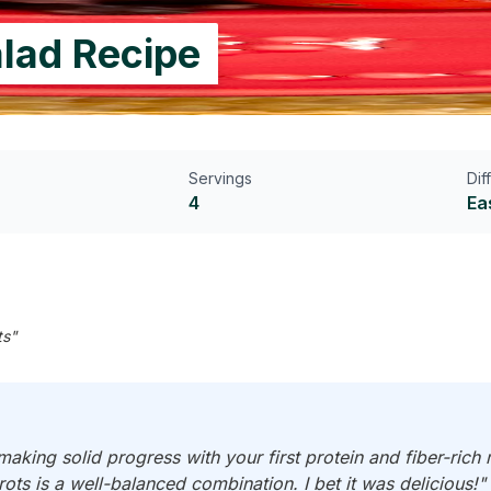
lad Recipe
Servings
Dif
4
Ea
ts"
making solid progress with your first protein and fiber-rich
ots is a well-balanced combination. I bet it was delicious!"