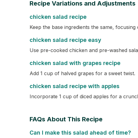
Recipe Variations and Adjustments
chicken salad recipe
Keep the base ingredients the same, focusing o
chicken salad recipe easy
Use pre-cooked chicken and pre-washed salad
chicken salad with grapes recipe
Add 1 cup of halved grapes for a sweet twist.
chicken salad recipe with apples
Incorporate 1 cup of diced apples for a crunch
FAQs About This Recipe
Can I make this salad ahead of time?