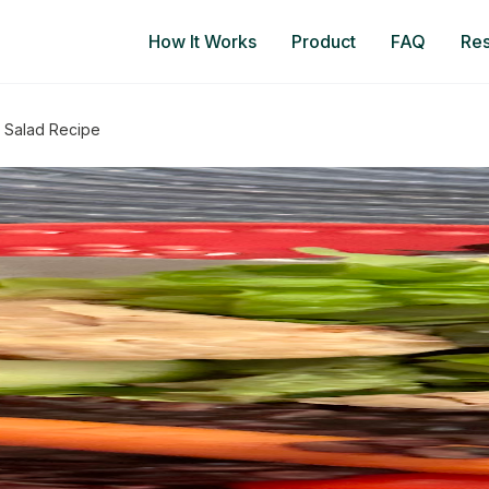
How It Works
Product
FAQ
Re
 Salad Recipe