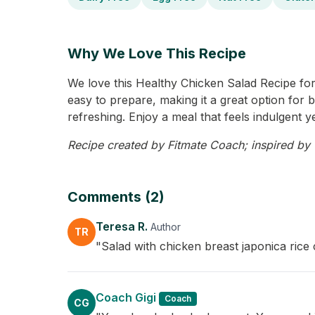
Why We Love This Recipe
We love this Healthy Chicken Salad Recipe for i
easy to prepare, making it a great option for b
refreshing. Enjoy a meal that feels indulgent y
Recipe created by Fitmate Coach; inspired by Te
Comments (2)
Teresa R.
Author
TR
"Salad with chicken breast japonica rice 
Coach Gigi
Coach
CG