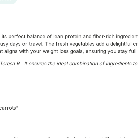
ts perfect balance of lean protein and fiber-rich ingredients.
usy days or travel. The fresh vegetables add a delightful cr
et aligns with your weight loss goals, ensuring you stay fu
resa R.. It ensures the ideal combination of ingredients to
carrots"