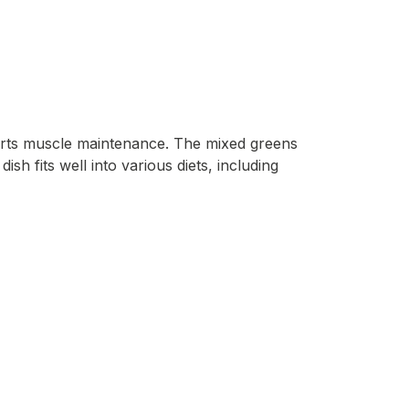
ports muscle maintenance. The mixed greens
ish fits well into various diets, including