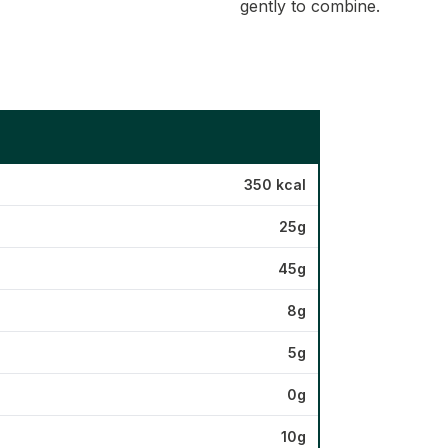
gently to combine.
350 kcal
25g
45g
8g
5g
0g
10g