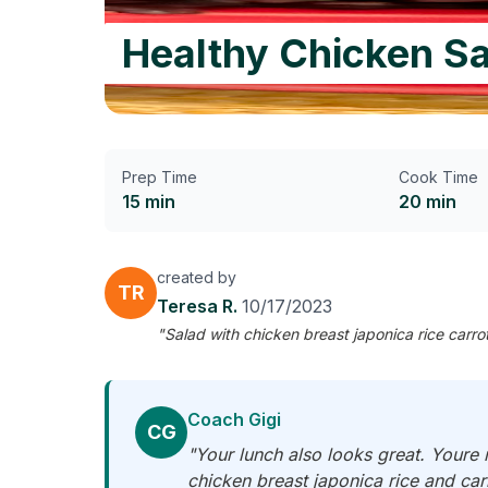
Healthy Chicken Sa
Prep Time
Cook Time
15 min
20 min
created by
TR
Teresa R.
10/17/2023
"Salad with chicken breast japonica rice carro
Coach Gigi
CG
"Your lunch also looks great. Youre 
chicken breast japonica rice and carr