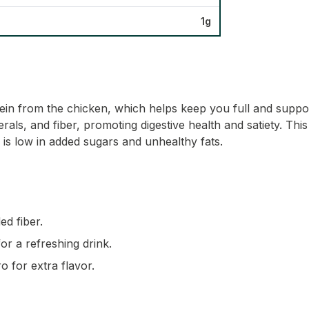
1g
otein from the chicken, which helps keep you full and sup
als, and fiber, promoting digestive health and satiety. This d
is low in added sugars and unhealthy fats.
ed fiber.
for a refreshing drink.
o for extra flavor.