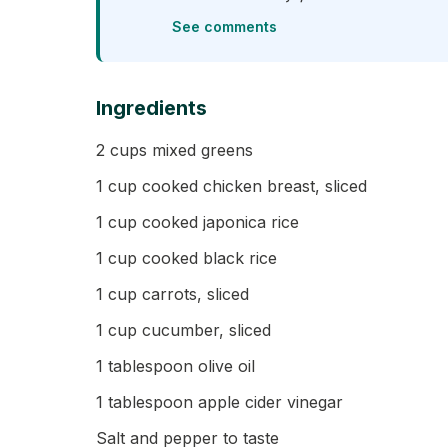
See comments
Ingredients
2 cups mixed greens
1 cup cooked chicken breast, sliced
1 cup cooked japonica rice
1 cup cooked black rice
1 cup carrots, sliced
1 cup cucumber, sliced
1 tablespoon olive oil
1 tablespoon apple cider vinegar
Salt and pepper to taste