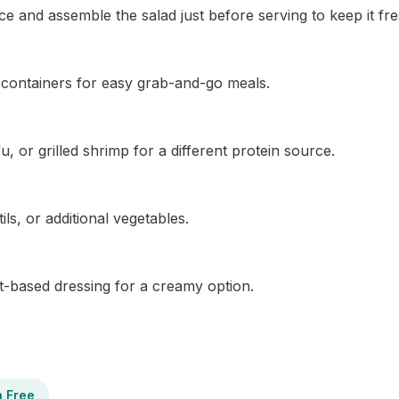
e and assemble the salad just before serving to keep it fre
ht containers for easy grab-and-go meals.
, or grilled shrimp for a different protein source.
ils, or additional vegetables.
rt-based dressing for a creamy option.
n Free