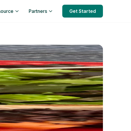
source
Partners
Get Started