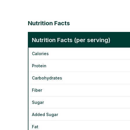
Nutrition Facts
Nutrition Facts (per serving)
Calories
Protein
Carbohydrates
Fiber
Sugar
Added Sugar
Fat