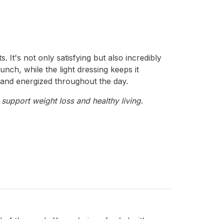
 It's not only satisfying but also incredibly
unch, while the light dressing keeps it
ll and energized throughout the day.
 support weight loss and healthy living.