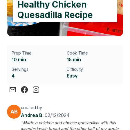
Healthy Chicken
Quesadilla Recipe
Prep Time
Cook Time
10 min
15 min
Servings
Difficulty
4
Easy
created by
AB
Andrea B.
02/12/2024
"Made a chicken and cheese quesadillas with this
josephs lavish bread and the other half of my apple