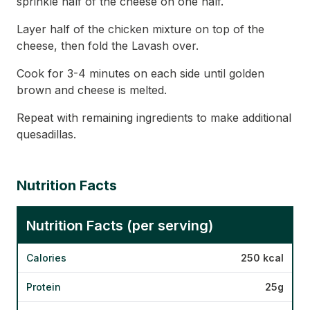
sprinkle half of the cheese on one half.
Layer half of the chicken mixture on top of the
cheese, then fold the Lavash over.
Cook for 3-4 minutes on each side until golden
brown and cheese is melted.
Repeat with remaining ingredients to make additional
quesadillas.
Nutrition Facts
Nutrition Facts (per serving)
Calories
250 kcal
Protein
25g