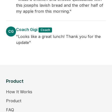
this josephs lavish bread and the other half of
my apple from this morning."
Coach Gigi
Coach
CG
"Looks like a great lunch! Thank you for the
update"
Product
How It Works
Product
FAQ