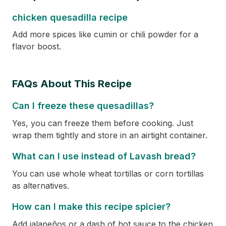
chicken quesadilla recipe
Add more spices like cumin or chili powder for a
flavor boost.
FAQs About This Recipe
Can I freeze these quesadillas?
Yes, you can freeze them before cooking. Just
wrap them tightly and store in an airtight container.
What can I use instead of Lavash bread?
You can use whole wheat tortillas or corn tortillas
as alternatives.
How can I make this recipe spicier?
Add jalapeños or a dash of hot sauce to the chicken