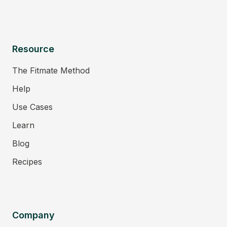
Resource
The Fitmate Method
Help
Use Cases
Learn
Blog
Recipes
Company