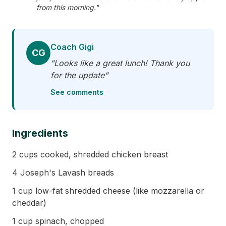
from this morning."
Coach Gigi
CG
"Looks like a great lunch! Thank you
for the update"
See comments
Ingredients
2 cups cooked, shredded chicken breast
4 Joseph's Lavash breads
1 cup low-fat shredded cheese (like mozzarella or
cheddar)
1 cup spinach, chopped