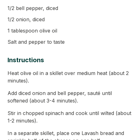
1/2 bell pepper, diced
1/2 onion, diced
1 tablespoon olive oil
Salt and pepper to taste
Instructions
Heat olive oil in a skillet over medium heat (about 2
minutes).
Add diced onion and bell pepper, sauté until
softened (about 3-4 minutes).
Stir in chopped spinach and cook until wilted (about
1-2 minutes).
In a separate skillet, place one Lavash bread and