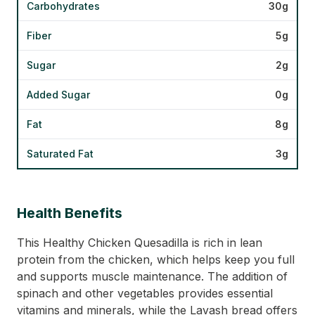
Carbohydrates
30g
Fiber
5g
Sugar
2g
Added Sugar
0g
Fat
8g
Saturated Fat
3g
Health Benefits
This Healthy Chicken Quesadilla is rich in lean
protein from the chicken, which helps keep you full
and supports muscle maintenance. The addition of
spinach and other vegetables provides essential
vitamins and minerals, while the Lavash bread offers