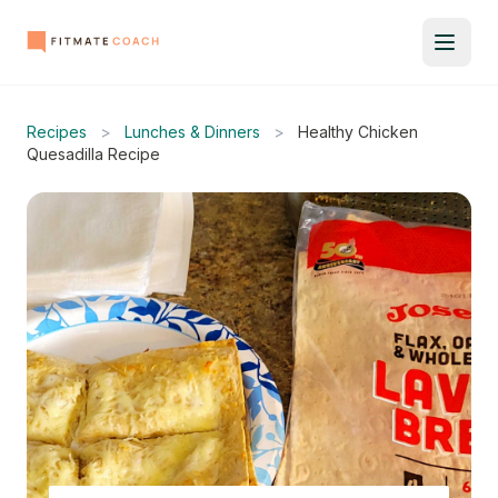
Recipes
>
Lunches & Dinners
>
Healthy Chicken
Quesadilla Recipe