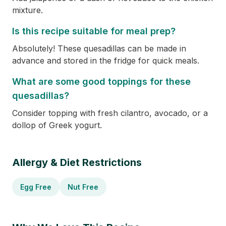
mixture.
Is this recipe suitable for meal prep?
Absolutely! These quesadillas can be made in
advance and stored in the fridge for quick meals.
What are some good toppings for these
quesadillas?
Consider topping with fresh cilantro, avocado, or a
dollop of Greek yogurt.
Allergy & Diet Restrictions
Egg Free
Nut Free