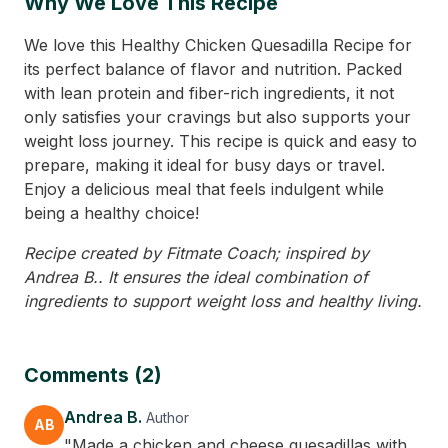
Why We Love This Recipe
We love this Healthy Chicken Quesadilla Recipe for
its perfect balance of flavor and nutrition. Packed
with lean protein and fiber-rich ingredients, it not
only satisfies your cravings but also supports your
weight loss journey. This recipe is quick and easy to
prepare, making it ideal for busy days or travel.
Enjoy a delicious meal that feels indulgent while
being a healthy choice!
Recipe created by Fitmate Coach; inspired by
Andrea B.. It ensures the ideal combination of
ingredients to support weight loss and healthy living.
Comments (2)
Andrea B.
Author
AB
"Made a chicken and cheese quesadillas with