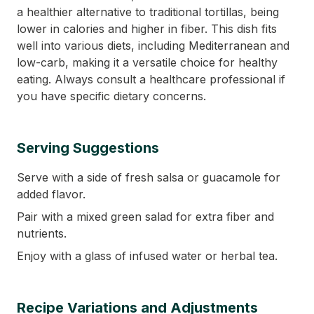
a healthier alternative to traditional tortillas, being
lower in calories and higher in fiber. This dish fits
well into various diets, including Mediterranean and
low-carb, making it a versatile choice for healthy
eating. Always consult a healthcare professional if
you have specific dietary concerns.
Serving Suggestions
Serve with a side of fresh salsa or guacamole for
added flavor.
Pair with a mixed green salad for extra fiber and
nutrients.
Enjoy with a glass of infused water or herbal tea.
Recipe Variations and Adjustments