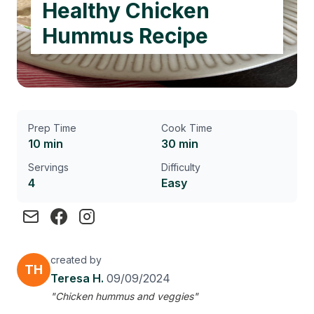
Healthy Chicken
Hummus Recipe
Prep Time
Cook Time
10 min
30 min
Servings
Difficulty
4
Easy
created by
TH
Teresa H.
09/09/2024
"Chicken hummus and veggies"