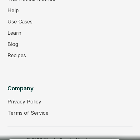
Help
Use Cases
Learn
Blog
Recipes
Company
Privacy Policy
Terms of Service
© 2026 Fitmate Coach. All rights reserved.