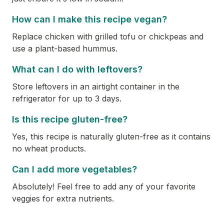
How can I make this recipe vegan?
Replace chicken with grilled tofu or chickpeas and
use a plant-based hummus.
What can I do with leftovers?
Store leftovers in an airtight container in the
refrigerator for up to 3 days.
Is this recipe gluten-free?
Yes, this recipe is naturally gluten-free as it contains
no wheat products.
Can I add more vegetables?
Absolutely! Feel free to add any of your favorite
veggies for extra nutrients.