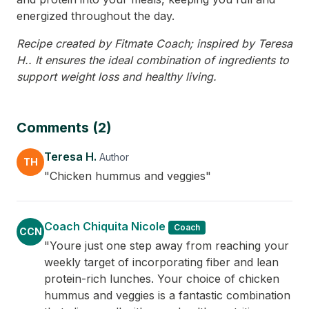
energized throughout the day.
Recipe created by Fitmate Coach; inspired by Teresa
H.. It ensures the ideal combination of ingredients to
support weight loss and healthy living.
Comments (2)
Teresa H.
Author
TH
"Chicken hummus and veggies"
Coach Chiquita Nicole
Coach
CCN
"Youre just one step away from reaching your
weekly target of incorporating fiber and lean
protein-rich lunches. Your choice of chicken
hummus and veggies is a fantastic combination