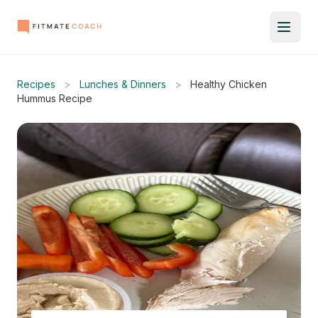
Recipes
>
Lunches & Dinners
>
Healthy Chicken
Hummus Recipe