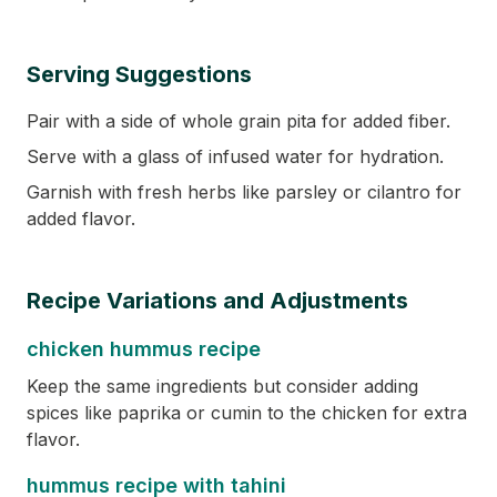
Serving Suggestions
Pair with a side of whole grain pita for added fiber.
Serve with a glass of infused water for hydration.
Garnish with fresh herbs like parsley or cilantro for
added flavor.
Recipe Variations and Adjustments
chicken hummus recipe
Keep the same ingredients but consider adding
spices like paprika or cumin to the chicken for extra
flavor.
hummus recipe with tahini