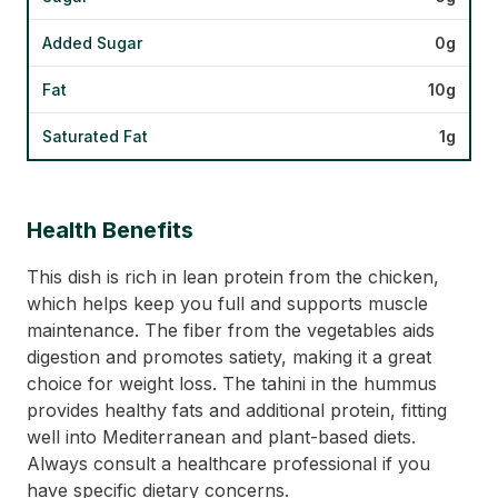
Added Sugar
0g
Fat
10g
Saturated Fat
1g
Health Benefits
This dish is rich in lean protein from the chicken,
which helps keep you full and supports muscle
maintenance. The fiber from the vegetables aids
digestion and promotes satiety, making it a great
choice for weight loss. The tahini in the hummus
provides healthy fats and additional protein, fitting
well into Mediterranean and plant-based diets.
Always consult a healthcare professional if you
have specific dietary concerns.