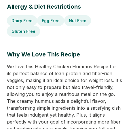
Allergy & Diet Restrictions
Dairy Free
Egg Free
Nut Free
Gluten Free
Why We Love This Recipe
We love this Healthy Chicken Hummus Recipe for
its perfect balance of lean protein and fiber-rich
veggies, making it an ideal choice for weight loss. It's
not only easy to prepare but also travel-friendly,
allowing you to enjoy a nutritious meal on the go.
The creamy hummus adds a delightful flavor,
transforming simple ingredients into a satisfying dish
that feels indulgent yet healthy. Plus, it aligns
perfectly with your goal of incorporating more fiber
and protein into your meals, keeping you full and