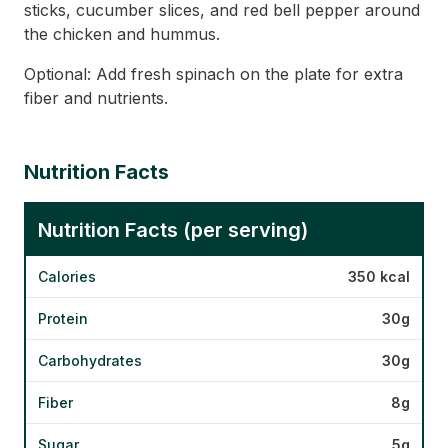
sticks, cucumber slices, and red bell pepper around
the chicken and hummus.
Optional: Add fresh spinach on the plate for extra
fiber and nutrients.
Nutrition Facts
Nutrition Facts (per serving)
Calories
350 kcal
Protein
30g
Carbohydrates
30g
Fiber
8g
Sugar
5g