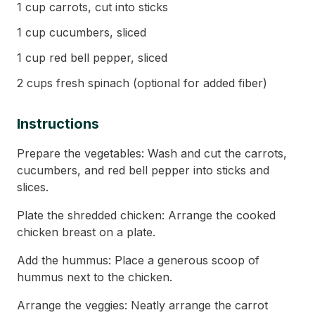
1 cup carrots, cut into sticks
1 cup cucumbers, sliced
1 cup red bell pepper, sliced
2 cups fresh spinach (optional for added fiber)
Instructions
Prepare the vegetables: Wash and cut the carrots,
cucumbers, and red bell pepper into sticks and
slices.
Plate the shredded chicken: Arrange the cooked
chicken breast on a plate.
Add the hummus: Place a generous scoop of
hummus next to the chicken.
Arrange the veggies: Neatly arrange the carrot