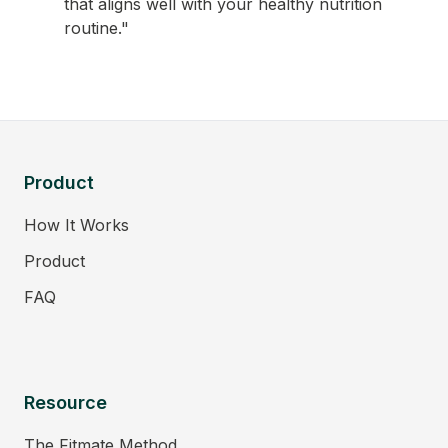
that aligns well with your healthy nutrition
routine."
Product
How It Works
Product
FAQ
Resource
The Fitmate Method