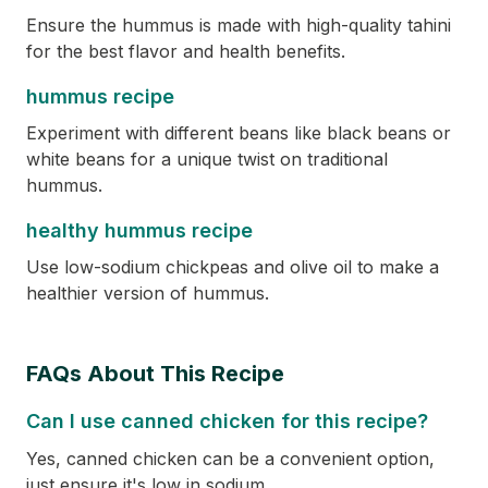
Ensure the hummus is made with high-quality tahini
for the best flavor and health benefits.
hummus recipe
Experiment with different beans like black beans or
white beans for a unique twist on traditional
hummus.
healthy hummus recipe
Use low-sodium chickpeas and olive oil to make a
healthier version of hummus.
FAQs About This Recipe
Can I use canned chicken for this recipe?
Yes, canned chicken can be a convenient option,
just ensure it's low in sodium.