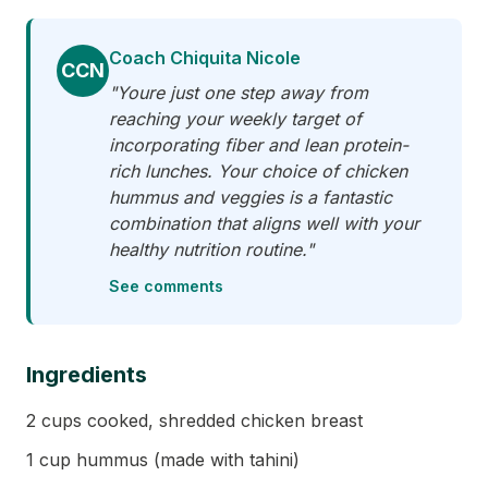
Coach Chiquita Nicole
CCN
"Youre just one step away from
reaching your weekly target of
incorporating fiber and lean protein-
rich lunches. Your choice of chicken
hummus and veggies is a fantastic
combination that aligns well with your
healthy nutrition routine."
See comments
Ingredients
2 cups cooked, shredded chicken breast
1 cup hummus (made with tahini)