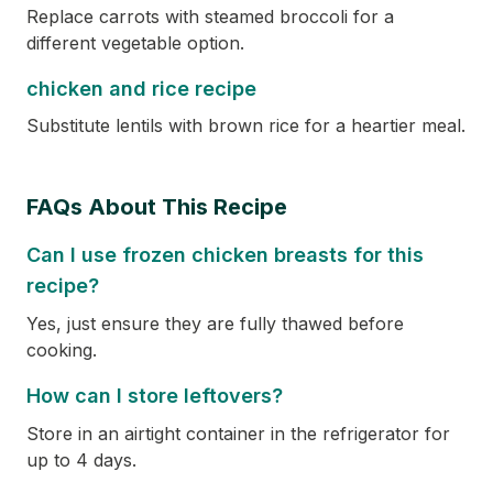
Replace carrots with steamed broccoli for a
different vegetable option.
chicken and rice recipe
Substitute lentils with brown rice for a heartier meal.
FAQs About This Recipe
Can I use frozen chicken breasts for this
recipe?
Yes, just ensure they are fully thawed before
cooking.
How can I store leftovers?
Store in an airtight container in the refrigerator for
up to 4 days.