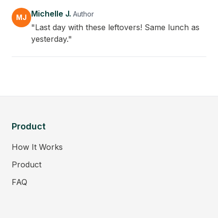
Michelle J.
Author
MJ
"Last day with these leftovers! Same lunch as
yesterday."
Product
How It Works
Product
FAQ