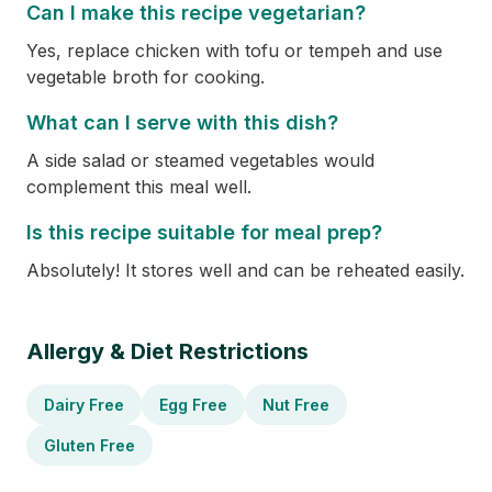
Can I make this recipe vegetarian?
Yes, replace chicken with tofu or tempeh and use
vegetable broth for cooking.
What can I serve with this dish?
A side salad or steamed vegetables would
complement this meal well.
Is this recipe suitable for meal prep?
Absolutely! It stores well and can be reheated easily.
Allergy & Diet Restrictions
Dairy Free
Egg Free
Nut Free
Gluten Free