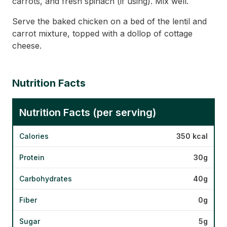
carrots, and fresh spinach (if using). Mix well.
Serve the baked chicken on a bed of the lentil and
carrot mixture, topped with a dollop of cottage
cheese.
Nutrition Facts
Nutrition Facts (per serving)
Calories
350 kcal
Protein
30g
Carbohydrates
40g
Fiber
0g
Sugar
5g