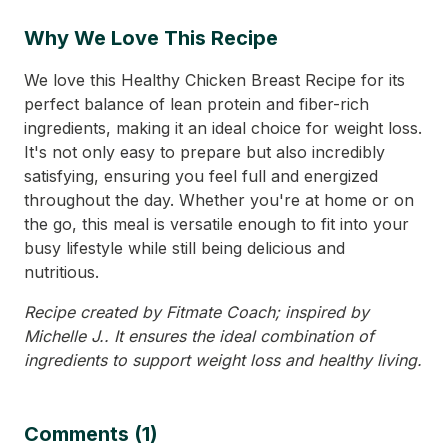
Why We Love This Recipe
We love this Healthy Chicken Breast Recipe for its
perfect balance of lean protein and fiber-rich
ingredients, making it an ideal choice for weight loss.
It's not only easy to prepare but also incredibly
satisfying, ensuring you feel full and energized
throughout the day. Whether you're at home or on
the go, this meal is versatile enough to fit into your
busy lifestyle while still being delicious and
nutritious.
Recipe created by Fitmate Coach; inspired by
Michelle J.. It ensures the ideal combination of
ingredients to support weight loss and healthy living.
Comments (1)