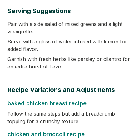
Serving Suggestions
Pair with a side salad of mixed greens and a light
vinaigrette.
Serve with a glass of water infused with lemon for
added flavor.
Garnish with fresh herbs like parsley or cilantro for
an extra burst of flavor.
Recipe Variations and Adjustments
baked chicken breast recipe
Follow the same steps but add a breadcrumb
topping for a crunchy texture.
chicken and broccoli recipe