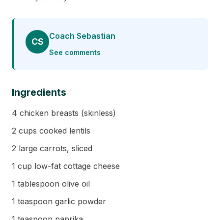
Coach Sebastian
CS
See comments
Ingredients
4 chicken breasts (skinless)
2 cups cooked lentils
2 large carrots, sliced
1 cup low-fat cottage cheese
1 tablespoon olive oil
1 teaspoon garlic powder
1 teaspoon paprika