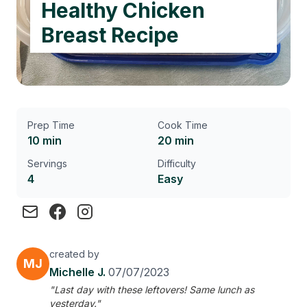
Healthy Chicken
Breast Recipe
Prep Time
Cook Time
10 min
20 min
Servings
Difficulty
4
Easy
created by
MJ
Michelle J.
07/07/2023
"Last day with these leftovers! Same lunch as
yesterday."