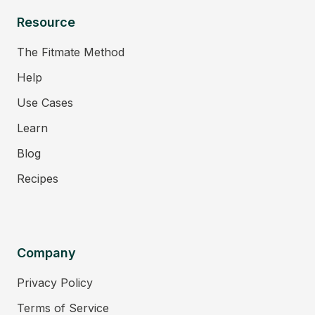
Resource
The Fitmate Method
Help
Use Cases
Learn
Blog
Recipes
Company
Privacy Policy
Terms of Service