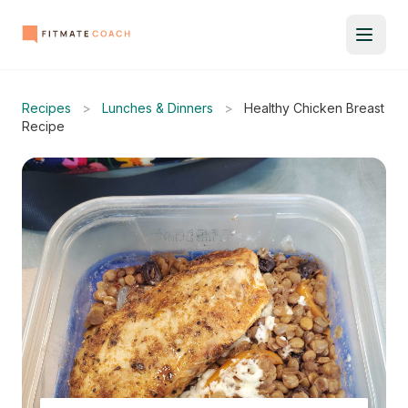
Recipes
>
Lunches & Dinners
>
Healthy Chicken Breast
Recipe