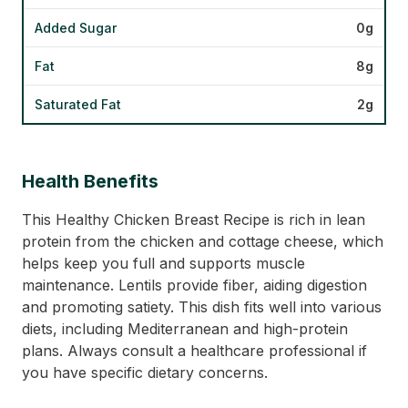
Added Sugar
0g
Fat
8g
Saturated Fat
2g
Health Benefits
This Healthy Chicken Breast Recipe is rich in lean
protein from the chicken and cottage cheese, which
helps keep you full and supports muscle
maintenance. Lentils provide fiber, aiding digestion
and promoting satiety. This dish fits well into various
diets, including Mediterranean and high-protein
plans. Always consult a healthcare professional if
you have specific dietary concerns.