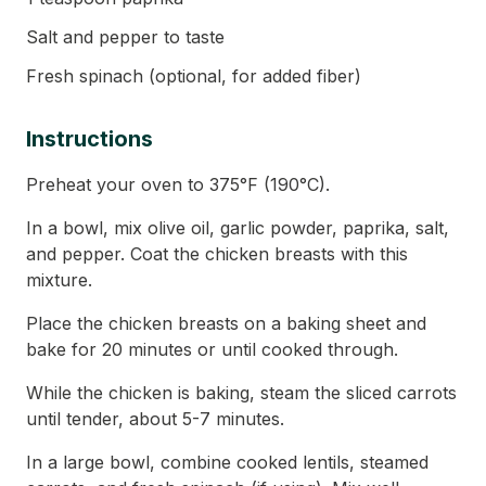
Salt and pepper to taste
Fresh spinach (optional, for added fiber)
Instructions
Preheat your oven to 375°F (190°C).
In a bowl, mix olive oil, garlic powder, paprika, salt,
and pepper. Coat the chicken breasts with this
mixture.
Place the chicken breasts on a baking sheet and
bake for 20 minutes or until cooked through.
While the chicken is baking, steam the sliced carrots
until tender, about 5-7 minutes.
In a large bowl, combine cooked lentils, steamed