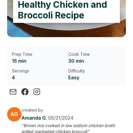
Healthy Chicken and
Broccoli Recipe
Prep Time
Cook Time
15 min
30 min
Servings
Difficulty
4
Easy
created by
AG
Amanda G.
05/31/2024
"Brown rice cooked in low sodium chicken broth
grilled marinated chicken broccoli"