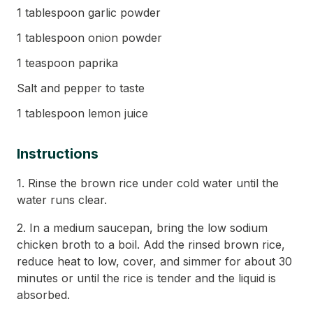
1 tablespoon garlic powder
1 tablespoon onion powder
1 teaspoon paprika
Salt and pepper to taste
1 tablespoon lemon juice
Instructions
1. Rinse the brown rice under cold water until the
water runs clear.
2. In a medium saucepan, bring the low sodium
chicken broth to a boil. Add the rinsed brown rice,
reduce heat to low, cover, and simmer for about 30
minutes or until the rice is tender and the liquid is
absorbed.