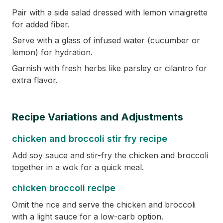
Pair with a side salad dressed with lemon vinaigrette
for added fiber.
Serve with a glass of infused water (cucumber or
lemon) for hydration.
Garnish with fresh herbs like parsley or cilantro for
extra flavor.
Recipe Variations and Adjustments
chicken and broccoli stir fry recipe
Add soy sauce and stir-fry the chicken and broccoli
together in a wok for a quick meal.
chicken broccoli recipe
Omit the rice and serve the chicken and broccoli
with a light sauce for a low-carb option.