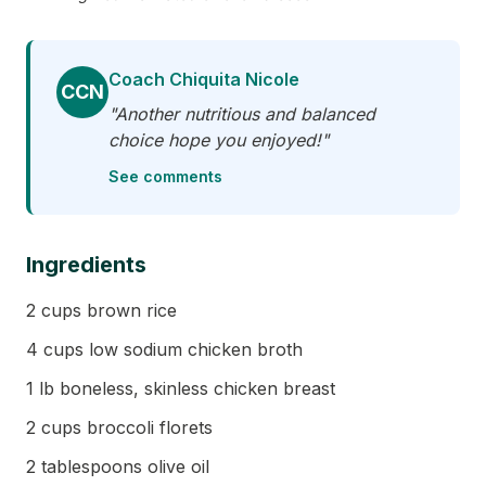
Coach Chiquita Nicole
CCN
"Another nutritious and balanced
choice hope you enjoyed!"
See comments
Ingredients
2 cups brown rice
4 cups low sodium chicken broth
1 lb boneless, skinless chicken breast
2 cups broccoli florets
2 tablespoons olive oil