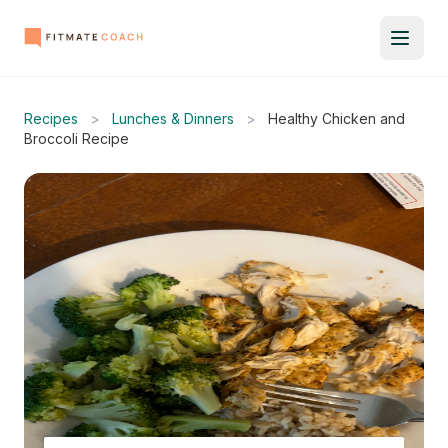
Recipes
>
Lunches & Dinners
>
Healthy Chicken and
Broccoli Recipe