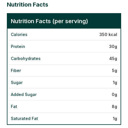
Nutrition Facts
Nutrition Facts (per serving)
Calories
350 kcal
Protein
30g
Carbohydrates
45g
Fiber
5g
Sugar
1g
Added Sugar
0g
Fat
8g
Saturated Fat
1g