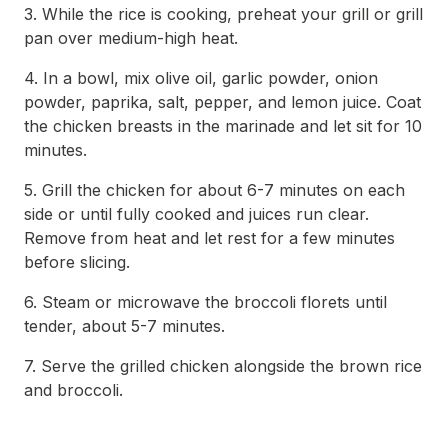
3. While the rice is cooking, preheat your grill or grill
pan over medium-high heat.
4. In a bowl, mix olive oil, garlic powder, onion
powder, paprika, salt, pepper, and lemon juice. Coat
the chicken breasts in the marinade and let sit for 10
minutes.
5. Grill the chicken for about 6-7 minutes on each
side or until fully cooked and juices run clear.
Remove from heat and let rest for a few minutes
before slicing.
6. Steam or microwave the broccoli florets until
tender, about 5-7 minutes.
7. Serve the grilled chicken alongside the brown rice
and broccoli.