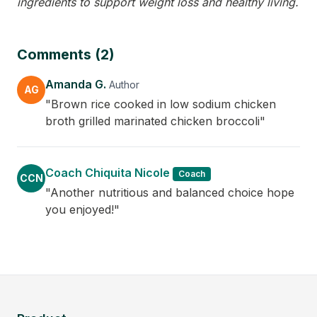
ingredients to support weight loss and healthy living.
Comments (2)
Amanda G.
Author
AG
"Brown rice cooked in low sodium chicken
broth grilled marinated chicken broccoli"
Coach Chiquita Nicole
Coach
CCN
"Another nutritious and balanced choice hope
you enjoyed!"