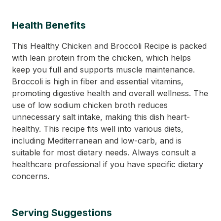
Health Benefits
This Healthy Chicken and Broccoli Recipe is packed
with lean protein from the chicken, which helps
keep you full and supports muscle maintenance.
Broccoli is high in fiber and essential vitamins,
promoting digestive health and overall wellness. The
use of low sodium chicken broth reduces
unnecessary salt intake, making this dish heart-
healthy. This recipe fits well into various diets,
including Mediterranean and low-carb, and is
suitable for most dietary needs. Always consult a
healthcare professional if you have specific dietary
concerns.
Serving Suggestions