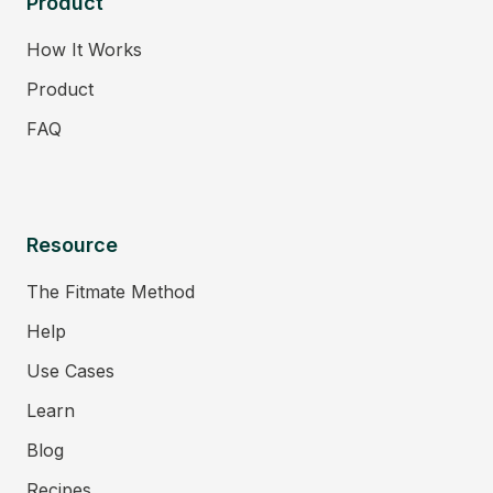
Product
How It Works
Product
FAQ
Resource
The Fitmate Method
Help
Use Cases
Learn
Blog
Recipes