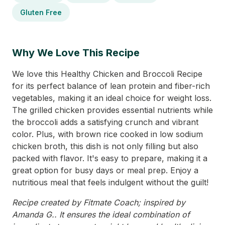
Gluten Free
Why We Love This Recipe
We love this Healthy Chicken and Broccoli Recipe
for its perfect balance of lean protein and fiber-rich
vegetables, making it an ideal choice for weight loss.
The grilled chicken provides essential nutrients while
the broccoli adds a satisfying crunch and vibrant
color. Plus, with brown rice cooked in low sodium
chicken broth, this dish is not only filling but also
packed with flavor. It's easy to prepare, making it a
great option for busy days or meal prep. Enjoy a
nutritious meal that feels indulgent without the guilt!
Recipe created by Fitmate Coach; inspired by
Amanda G.. It ensures the ideal combination of