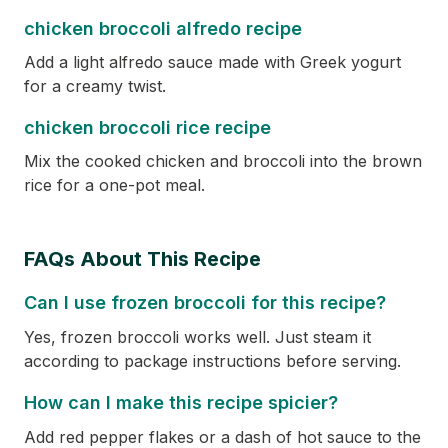
chicken broccoli alfredo recipe
Add a light alfredo sauce made with Greek yogurt
for a creamy twist.
chicken broccoli rice recipe
Mix the cooked chicken and broccoli into the brown
rice for a one-pot meal.
FAQs About This Recipe
Can I use frozen broccoli for this recipe?
Yes, frozen broccoli works well. Just steam it
according to package instructions before serving.
How can I make this recipe spicier?
Add red pepper flakes or a dash of hot sauce to the