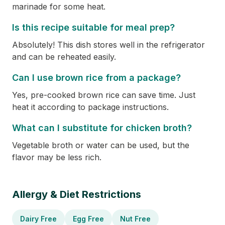
marinade for some heat.
Is this recipe suitable for meal prep?
Absolutely! This dish stores well in the refrigerator
and can be reheated easily.
Can I use brown rice from a package?
Yes, pre-cooked brown rice can save time. Just
heat it according to package instructions.
What can I substitute for chicken broth?
Vegetable broth or water can be used, but the
flavor may be less rich.
Allergy & Diet Restrictions
Dairy Free
Egg Free
Nut Free