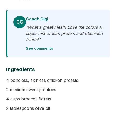
Coach Gigi
CG
"What a great meal!! Love the colors A
super mix of lean protein and fiber-rich
foods!"
See comments
Ingredients
4 boneless, skinless chicken breasts
2 medium sweet potatoes
4 cups broccoli florets
2 tablespoons olive oil