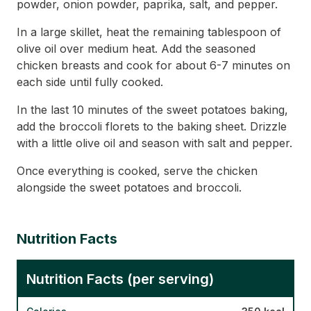
powder, onion powder, paprika, salt, and pepper.
In a large skillet, heat the remaining tablespoon of
olive oil over medium heat. Add the seasoned
chicken breasts and cook for about 6-7 minutes on
each side until fully cooked.
In the last 10 minutes of the sweet potatoes baking,
add the broccoli florets to the baking sheet. Drizzle
with a little olive oil and season with salt and pepper.
Once everything is cooked, serve the chicken
alongside the sweet potatoes and broccoli.
Nutrition Facts
Nutrition Facts (per serving)