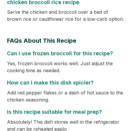
chicken broccoli rice recipe
Serve the chicken and broccoli over a bed of
brown rice or cauliflower rice for a low-carb option.
FAQs About This Recipe
Can I use frozen broccoli for this recipe?
Yes, frozen broccoli works well. Just adjust the
cooking time as needed.
How can I make this dish spicier?
Add red pepper flakes or a dash of hot sauce to the
chicken seasoning.
Is this recipe suitable for meal prep?
Absolutely! This dish stores well in the refrigerator
and can be reheated easily.