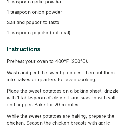
1 teaspoon garlic powder
1 teaspoon onion powder
Salt and pepper to taste
1 teaspoon paprika (optional)
Instructions
Preheat your oven to 400°F (200°C).
Wash and peel the sweet potatoes, then cut them
into halves or quarters for even cooking.
Place the sweet potatoes on a baking sheet, drizzle
with 1 tablespoon of olive oil, and season with salt
and pepper. Bake for 20 minutes.
While the sweet potatoes are baking, prepare the
chicken. Season the chicken breasts with garlic