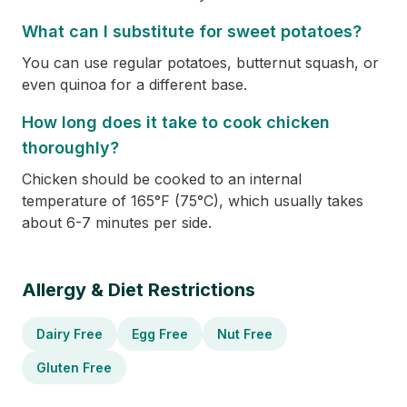
What can I substitute for sweet potatoes?
You can use regular potatoes, butternut squash, or
even quinoa for a different base.
How long does it take to cook chicken
thoroughly?
Chicken should be cooked to an internal
temperature of 165°F (75°C), which usually takes
about 6-7 minutes per side.
Allergy & Diet Restrictions
Dairy Free
Egg Free
Nut Free
Gluten Free