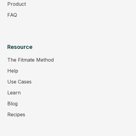
Product
FAQ
Resource
The Fitmate Method
Help
Use Cases
Learn
Blog
Recipes