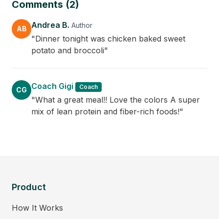
Comments (2)
Andrea B.
Author
AB
"Dinner tonight was chicken baked sweet
potato and broccoli"
Coach Gigi
Coach
CG
"What a great meal!! Love the colors A super
mix of lean protein and fiber-rich foods!"
Product
How It Works