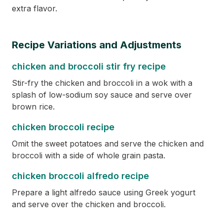
extra flavor.
Recipe Variations and Adjustments
chicken and broccoli stir fry recipe
Stir-fry the chicken and broccoli in a wok with a
splash of low-sodium soy sauce and serve over
brown rice.
chicken broccoli recipe
Omit the sweet potatoes and serve the chicken and
broccoli with a side of whole grain pasta.
chicken broccoli alfredo recipe
Prepare a light alfredo sauce using Greek yogurt
and serve over the chicken and broccoli.