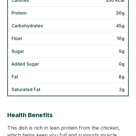
Calories
350 kcal
Protein
30g
Carbohydrates
45g
Fiber
10g
Sugar
5g
Added Sugar
0g
Fat
8g
Saturated Fat
2g
Health Benefits
This dish is rich in lean protein from the chicken,
which helps keep you full and supports muscle