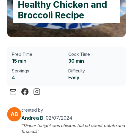
Healthy Chicken and
Broccoli Recipe
Prep Time
Cook Time
15 min
30 min
Servings
Difficulty
4
Easy
created by
AB
Andrea B.
02/07/2024
"Dinner tonight was chicken baked sweet potato and
broccoli"