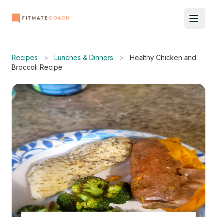
Recipes
>
Lunches & Dinners
>
Healthy Chicken and
Broccoli Recipe