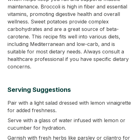
maintenance. Broccoli is high in fiber and essential
vitamins, promoting digestive health and overall
wellness. Sweet potatoes provide complex
carbohydrates and are a great source of beta-
carotene. This recipe fits well into various diets,
including Mediterranean and low-carb, and is
suitable for most dietary needs. Always consult a
healthcare professional if you have specific dietary
concerns.
Serving Suggestions
Pair with a light salad dressed with lemon vinaigrette
for added freshness.
Serve with a glass of water infused with lemon or
cucumber for hydration.
Garnish with fresh herbs like parsley or cilantro for