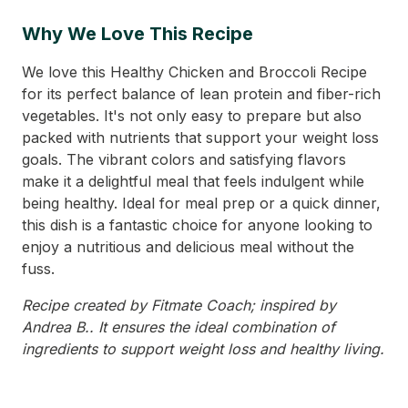
Why We Love This Recipe
We love this Healthy Chicken and Broccoli Recipe
for its perfect balance of lean protein and fiber-rich
vegetables. It's not only easy to prepare but also
packed with nutrients that support your weight loss
goals. The vibrant colors and satisfying flavors
make it a delightful meal that feels indulgent while
being healthy. Ideal for meal prep or a quick dinner,
this dish is a fantastic choice for anyone looking to
enjoy a nutritious and delicious meal without the
fuss.
Recipe created by Fitmate Coach; inspired by
Andrea B.. It ensures the ideal combination of
ingredients to support weight loss and healthy living.