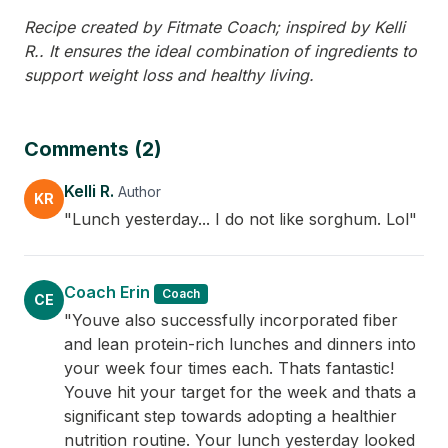
Recipe created by Fitmate Coach; inspired by Kelli
R.. It ensures the ideal combination of ingredients to
support weight loss and healthy living.
Comments (2)
Kelli R.
Author
KR
"Lunch yesterday... I do not like sorghum. Lol"
Coach Erin
Coach
CE
"Youve also successfully incorporated fiber
and lean protein-rich lunches and dinners into
your week four times each. Thats fantastic!
Youve hit your target for the week and thats a
significant step towards adopting a healthier
nutrition routine. Your lunch yesterday looked