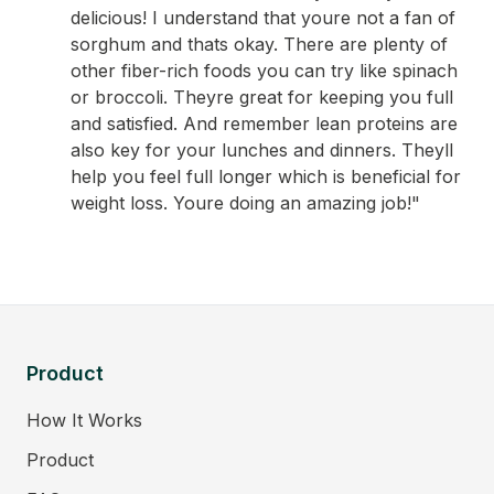
delicious! I understand that youre not a fan of
sorghum and thats okay. There are plenty of
other fiber-rich foods you can try like spinach
or broccoli. Theyre great for keeping you full
and satisfied. And remember lean proteins are
also key for your lunches and dinners. Theyll
help you feel full longer which is beneficial for
weight loss. Youre doing an amazing job!"
Product
How It Works
Product