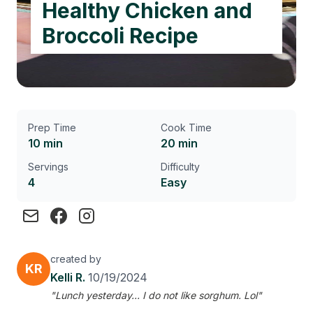
Healthy Chicken and
Broccoli Recipe
Prep Time
Cook Time
10 min
20 min
Servings
Difficulty
4
Easy
created by
KR
Kelli R.
10/19/2024
"Lunch yesterday... I do not like sorghum. Lol"