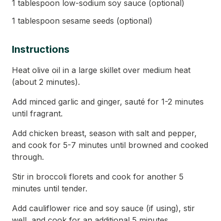
1 tablespoon low-sodium soy sauce (optional)
1 tablespoon sesame seeds (optional)
Instructions
Heat olive oil in a large skillet over medium heat
(about 2 minutes).
Add minced garlic and ginger, sauté for 1-2 minutes
until fragrant.
Add chicken breast, season with salt and pepper,
and cook for 5-7 minutes until browned and cooked
through.
Stir in broccoli florets and cook for another 5
minutes until tender.
Add cauliflower rice and soy sauce (if using), stir
well, and cook for an additional 5 minutes.