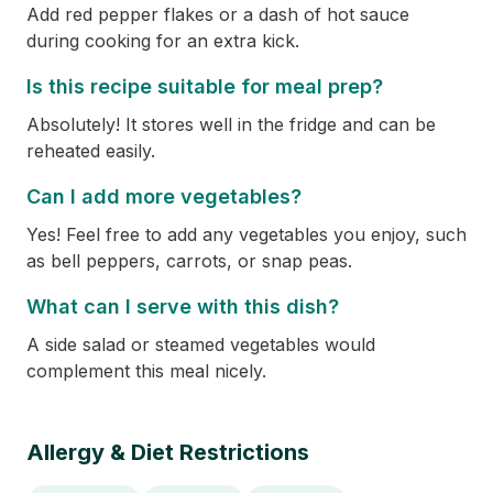
Add red pepper flakes or a dash of hot sauce
during cooking for an extra kick.
Is this recipe suitable for meal prep?
Absolutely! It stores well in the fridge and can be
reheated easily.
Can I add more vegetables?
Yes! Feel free to add any vegetables you enjoy, such
as bell peppers, carrots, or snap peas.
What can I serve with this dish?
A side salad or steamed vegetables would
complement this meal nicely.
Allergy & Diet Restrictions