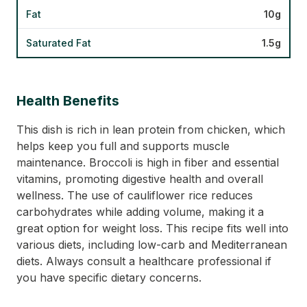
Fat
10g
Saturated Fat
1.5g
Health Benefits
This dish is rich in lean protein from chicken, which
helps keep you full and supports muscle
maintenance. Broccoli is high in fiber and essential
vitamins, promoting digestive health and overall
wellness. The use of cauliflower rice reduces
carbohydrates while adding volume, making it a
great option for weight loss. This recipe fits well into
various diets, including low-carb and Mediterranean
diets. Always consult a healthcare professional if
you have specific dietary concerns.