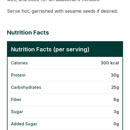
Serve hot, garnished with sesame seeds if desired.
Nutrition Facts
Nutrition Facts (per serving)
Calories
300 kcal
Protein
30g
Carbohydrates
25g
Fiber
8g
Sugar
3g
Added Sugar
0g