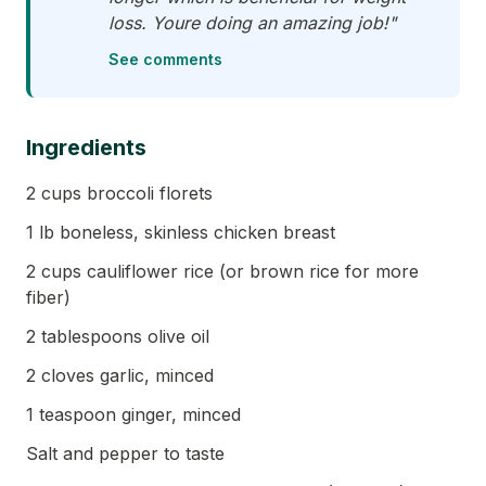
loss. Youre doing an amazing job!"
See comments
Ingredients
2 cups broccoli florets
1 lb boneless, skinless chicken breast
2 cups cauliflower rice (or brown rice for more
fiber)
2 tablespoons olive oil
2 cloves garlic, minced
1 teaspoon ginger, minced
Salt and pepper to taste