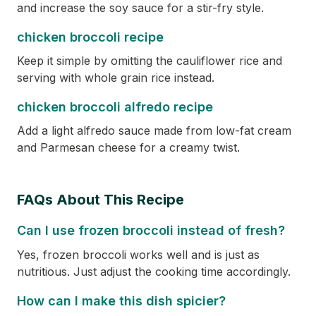
and increase the soy sauce for a stir-fry style.
chicken broccoli recipe
Keep it simple by omitting the cauliflower rice and
serving with whole grain rice instead.
chicken broccoli alfredo recipe
Add a light alfredo sauce made from low-fat cream
and Parmesan cheese for a creamy twist.
FAQs About This Recipe
Can I use frozen broccoli instead of fresh?
Yes, frozen broccoli works well and is just as
nutritious. Just adjust the cooking time accordingly.
How can I make this dish spicier?