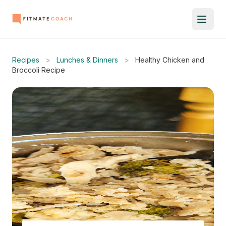
Recipes
>
Lunches & Dinners
>
Healthy Chicken and
Broccoli Recipe