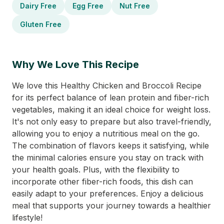
Dairy Free
Egg Free
Nut Free
Gluten Free
Why We Love This Recipe
We love this Healthy Chicken and Broccoli Recipe
for its perfect balance of lean protein and fiber-rich
vegetables, making it an ideal choice for weight loss.
It's not only easy to prepare but also travel-friendly,
allowing you to enjoy a nutritious meal on the go.
The combination of flavors keeps it satisfying, while
the minimal calories ensure you stay on track with
your health goals. Plus, with the flexibility to
incorporate other fiber-rich foods, this dish can
easily adapt to your preferences. Enjoy a delicious
meal that supports your journey towards a healthier
lifestyle!