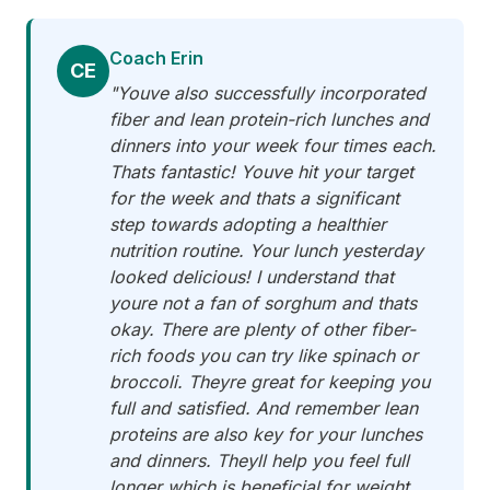
Coach Erin
CE
"Youve also successfully incorporated
fiber and lean protein-rich lunches and
dinners into your week four times each.
Thats fantastic! Youve hit your target
for the week and thats a significant
step towards adopting a healthier
nutrition routine. Your lunch yesterday
looked delicious! I understand that
youre not a fan of sorghum and thats
okay. There are plenty of other fiber-
rich foods you can try like spinach or
broccoli. Theyre great for keeping you
full and satisfied. And remember lean
proteins are also key for your lunches
and dinners. Theyll help you feel full
longer which is beneficial for weight