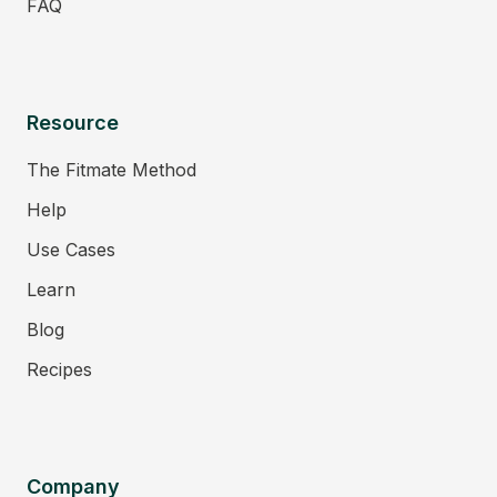
FAQ
Resource
The Fitmate Method
Help
Use Cases
Learn
Blog
Recipes
Company