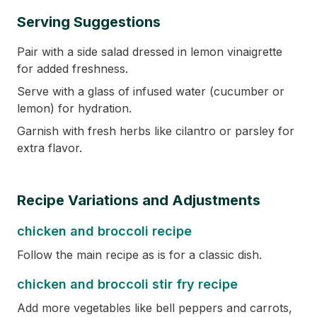
Serving Suggestions
Pair with a side salad dressed in lemon vinaigrette
for added freshness.
Serve with a glass of infused water (cucumber or
lemon) for hydration.
Garnish with fresh herbs like cilantro or parsley for
extra flavor.
Recipe Variations and Adjustments
chicken and broccoli recipe
Follow the main recipe as is for a classic dish.
chicken and broccoli stir fry recipe
Add more vegetables like bell peppers and carrots,