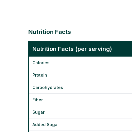
Nutrition Facts
Nutrition Facts (per serving)
Calories
Protein
Carbohydrates
Fiber
Sugar
Added Sugar