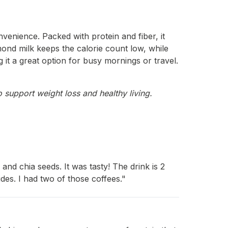
venience. Packed with protein and fiber, it
mond milk keeps the calorie count low, while
g it a great option for busy mornings or travel.
 support weight loss and healthy living.
nd chia seeds. It was tasty! The drink is 2
es. I had two of those coffees."