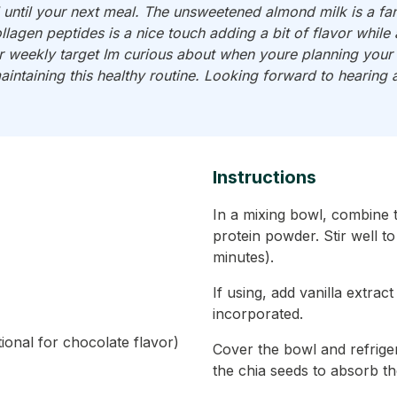
ll until your next meal. The unsweetened almond milk is a fan
llagen peptides is a nice touch adding a bit of flavor whil
weekly target Im curious about when youre planning your n
aintaining this healthy routine. Looking forward to hearing 
Instructions
In a mixing bowl, combine 
protein powder. Stir well t
minutes).
If using, add vanilla extrac
incorporated.
onal for chocolate flavor)
Cover the bowl and refriger
the chia seeds to absorb the