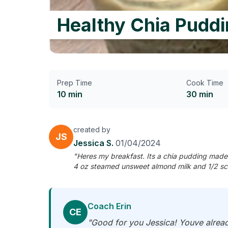
Healthy Chia Puddi
Prep Time
Cook Time
10 min
30 min
created by
JS
Jessica S.
01/04/2024
"Heres my breakfast. Its a chia pudding made 
4 oz steamed unsweet almond milk and 1/2 sco
Coach Erin
CE
"Good for you Jessica! Youve alread