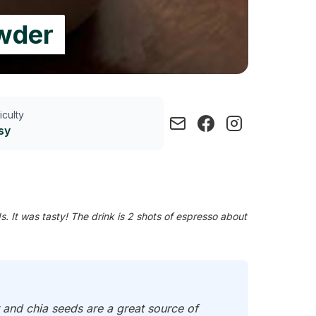
owder
ficulty
sy
 It was tasty! The drink is 2 shots of espresso about
 and chia seeds are a great source of