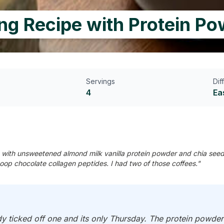
ng Recipe with Protein P
Servings
Dif
4
Ea
with unsweetened almond milk vanilla protein powder and chia seeds.
op chocolate collagen peptides. I had two of those coffees."
y ticked off one and its only Thursday. The protein powder