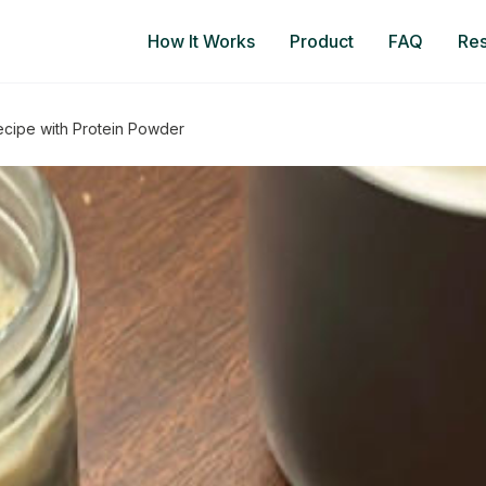
How It Works
Product
FAQ
Re
ecipe with Protein Powder