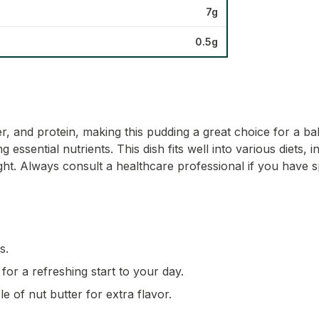
7g
0.5g
iber, and protein, making this pudding a great choice for a
 essential nutrients. This dish fits well into various diets,
ght. Always consult a healthcare professional if you have s
s.
for a refreshing start to your day.
e of nut butter for extra flavor.