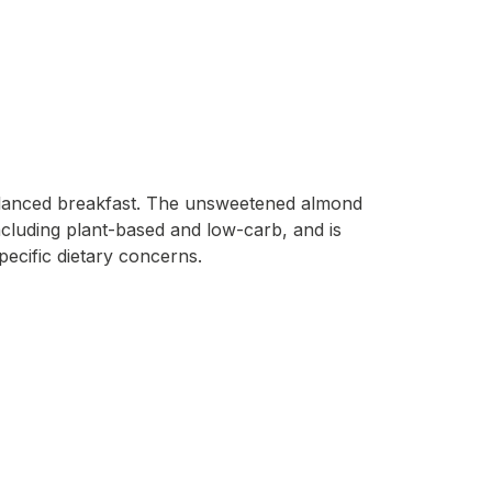
 balanced breakfast. The unsweetened almond
 including plant-based and low-carb, and is
pecific dietary concerns.