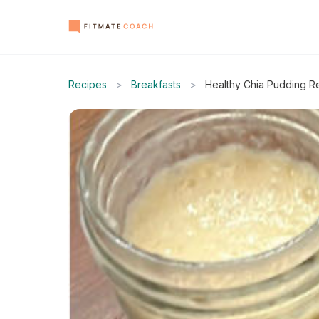
Recipes
>
Breakfasts
>
Healthy Chia Pudding R