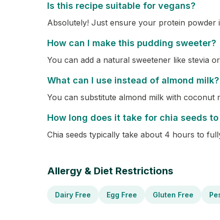
Is this recipe suitable for vegans?
Absolutely! Just ensure your protein powder i
How can I make this pudding sweeter?
You can add a natural sweetener like stevia or
What can I use instead of almond milk?
You can substitute almond milk with coconut m
How long does it take for chia seeds to
Chia seeds typically take about 4 hours to full
Allergy & Diet Restrictions
Dairy Free
Egg Free
Gluten Free
Pe