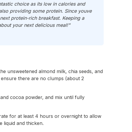
tastic choice as its low in calories and
e also providing some protein. Since youve
ext protein-rich breakfast. Keeping a
about your next delicious meal!"
the unsweetened almond milk, chia seeds, and
o ensure there are no clumps (about 2
t and cocoa powder, and mix until fully
ate for at least 4 hours or overnight to allow
 liquid and thicken.