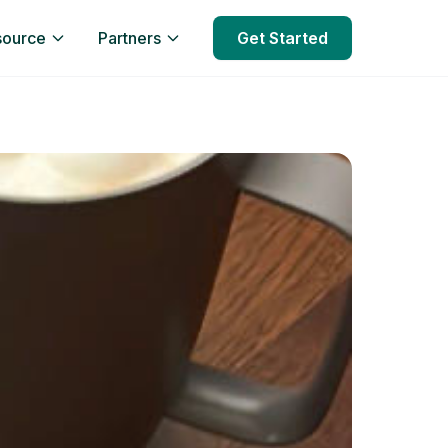
source
Partners
Get Started