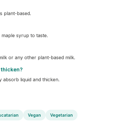
s plant-based.
 maple syrup to taste.
ilk or any other plant-based milk.
 thicken?
y absorb liquid and thicken.
scatarian
Vegan
Vegetarian