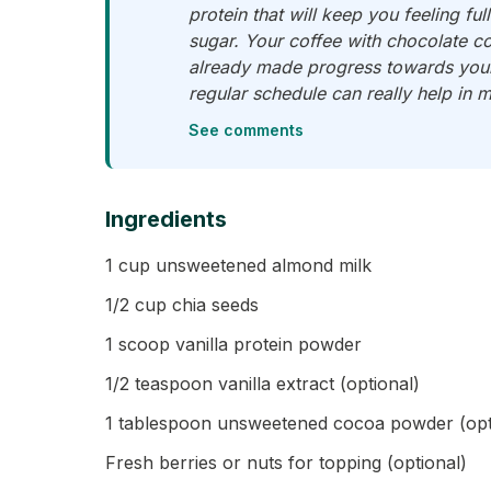
protein that will keep you feeling fu
sugar. Your coffee with chocolate co
already made progress towards your 
regular schedule can really help in m
See comments
Ingredients
1 cup unsweetened almond milk
1/2 cup chia seeds
1 scoop vanilla protein powder
1/2 teaspoon vanilla extract (optional)
1 tablespoon unsweetened cocoa powder (opti
Fresh berries or nuts for topping (optional)