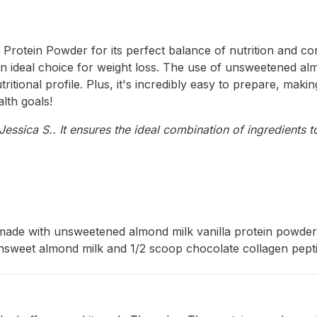
Protein Powder for its perfect balance of nutrition and con
t an ideal choice for weight loss. The use of unsweetened al
itional profile. Plus, it's incredibly easy to prepare, makin
alth goals!
ssica S.. It ensures the ideal combination of ingredients to
made with unsweetened almond milk vanilla protein powder a
sweet almond milk and 1/2 scoop chocolate collagen peptid