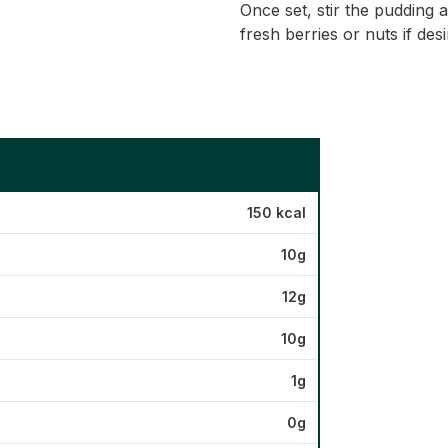
Once set, stir the pudding 
fresh berries or nuts if desi
150 kcal
10g
12g
10g
1g
0g