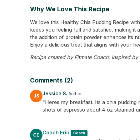
Why We Love This Recipe
We love this Healthy Chia Pudding Recipe with 
keeps you feeling full and satisfied, making i
the addition of protein powder enhances its nutr
Enjoy a delicious treat that aligns with your he
Recipe created by Fitmate Coach; inspired by Je
Comments (2)
Jessica S.
Author
JS
"Heres my breakfast. Its a chia pudding 
shots of espresso about 4 oz steamed un
Coach Erin
Coach
CE