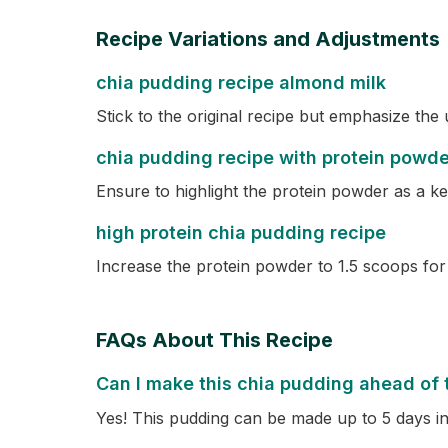
Recipe Variations and Adjustments
chia pudding recipe almond milk
Stick to the original recipe but emphasize the
chia pudding recipe with protein powde
Ensure to highlight the protein powder as a key
high protein chia pudding recipe
Increase the protein powder to 1.5 scoops for 
FAQs About This Recipe
Can I make this chia pudding ahead of 
Yes! This pudding can be made up to 5 days in