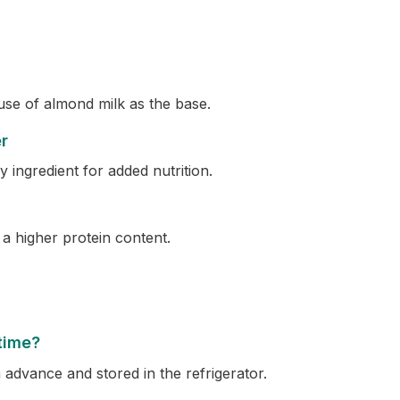
 use of almond milk as the base.
r
 ingredient for added nutrition.
a higher protein content.
time?
 advance and stored in the refrigerator.