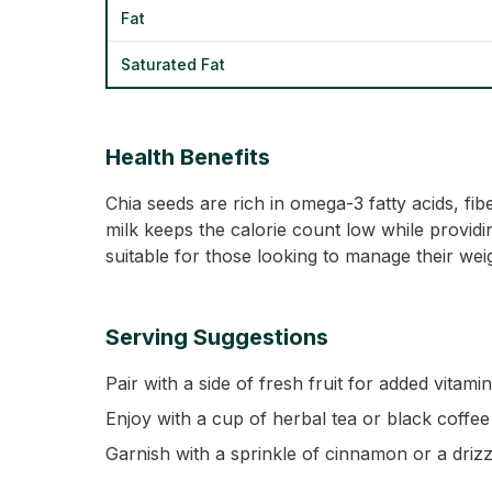
Fat
Saturated Fat
Health Benefits
Chia seeds are rich in omega-3 fatty acids, f
milk keeps the calorie count low while providing
suitable for those looking to manage their wei
Serving Suggestions
Pair with a side of fresh fruit for added vitamin
Enjoy with a cup of herbal tea or black coffee 
Garnish with a sprinkle of cinnamon or a drizzl