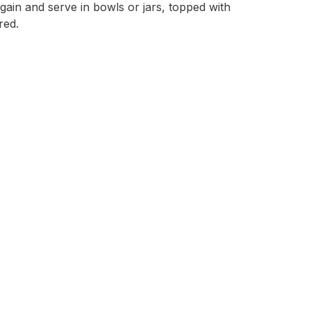
again and serve in bowls or jars, topped with
red.