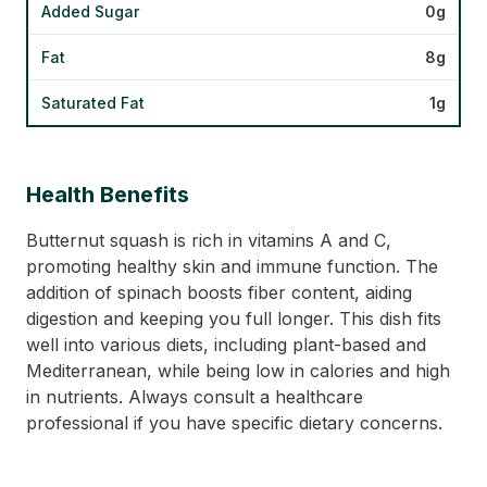
Added Sugar
0g
Fat
8g
Saturated Fat
1g
Health Benefits
Butternut squash is rich in vitamins A and C,
promoting healthy skin and immune function. The
addition of spinach boosts fiber content, aiding
digestion and keeping you full longer. This dish fits
well into various diets, including plant-based and
Mediterranean, while being low in calories and high
in nutrients. Always consult a healthcare
professional if you have specific dietary concerns.