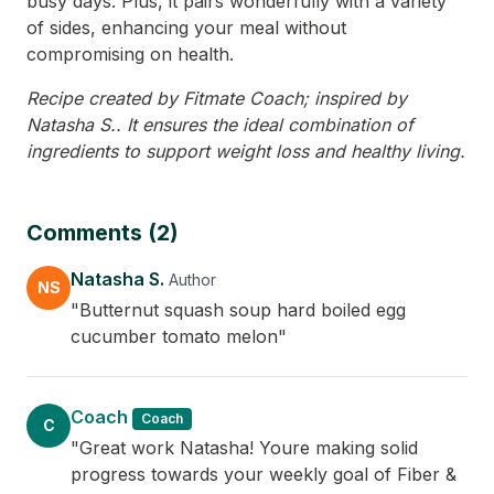
busy days. Plus, it pairs wonderfully with a variety
of sides, enhancing your meal without
compromising on health.
Recipe created by Fitmate Coach; inspired by
Natasha S.. It ensures the ideal combination of
ingredients to support weight loss and healthy living.
Comments (2)
Natasha S.
Author
NS
"Butternut squash soup hard boiled egg
cucumber tomato melon"
Coach
Coach
C
"Great work Natasha! Youre making solid
progress towards your weekly goal of Fiber &