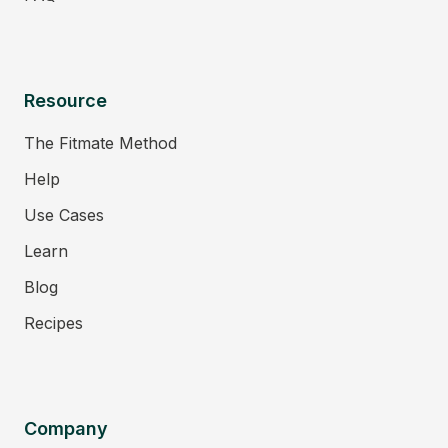
Resource
The Fitmate Method
Help
Use Cases
Learn
Blog
Recipes
Company