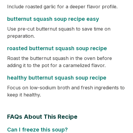
Include roasted garlic for a deeper flavor profile.
butternut squash soup recipe easy
Use pre-cut butternut squash to save time on
preparation.
roasted butternut squash soup recipe
Roast the butternut squash in the oven before
adding it to the pot for a caramelized flavor.
healthy butternut squash soup recipe
Focus on low-sodium broth and fresh ingredients to
keep it healthy.
FAQs About This Recipe
Can I freeze this soup?