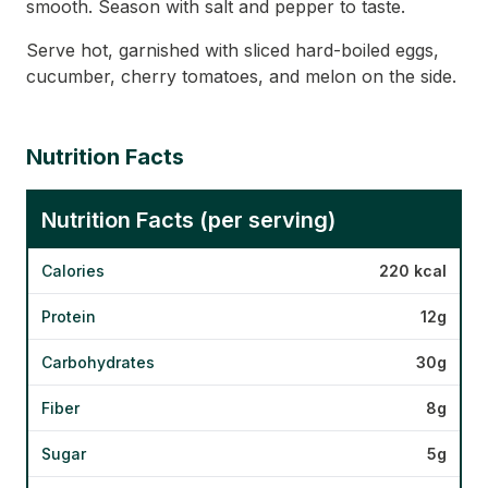
smooth. Season with salt and pepper to taste.
Serve hot, garnished with sliced hard-boiled eggs,
cucumber, cherry tomatoes, and melon on the side.
Nutrition Facts
Nutrition Facts (per serving)
Calories
220 kcal
Protein
12g
Carbohydrates
30g
Fiber
8g
Sugar
5g