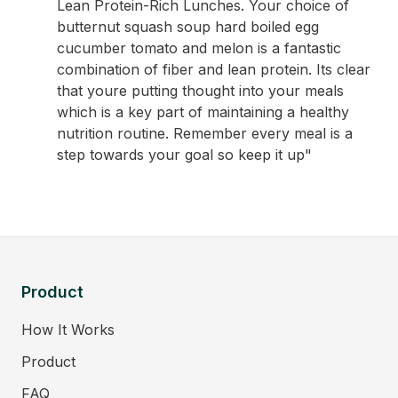
Lean Protein-Rich Lunches. Your choice of
butternut squash soup hard boiled egg
cucumber tomato and melon is a fantastic
combination of fiber and lean protein. Its clear
that youre putting thought into your meals
which is a key part of maintaining a healthy
nutrition routine. Remember every meal is a
step towards your goal so keep it up"
Product
How It Works
Product
FAQ