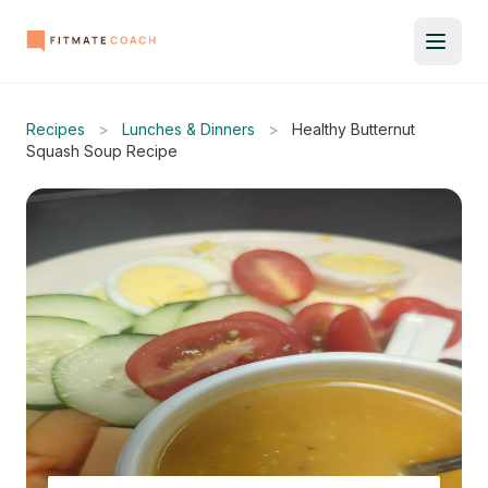
Recipes
>
Lunches & Dinners
>
Healthy Butternut
Squash Soup Recipe