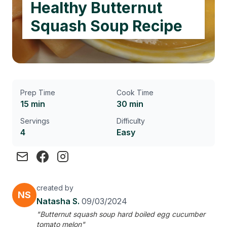
Healthy Butternut
Squash Soup Recipe
Prep Time
Cook Time
15 min
30 min
Servings
Difficulty
4
Easy
created by
NS
Natasha S.
09/03/2024
"Butternut squash soup hard boiled egg cucumber
tomato melon"