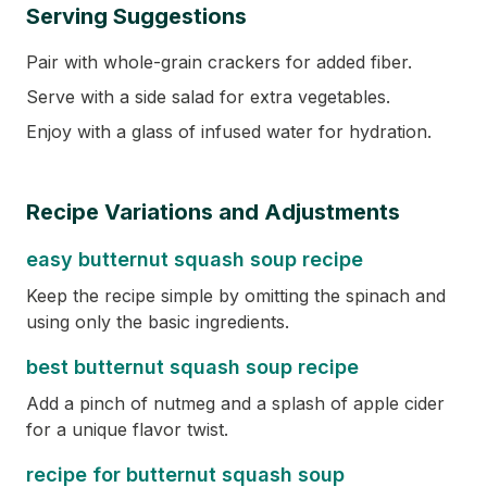
Serving Suggestions
Pair with whole-grain crackers for added fiber.
Serve with a side salad for extra vegetables.
Enjoy with a glass of infused water for hydration.
Recipe Variations and Adjustments
easy butternut squash soup recipe
Keep the recipe simple by omitting the spinach and
using only the basic ingredients.
best butternut squash soup recipe
Add a pinch of nutmeg and a splash of apple cider
for a unique flavor twist.
recipe for butternut squash soup