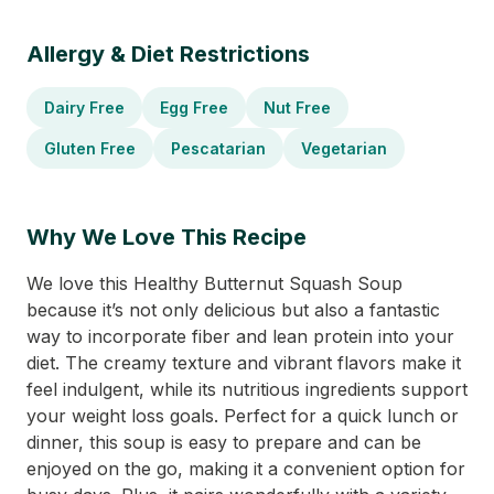
Allergy & Diet Restrictions
Dairy Free
Egg Free
Nut Free
Gluten Free
Pescatarian
Vegetarian
Why We Love This Recipe
We love this Healthy Butternut Squash Soup
because it’s not only delicious but also a fantastic
way to incorporate fiber and lean protein into your
diet. The creamy texture and vibrant flavors make it
feel indulgent, while its nutritious ingredients support
your weight loss goals. Perfect for a quick lunch or
dinner, this soup is easy to prepare and can be
enjoyed on the go, making it a convenient option for