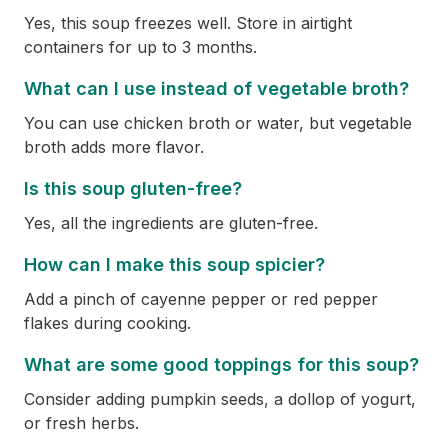
Yes, this soup freezes well. Store in airtight
containers for up to 3 months.
What can I use instead of vegetable broth?
You can use chicken broth or water, but vegetable
broth adds more flavor.
Is this soup gluten-free?
Yes, all the ingredients are gluten-free.
How can I make this soup spicier?
Add a pinch of cayenne pepper or red pepper
flakes during cooking.
What are some good toppings for this soup?
Consider adding pumpkin seeds, a dollop of yogurt,
or fresh herbs.