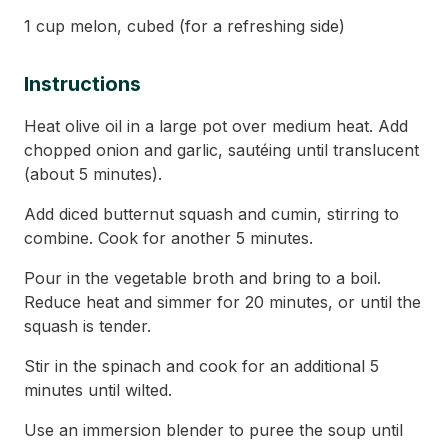
1 cup melon, cubed (for a refreshing side)
Instructions
Heat olive oil in a large pot over medium heat. Add
chopped onion and garlic, sautéing until translucent
(about 5 minutes).
Add diced butternut squash and cumin, stirring to
combine. Cook for another 5 minutes.
Pour in the vegetable broth and bring to a boil.
Reduce heat and simmer for 20 minutes, or until the
squash is tender.
Stir in the spinach and cook for an additional 5
minutes until wilted.
Use an immersion blender to puree the soup until