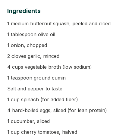
Ingredients
1 medium butternut squash, peeled and diced
1 tablespoon olive oil
1 onion, chopped
2 cloves garlic, minced
4 cups vegetable broth (low sodium)
1 teaspoon ground cumin
Salt and pepper to taste
1 cup spinach (for added fiber)
4 hard-boiled eggs, sliced (for lean protein)
1 cucumber, sliced
1 cup cherry tomatoes, halved