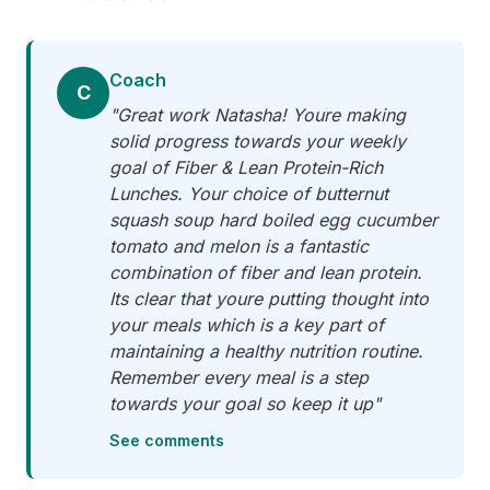
Coach
C
"Great work Natasha! Youre making
solid progress towards your weekly
goal of Fiber & Lean Protein-Rich
Lunches. Your choice of butternut
squash soup hard boiled egg cucumber
tomato and melon is a fantastic
combination of fiber and lean protein.
Its clear that youre putting thought into
your meals which is a key part of
maintaining a healthy nutrition routine.
Remember every meal is a step
towards your goal so keep it up"
See comments