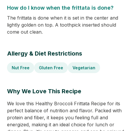
How do I know when the frittata is done?
The frittata is done when it is set in the center and
lightly golden on top. A toothpick inserted should
come out clean.
Allergy & Diet Restrictions
Nut Free
Gluten Free
Vegetarian
Why We Love This Recipe
We love this Healthy Broccoli Frittata Recipe for its
perfect balance of nutrition and flavor. Packed with
protein and fiber, it keeps you feeling full and
energized, making it an ideal choice for lunch or