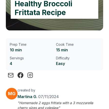
Healthy Broccoli
Frittata Recipe
Prep Time
Cook Time
10 min
15 min
Servings
Difficulty
4
Easy
created by
MG
Martina G.
07/11/2024
"Homemade 2 eggs frittata with a 3 mozzarella
cherry sizes and coleslaw"