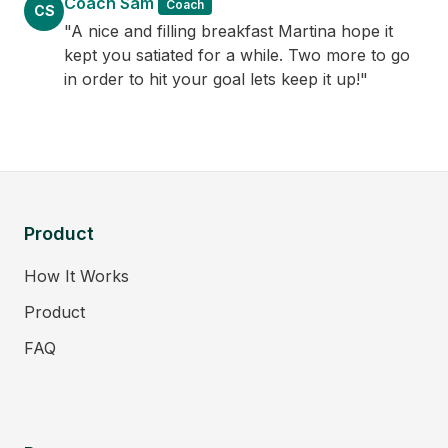
Coach Sam
Coach
CS
"A nice and filling breakfast Martina hope it
kept you satiated for a while. Two more to go
in order to hit your goal lets keep it up!"
Product
How It Works
Product
FAQ