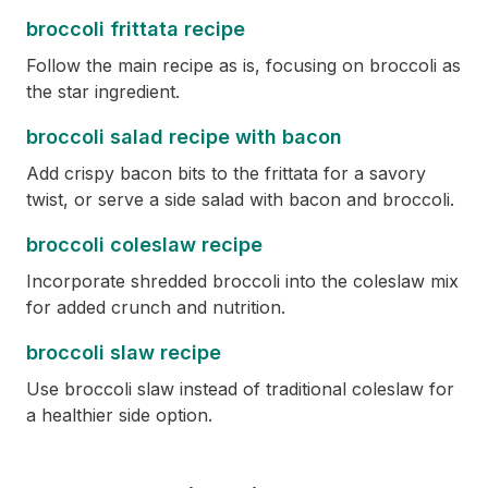
broccoli frittata recipe
Follow the main recipe as is, focusing on broccoli as
the star ingredient.
broccoli salad recipe with bacon
Add crispy bacon bits to the frittata for a savory
twist, or serve a side salad with bacon and broccoli.
broccoli coleslaw recipe
Incorporate shredded broccoli into the coleslaw mix
for added crunch and nutrition.
broccoli slaw recipe
Use broccoli slaw instead of traditional coleslaw for
a healthier side option.