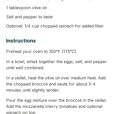
1 tablespoon olive oil
Salt and pepper to taste
Optional: 1/4 cup chopped spinach for added fiber
Instructions
Preheat your oven to 350°F (175°C).
In a bowl, whisk together the eggs, salt, and pepper
until well combined.
In a skillet, heat the olive oil over medium heat. Add
the chopped broccoli and sauté for about 3-4
minutes until slightly tender.
Pour the egg mixture over the broccoli in the skillet.
Add the mozzarella cherry tomatoes and optional
spinach on top.