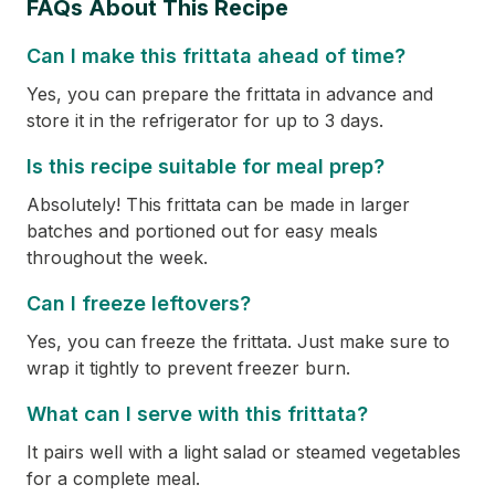
FAQs About This Recipe
Can I make this frittata ahead of time?
Yes, you can prepare the frittata in advance and
store it in the refrigerator for up to 3 days.
Is this recipe suitable for meal prep?
Absolutely! This frittata can be made in larger
batches and portioned out for easy meals
throughout the week.
Can I freeze leftovers?
Yes, you can freeze the frittata. Just make sure to
wrap it tightly to prevent freezer burn.
What can I serve with this frittata?
It pairs well with a light salad or steamed vegetables
for a complete meal.