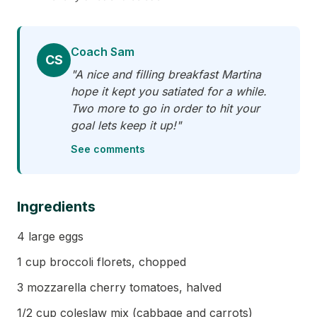
Coach Sam
CS
"A nice and filling breakfast Martina
hope it kept you satiated for a while.
Two more to go in order to hit your
goal lets keep it up!"
See comments
Ingredients
4 large eggs
1 cup broccoli florets, chopped
3 mozzarella cherry tomatoes, halved
1/2 cup coleslaw mix (cabbage and carrots)