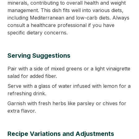
minerals, contributing to overall health and weight
management. This dish fits well into various diets,
including Mediterranean and low-carb diets. Always
consult a healthcare professional if you have
specific dietary concerns.
Serving Suggestions
Pair with a side of mixed greens or a light vinaigrette
salad for added fiber.
Serve with a glass of water infused with lemon for a
refreshing drink.
Garnish with fresh herbs like parsley or chives for
extra flavor.
Recipe Variations and Adjustments