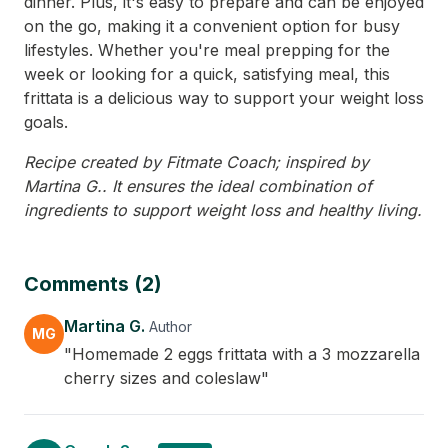
dinner. Plus, it's easy to prepare and can be enjoyed
on the go, making it a convenient option for busy
lifestyles. Whether you're meal prepping for the
week or looking for a quick, satisfying meal, this
frittata is a delicious way to support your weight loss
goals.
Recipe created by Fitmate Coach; inspired by
Martina G.. It ensures the ideal combination of
ingredients to support weight loss and healthy living.
Comments (2)
Martina G.
Author
MG
"Homemade 2 eggs frittata with a 3 mozzarella
cherry sizes and coleslaw"