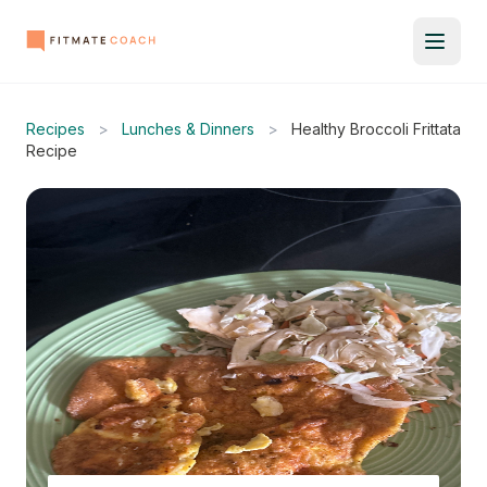
Recipes
>
Lunches & Dinners
>
Healthy Broccoli Frittata
Recipe