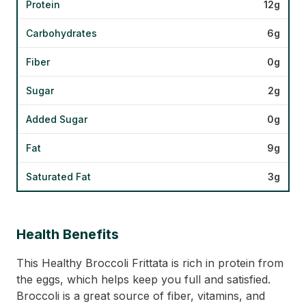
Protein
12g
Carbohydrates
6g
Fiber
0g
Sugar
2g
Added Sugar
0g
Fat
9g
Saturated Fat
3g
Health Benefits
This Healthy Broccoli Frittata is rich in protein from
the eggs, which helps keep you full and satisfied.
Broccoli is a great source of fiber, vitamins, and