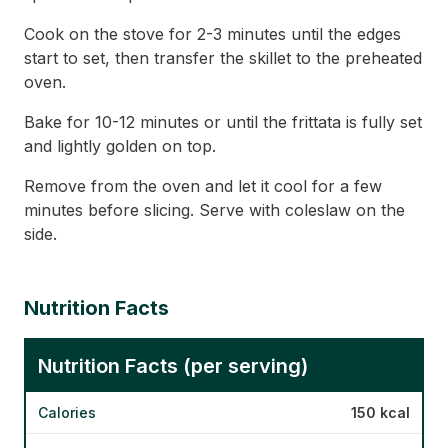
Cook on the stove for 2-3 minutes until the edges
start to set, then transfer the skillet to the preheated
oven.
Bake for 10-12 minutes or until the frittata is fully set
and lightly golden on top.
Remove from the oven and let it cool for a few
minutes before slicing. Serve with coleslaw on the
side.
Nutrition Facts
Nutrition Facts (per serving)
Calories
150 kcal