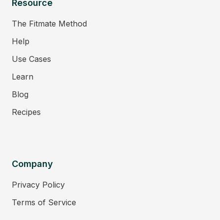
Resource
The Fitmate Method
Help
Use Cases
Learn
Blog
Recipes
Company
Privacy Policy
Terms of Service