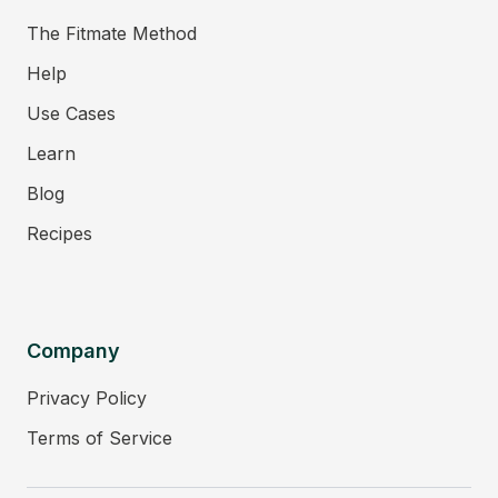
The Fitmate Method
Help
Use Cases
Learn
Blog
Recipes
Company
Privacy Policy
Terms of Service