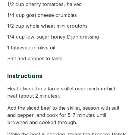
1/2 cup cherry tomatoes, halved
1/4 cup goat cheese crumbles
1/2 cup whole wheat mini croutons
1/4 cup low-sugar honey Dijon dressing
1 tablespoon olive oil
Salt and pepper to taste
Instructions
Heat olive oil in a large skillet over medium-high
heat (about 2 minutes).
Add the sliced beef to the skillet, season with salt
and pepper, and cook for 5-7 minutes until
browned and cooked through.
While the beef is cooking, steam the broccoli florets