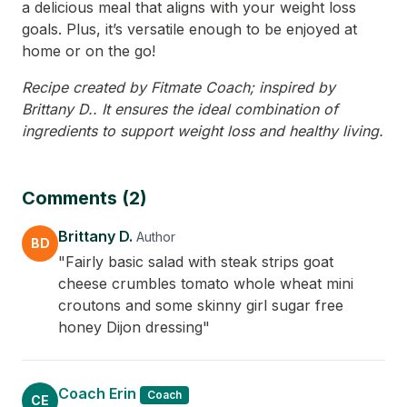
a delicious meal that aligns with your weight loss
goals. Plus, it’s versatile enough to be enjoyed at
home or on the go!
Recipe created by Fitmate Coach; inspired by
Brittany D.. It ensures the ideal combination of
ingredients to support weight loss and healthy living.
Comments (2)
Brittany D.
Author
BD
"Fairly basic salad with steak strips goat
cheese crumbles tomato whole wheat mini
croutons and some skinny girl sugar free
honey Dijon dressing"
Coach Erin
Coach
CE