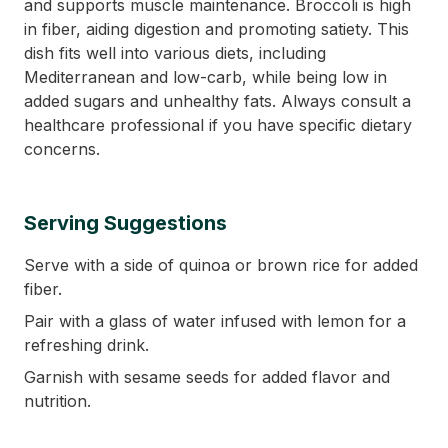
and supports muscle maintenance. Broccoli is high
in fiber, aiding digestion and promoting satiety. This
dish fits well into various diets, including
Mediterranean and low-carb, while being low in
added sugars and unhealthy fats. Always consult a
healthcare professional if you have specific dietary
concerns.
Serving Suggestions
Serve with a side of quinoa or brown rice for added
fiber.
Pair with a glass of water infused with lemon for a
refreshing drink.
Garnish with sesame seeds for added flavor and
nutrition.