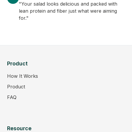
"Your salad looks delicious and packed with
lean protein and fiber just what were aiming
for."
Product
How It Works
Product
FAQ
Resource