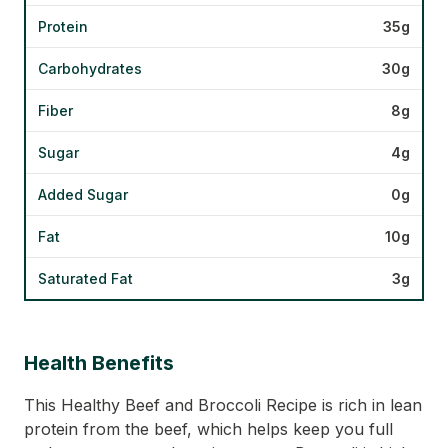
Protein
35g
Carbohydrates
30g
Fiber
8g
Sugar
4g
Added Sugar
0g
Fat
10g
Saturated Fat
3g
Health Benefits
This Healthy Beef and Broccoli Recipe is rich in lean
protein from the beef, which helps keep you full