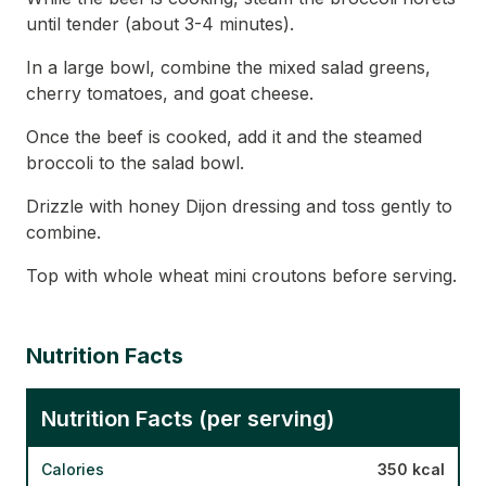
until tender (about 3-4 minutes).
In a large bowl, combine the mixed salad greens,
cherry tomatoes, and goat cheese.
Once the beef is cooked, add it and the steamed
broccoli to the salad bowl.
Drizzle with honey Dijon dressing and toss gently to
combine.
Top with whole wheat mini croutons before serving.
Nutrition Facts
Nutrition Facts (per serving)
Calories
350 kcal