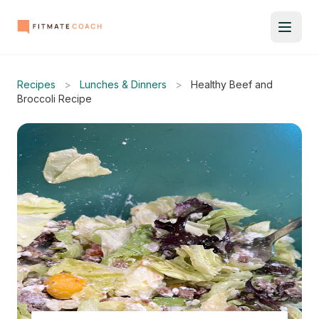
Recipes
>
Lunches & Dinners
>
Healthy Beef and
Broccoli Recipe