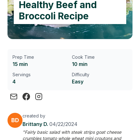
Healthy Beef and
Broccoli Recipe
Prep Time
Cook Time
15 min
10 min
Servings
Difficulty
4
Easy
created by
BD
Brittany D.
04/22/2024
"Fairly basic salad with steak strips goat cheese
crumbles tomato whole wheat mini croutons and