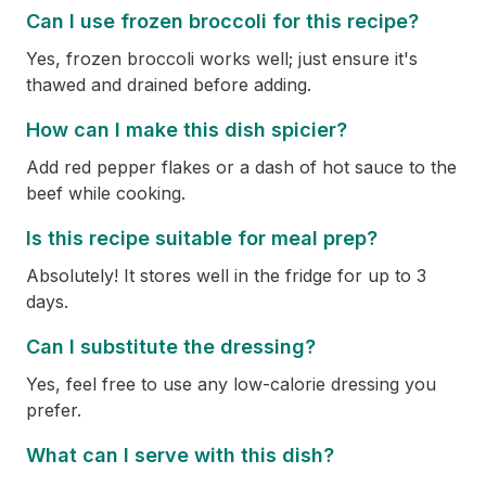
Can I use frozen broccoli for this recipe?
Yes, frozen broccoli works well; just ensure it's
thawed and drained before adding.
How can I make this dish spicier?
Add red pepper flakes or a dash of hot sauce to the
beef while cooking.
Is this recipe suitable for meal prep?
Absolutely! It stores well in the fridge for up to 3
days.
Can I substitute the dressing?
Yes, feel free to use any low-calorie dressing you
prefer.
What can I serve with this dish?