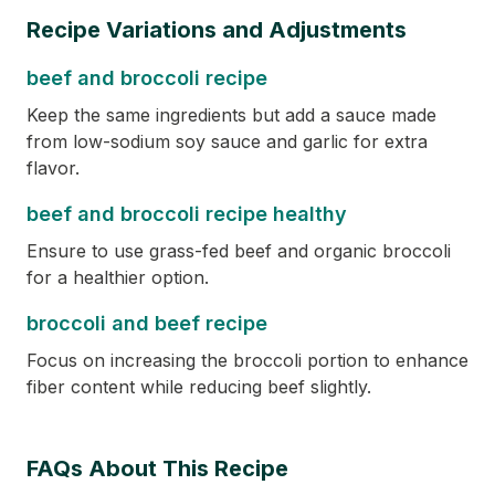
Recipe Variations and Adjustments
beef and broccoli recipe
Keep the same ingredients but add a sauce made
from low-sodium soy sauce and garlic for extra
flavor.
beef and broccoli recipe healthy
Ensure to use grass-fed beef and organic broccoli
for a healthier option.
broccoli and beef recipe
Focus on increasing the broccoli portion to enhance
fiber content while reducing beef slightly.
FAQs About This Recipe