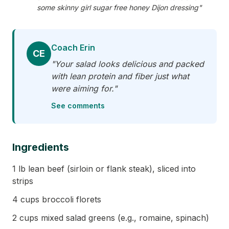
some skinny girl sugar free honey Dijon dressing"
Coach Erin
CE
"Your salad looks delicious and packed
with lean protein and fiber just what
were aiming for."
See comments
Ingredients
1 lb lean beef (sirloin or flank steak), sliced into
strips
4 cups broccoli florets
2 cups mixed salad greens (e.g., romaine, spinach)