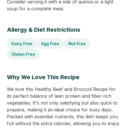
Consider serving it with a side of quinoa or a light
soup for a complete meal.
Allergy & Diet Restrictions
Dairy Free
Egg Free
Nut Free
Gluten Free
Why We Love This Recipe
We love this Healthy Beef and Broccoli Recipe for
its perfect balance of lean protein and fiber-rich
vegetables. It's not only satisfying but also quick to
prepare, making it an ideal choice for busy days.
Packed with essential nutrients, this dish keeps you
full without the extra calories, allowing you to enjoy