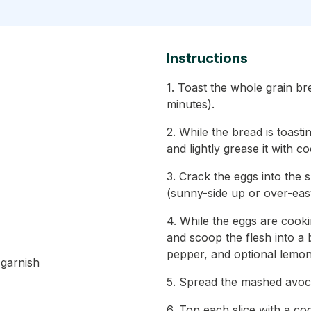
Instructions
1. Toast the whole grain br
minutes).
2. While the bread is toasti
and lightly grease it with c
3. Crack the eggs into the 
(sunny-side up or over-eas
4. While the eggs are cooki
and scoop the flesh into a 
pepper, and optional lemon 
 garnish
5. Spread the mashed avoca
6. Top each slice with a co