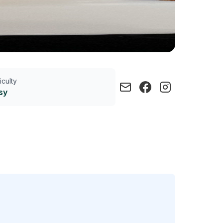
ficulty
sy