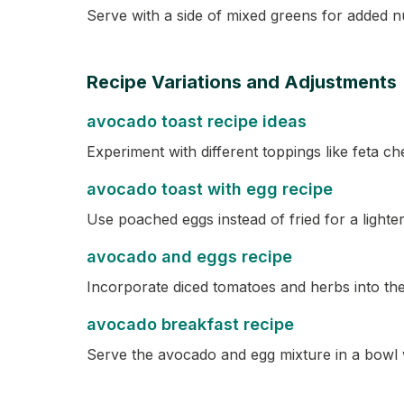
Serve with a side of mixed greens for added nu
Recipe Variations and Adjustments
avocado toast recipe ideas
Experiment with different toppings like feta 
avocado toast with egg recipe
Use poached eggs instead of fried for a lighter
avocado and eggs recipe
Incorporate diced tomatoes and herbs into the
avocado breakfast recipe
Serve the avocado and egg mixture in a bowl wi