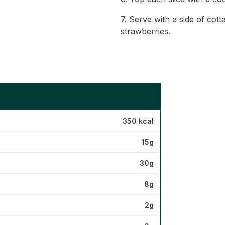
7. Serve with a side of cot
strawberries.
350 kcal
15g
30g
8g
2g