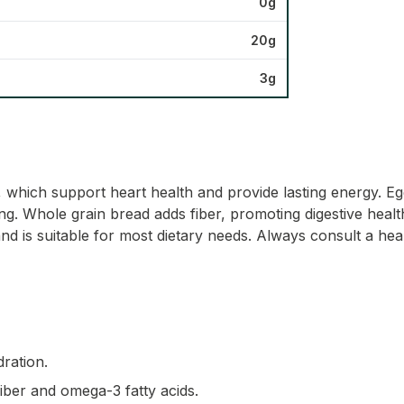
0g
20g
3g
s, which support heart health and provide lasting energy. Eg
. Whole grain bread adds fiber, promoting digestive health a
nd is suitable for most dietary needs. Always consult a hea
dration.
fiber and omega-3 fatty acids.