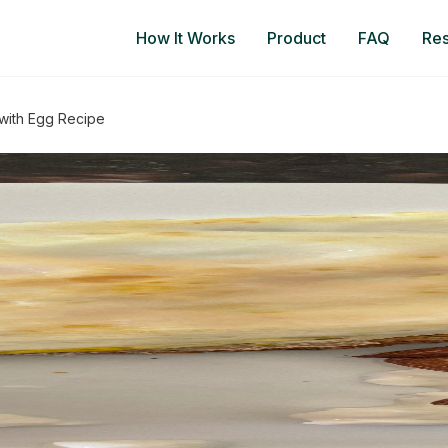
How It Works
Product
FAQ
Re
with Egg Recipe