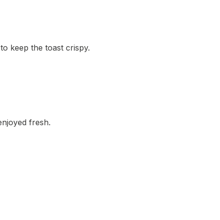
o keep the toast crispy.
 enjoyed fresh.