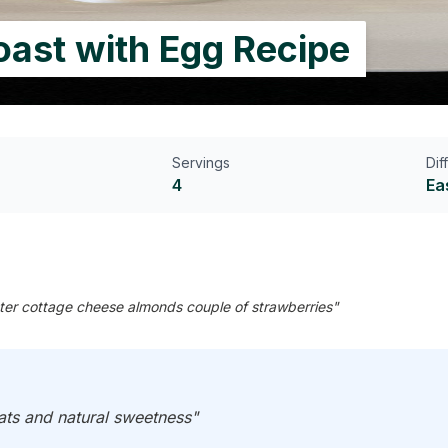
ast with Egg Recipe
Servings
Dif
4
Ea
utter cottage cheese almonds couple of strawberries"
fats and natural sweetness"