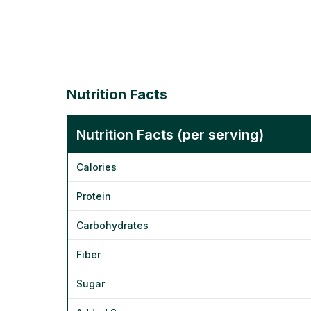
Nutrition Facts
Nutrition Facts (per serving)
Calories
Protein
Carbohydrates
Fiber
Sugar