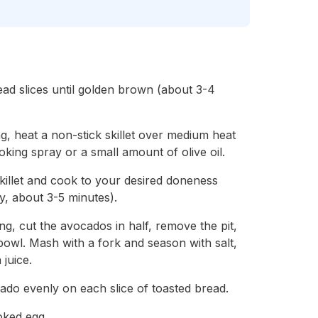
ead slices until golden brown (about 3-4
ng, heat a non-stick skillet over medium heat
ooking spray or a small amount of olive oil.
skillet and cook to your desired doneness
y, about 3-5 minutes).
ng, cut the avocados in half, remove the pit,
bowl. Mash with a fork and season with salt,
juice.
do evenly on each slice of toasted bread.
oked egg.