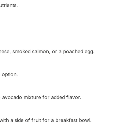
trients.
cheese, smoked salmon, or a poached egg.
 option.
 avocado mixture for added flavor.
th a side of fruit for a breakfast bowl.