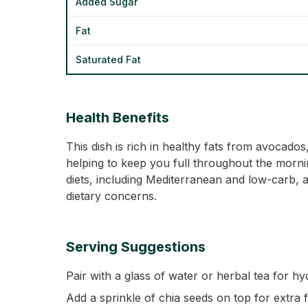
Added Sugar
Fat
Saturated Fat
Health Benefits
This dish is rich in healthy fats from avocado
helping to keep you full throughout the morning
diets, including Mediterranean and low-carb, a
dietary concerns.
Serving Suggestions
Pair with a glass of water or herbal tea for hy
Add a sprinkle of chia seeds on top for extra 