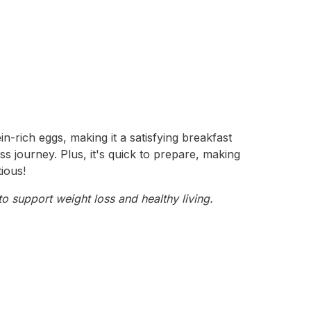
-rich eggs, making it a satisfying breakfast
ss journey. Plus, it's quick to prepare, making
tious!
o support weight loss and healthy living.