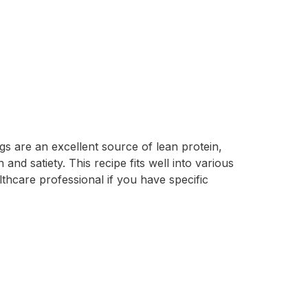
gs are an excellent source of lean protein,
nd satiety. This recipe fits well into various
lthcare professional if you have specific