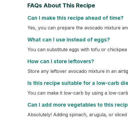
FAQs About This Recipe
Can I make this recipe ahead of time?
Yes, you can prepare the avocado mixture and 
What can I use instead of eggs?
You can substitute eggs with tofu or chickpea
How can I store leftovers?
Store any leftover avocado mixture in an airtig
Is this recipe suitable for a low-carb di
You can make it low-carb by using a low-carb 
Can I add more vegetables to this reci
Absolutely! Adding spinach, arugula, or sliced