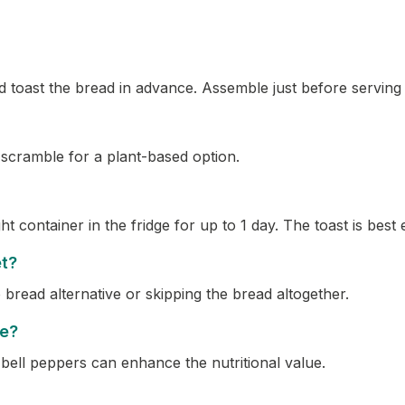
toast the bread in advance. Assemble just before serving t
 scramble for a plant-based option.
ht container in the fridge for up to 1 day. The toast is best
et?
bread alternative or skipping the bread altogether.
pe?
 bell peppers can enhance the nutritional value.