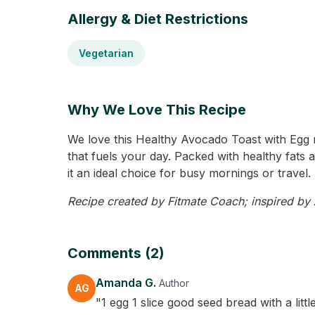
Allergy & Diet Restrictions
Vegetarian
Why We Love This Recipe
We love this Healthy Avocado Toast with Egg r
that fuels your day. Packed with healthy fats a
it an ideal choice for busy mornings or travel. 
Recipe created by Fitmate Coach; inspired by A
Comments (2)
Amanda G.
Author
AG
"1 egg 1 slice good seed bread with a lit