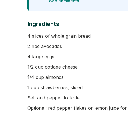
See comments
Ingredients
4 slices of whole grain bread
2 ripe avocados
4 large eggs
1/2 cup cottage cheese
1/4 cup almonds
1 cup strawberries, sliced
Salt and pepper to taste
Optional: red pepper flakes or lemon juice for