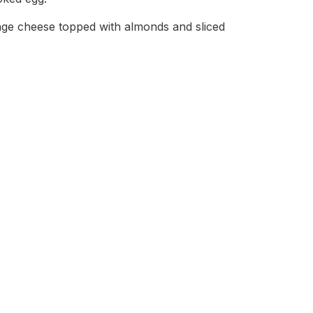
tage cheese topped with almonds and sliced