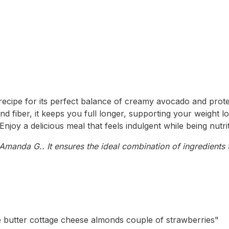
ecipe for its perfect balance of creamy avocado and protein
nd fiber, it keeps you full longer, supporting your weight lo
Enjoy a delicious meal that feels indulgent while being nutri
manda G.. It ensures the ideal combination of ingredients t
tle butter cottage cheese almonds couple of strawberries"