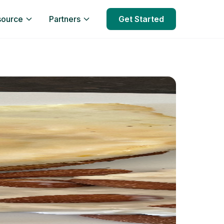
source
Partners
Get Started