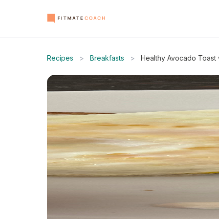
Recipes
>
Breakfasts
>
Healthy Avocado Toast 