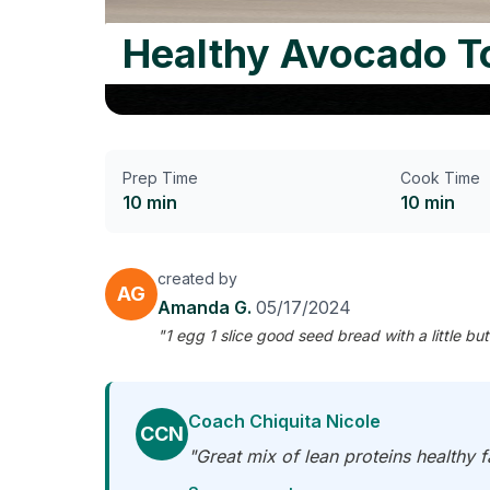
Healthy Avocado To
Prep Time
Cook Time
10 min
10 min
created by
AG
Amanda G.
05/17/2024
"1 egg 1 slice good seed bread with a little b
Coach Chiquita Nicole
CCN
"Great mix of lean proteins healthy 