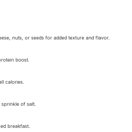
eese, nuts, or seeds for added texture and flavor.
rotein boost.
l calories.
sprinkle of salt.
ced breakfast.