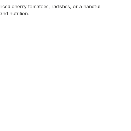
sliced cherry tomatoes, radishes, or a handful
and nutrition.