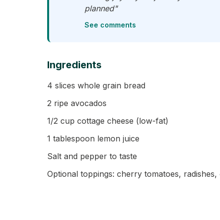
planned"
See comments
Ingredients
4 slices whole grain bread
2 ripe avocados
1/2 cup cottage cheese (low-fat)
1 tablespoon lemon juice
Salt and pepper to taste
Optional toppings: cherry tomatoes, radishes,