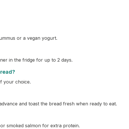
hummus or a vegan yogurt.
ner in the fridge for up to 2 days.
bread?
f your choice.
advance and toast the bread fresh when ready to eat.
s or smoked salmon for extra protein.