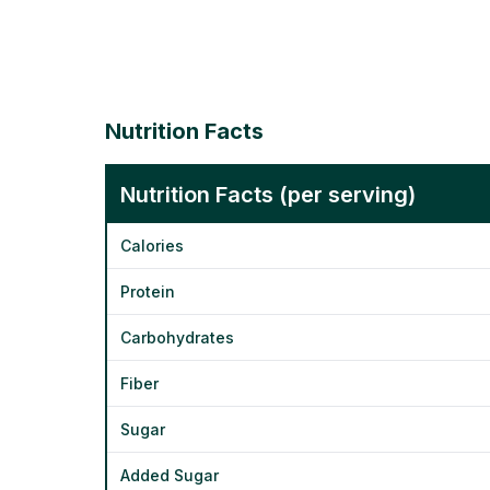
Nutrition Facts
Nutrition Facts (per serving)
Calories
Protein
Carbohydrates
Fiber
Sugar
Added Sugar