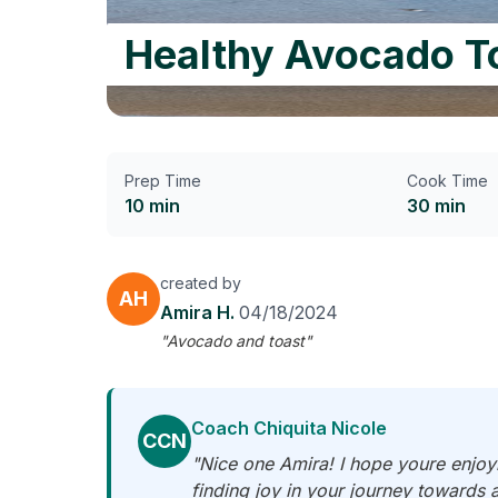
Healthy Avocado T
Prep Time
Cook Time
10 min
30 min
created by
AH
Amira H.
04/18/2024
"Avocado and toast"
Coach Chiquita Nicole
CCN
"Nice one Amira! I hope youre enjoyi
finding joy in your journey towards 