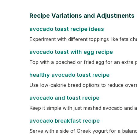
Recipe Variations and Adjustments
avocado toast recipe ideas
Experiment with different toppings like feta ch
avocado toast with egg recipe
Top with a poached or fried egg for an extra p
healthy avocado toast recipe
Use low-calorie bread options to reduce overal
avocado and toast recipe
Keep it simple with just mashed avocado and a 
avocado breakfast recipe
Serve with a side of Greek yogurt for a balan