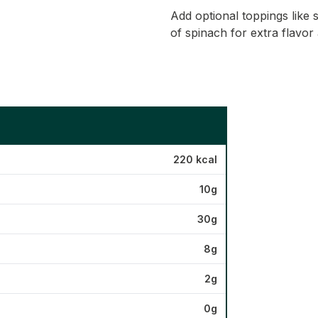
Add optional toppings like 
of spinach for extra flavor 
220 kcal
10g
30g
8g
2g
0g