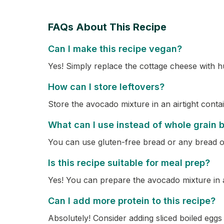
FAQs About This Recipe
Can I make this recipe vegan?
Yes! Simply replace the cottage cheese with 
How can I store leftovers?
Store the avocado mixture in an airtight contai
What can I use instead of whole grain 
You can use gluten-free bread or any bread o
Is this recipe suitable for meal prep?
Yes! You can prepare the avocado mixture in 
Can I add more protein to this recipe?
Absolutely! Consider adding sliced boiled egg