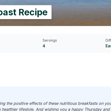
oast Recipe
Servings
Dif
4
Ea
ng the positive effects of these nutritious breakfasts on yo
a healthier lifestyle. And wishing you a happy Thursday an