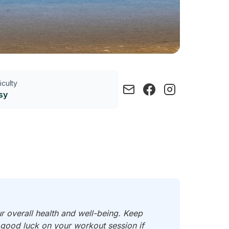
ficulty
sy
ur overall health and well-being. Keep
d good luck on your workout session if