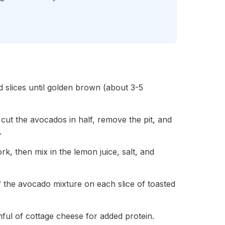
 slices until golden brown (about 3-5
, cut the avocados in half, remove the pit, and
.
k, then mix in the lemon juice, salt, and
 the avocado mixture on each slice of toasted
ful of cottage cheese for added protein.