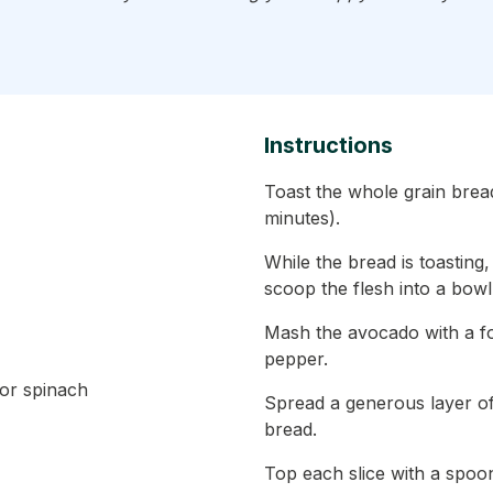
Instructions
Toast the whole grain bread
minutes).
While the bread is toasting
scoop the flesh into a bowl
Mash the avocado with a for
pepper.
 or spinach
Spread a generous layer of
bread.
Top each slice with a spoon