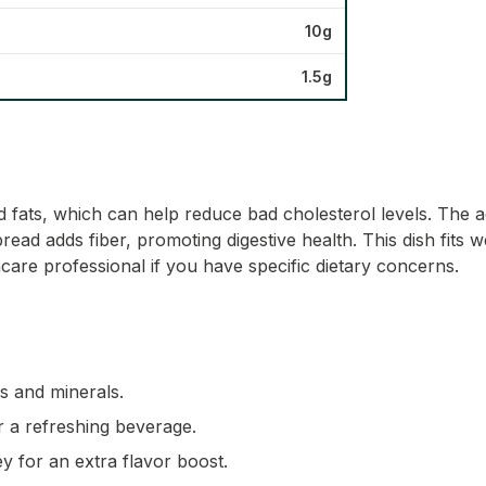
10g
1.5g
fats, which can help reduce bad cholesterol levels. The a
read adds fiber, promoting digestive health. This dish fits w
care professional if you have specific dietary concerns.
ns and minerals.
r a refreshing beverage.
ey for an extra flavor boost.