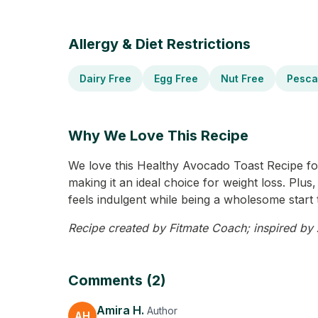
Allergy & Diet Restrictions
Dairy Free
Egg Free
Nut Free
Pesca
Why We Love This Recipe
We love this Healthy Avocado Toast Recipe for it
making it an ideal choice for weight loss. Plus
feels indulgent while being a wholesome start 
Recipe created by Fitmate Coach; inspired by A
Comments (2)
Amira H.
Author
AH