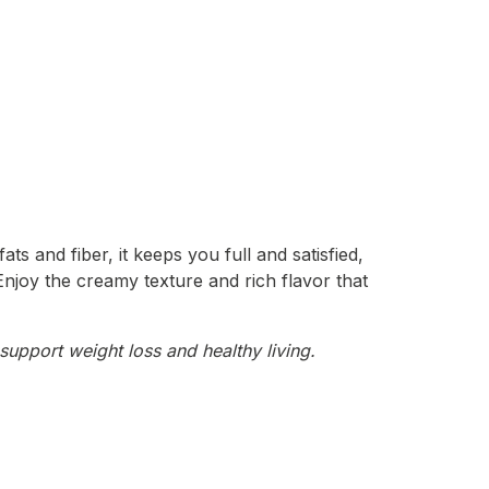
ts and fiber, it keeps you full and satisfied,
 Enjoy the creamy texture and rich flavor that
support weight loss and healthy living.