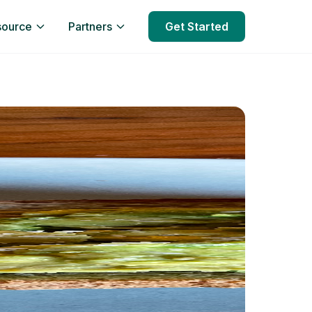
source
Partners
Get Started