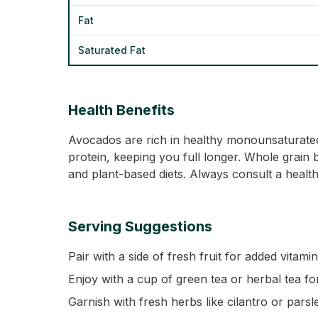
Fat
Saturated Fat
Health Benefits
Avocados are rich in healthy monounsaturated 
protein, keeping you full longer. Whole grain b
and plant-based diets. Always consult a health
Serving Suggestions
Pair with a side of fresh fruit for added vitami
Enjoy with a cup of green tea or herbal tea fo
Garnish with fresh herbs like cilantro or parsl