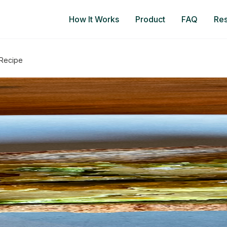
How It Works
Product
FAQ
Re
 Recipe