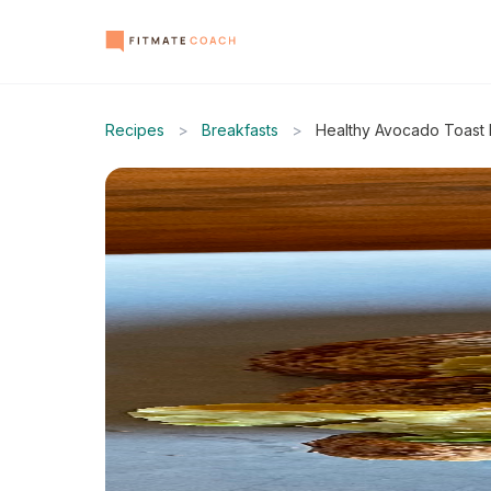
Recipes
>
Breakfasts
>
Healthy Avocado Toast