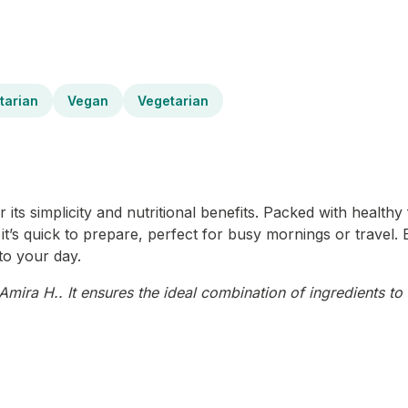
tarian
Vegan
Vegetarian
s simplicity and nutritional benefits. Packed with healthy fa
, it’s quick to prepare, perfect for busy mornings or travel.
to your day.
mira H.. It ensures the ideal combination of ingredients to 