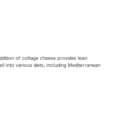
ddition of cottage cheese provides lean
ell into various diets, including Mediterranean