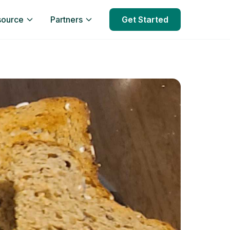
source
Partners
Get Started