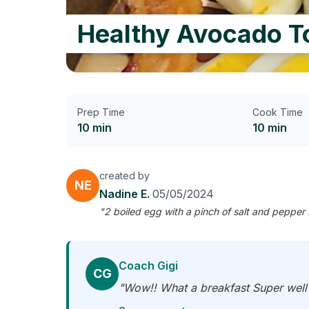
Healthy Avocado T
Prep Time
Cook Time
10 min
10 min
created by
NE
Nadine E.
05/05/2024
"2 boiled egg with a pinch of salt and pepper 
Coach Gigi
CG
"Wow!! What a breakfast Super well