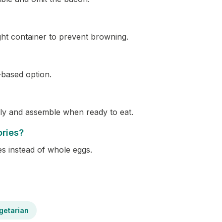
ght container to prevent browning.
-based option.
ly and assemble when ready to eat.
ories?
es instead of whole eggs.
getarian