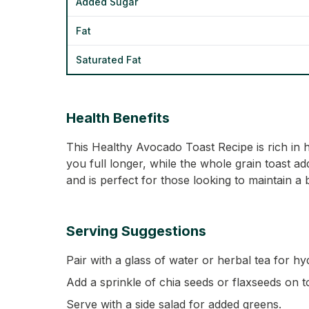
Added Sugar
Fat
Saturated Fat
Health Benefits
This Healthy Avocado Toast Recipe is rich in 
you full longer, while the whole grain toast add
and is perfect for those looking to maintain a
Serving Suggestions
Pair with a glass of water or herbal tea for hy
Add a sprinkle of chia seeds or flaxseeds on t
Serve with a side salad for added greens.