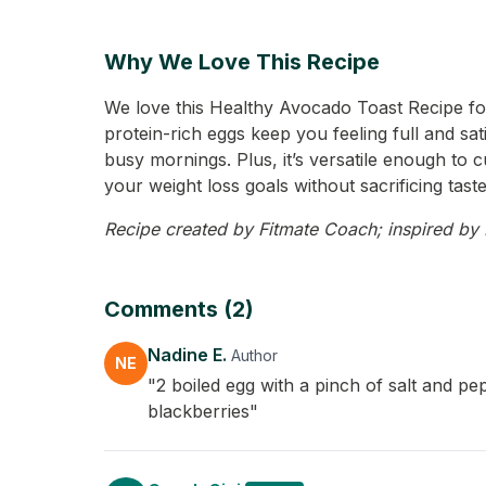
Why We Love This Recipe
We love this Healthy Avocado Toast Recipe for
protein-rich eggs keep you feeling full and sati
busy mornings. Plus, it’s versatile enough to 
your weight loss goals without sacrificing taste
Recipe created by Fitmate Coach; inspired by N
Comments (2)
Nadine E.
Author
NE
"2 boiled egg with a pinch of salt and pe
blackberries"