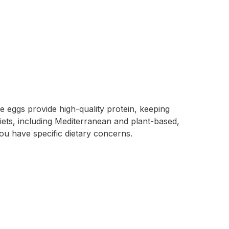
e eggs provide high-quality protein, keeping
s diets, including Mediterranean and plant-based,
you have specific dietary concerns.