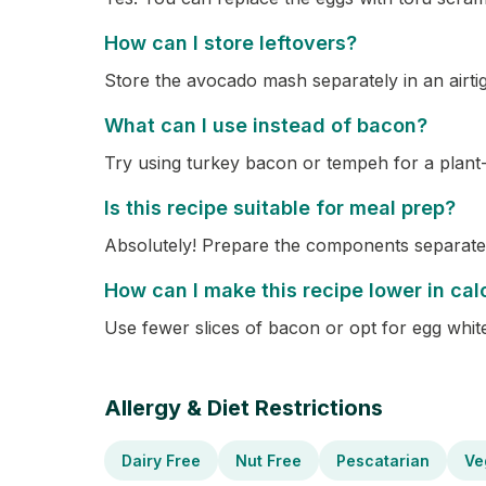
How can I store leftovers?
Store the avocado mash separately in an airti
What can I use instead of bacon?
Try using turkey bacon or tempeh for a plant
Is this recipe suitable for meal prep?
Absolutely! Prepare the components separate
How can I make this recipe lower in cal
Use fewer slices of bacon or opt for egg whit
Allergy & Diet Restrictions
Dairy Free
Nut Free
Pescatarian
Ve