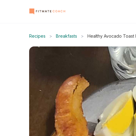
Recipes
>
Breakfasts
>
Healthy Avocado Toast