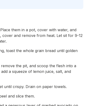
. Place them in a pot, cover with water, and
g, cover and remove from heat. Let sit for 9-12
ter.
ng, toast the whole grain bread until golden
, remove the pit, and scoop the flesh into a
add a squeeze of lemon juice, salt, and
et until crispy. Drain on paper towels.
peel and slice them.
read a generous layer of mashed avocado on