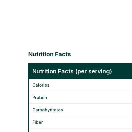
Nutrition Facts
Nutrition Facts (per serving)
Calories
Protein
Carbohydrates
Fiber