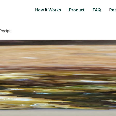
How It Works
Product
FAQ
Re
 Recipe