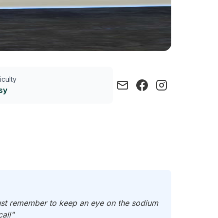
ficulty
sy
Just remember to keep an eye on the sodium
all"