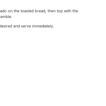
do on the toasted bread, then top with the
amble.
 desired and serve immediately.