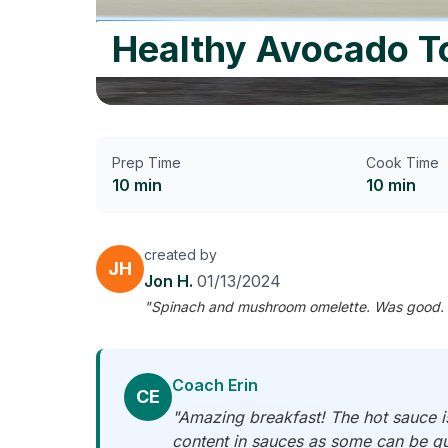
Healthy Avocado T
Prep Time
Cook Time
10 min
10 min
created by
JH
Jon H.
01/13/2024
"Spinach and mushroom omelette. Was good. End 
Coach Erin
CE
"Amazing breakfast! The hot sauce i
content in sauces as some can be quit