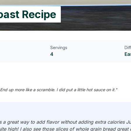
oast Recipe
Servings
Dif
4
Ea
up more like a scramble. I did put a little hot sauce on it."
s a great way to add flavor without adding extra calories 
e high! I also see those slices of whole grain bread great c