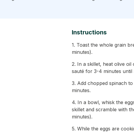
Instructions
1. Toast the whole grain br
minutes).
2. In a skillet, heat olive
sauté for 3-4 minutes until
3. Add chopped spinach to t
minutes.
4. In a bowl, whisk the egg
skillet and scramble with t
minutes).
5. While the eggs are cook