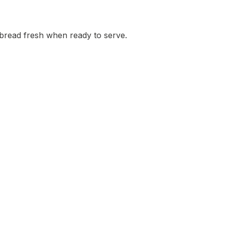
e bread fresh when ready to serve.