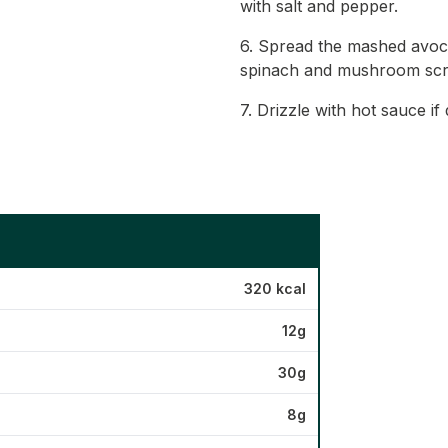
with salt and pepper.
6. Spread the mashed avoca
spinach and mushroom scr
7. Drizzle with hot sauce if
320 kcal
12g
30g
8g