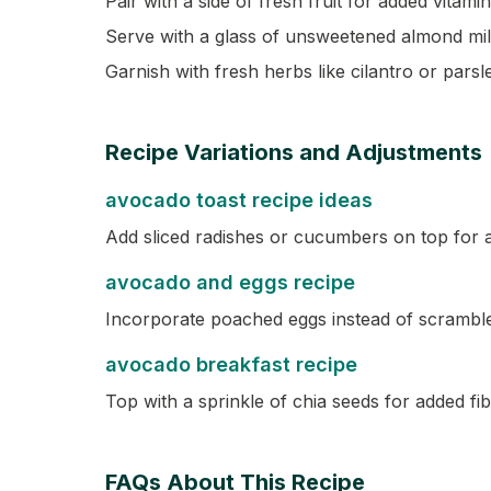
Pair with a side of fresh fruit for added vitami
Serve with a glass of unsweetened almond milk
Garnish with fresh herbs like cilantro or parsle
Recipe Variations and Adjustments
avocado toast recipe ideas
Add sliced radishes or cucumbers on top for 
avocado and eggs recipe
Incorporate poached eggs instead of scrambled
avocado breakfast recipe
Top with a sprinkle of chia seeds for added f
FAQs About This Recipe