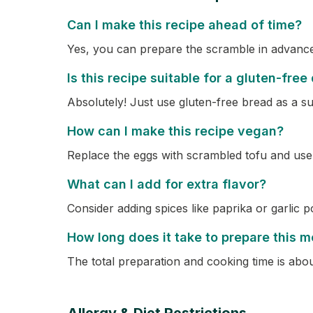
Can I make this recipe ahead of time?
Yes, you can prepare the scramble in advance a
Is this recipe suitable for a gluten-free
Absolutely! Just use gluten-free bread as a su
How can I make this recipe vegan?
Replace the eggs with scrambled tofu and use
What can I add for extra flavor?
Consider adding spices like paprika or garlic 
How long does it take to prepare this m
The total preparation and cooking time is abo