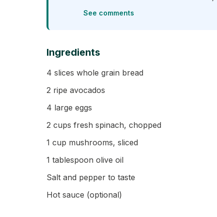
See comments
Ingredients
4 slices whole grain bread
2 ripe avocados
4 large eggs
2 cups fresh spinach, chopped
1 cup mushrooms, sliced
1 tablespoon olive oil
Salt and pepper to taste
Hot sauce (optional)