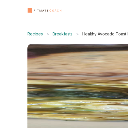
Recipes
>
Breakfasts
>
Healthy Avocado Toast