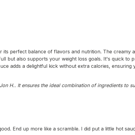
 its perfect balance of flavors and nutrition. The creamy
 but also supports your weight loss goals. It's quick to pr
auce adds a delightful kick without extra calories, ensuring
on H.. It ensures the ideal combination of ingredients to su
. End up more like a scramble. I did put a little hot sauce