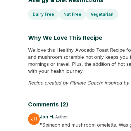
Allergy & Diet Restrictions
Dairy Free
Nut Free
Vegetarian
Why We Love This Recipe
We love this Healthy Avocado Toast Recipe for
and mushroom scramble not only keeps you full
mornings or travel. Plus, the addition of hot s
with your health journey.
Recipe created by Fitmate Coach; inspired by J
Comments (2)
Jon H.
Author
JH
"Spinach and mushroom omelette. Was good