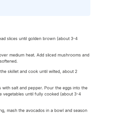
ead slices until golden brown (about 3-4
 oil over medium heat. Add sliced mushrooms and
 softened.
he skillet and cook until wilted, about 2
s with salt and pepper. Pour the eggs into the
he vegetables until fully cooked (about 3-4
ing, mash the avocados in a bowl and season