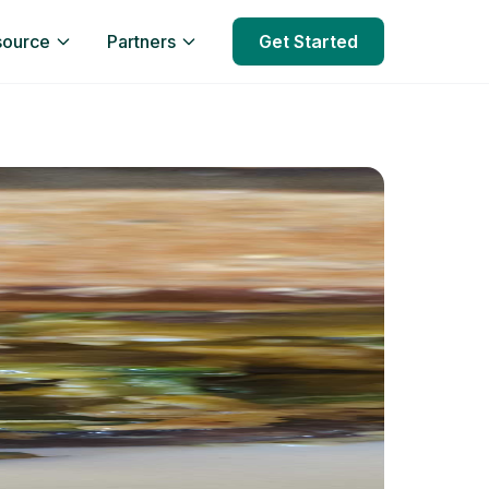
source
Partners
Get Started