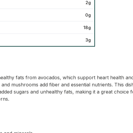
2g
0g
18g
3g
healthy fats from avocados, which support heart health and
 and mushrooms add fiber and essential nutrients. This dish f
added sugars and unhealthy fats, making it a great choice f
erns.