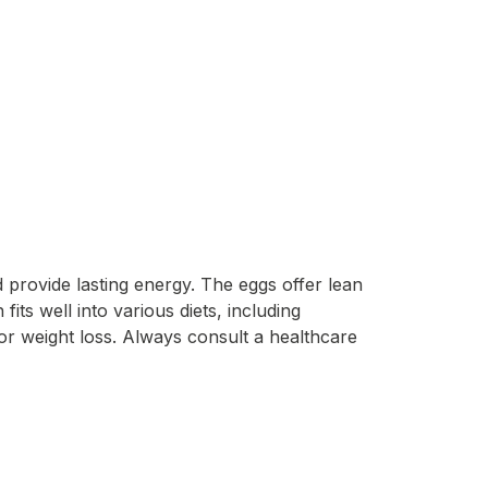
 provide lasting energy. The eggs offer lean
its well into various diets, including
or weight loss. Always consult a healthcare