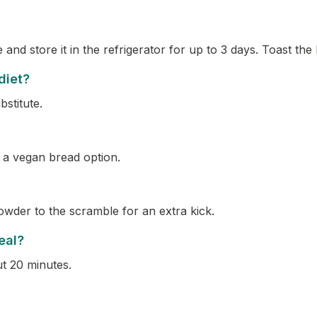
nd store it in the refrigerator for up to 3 days. Toast th
 diet?
bstitute.
 a vegan bread option.
powder to the scramble for an extra kick.
eal?
ut 20 minutes.