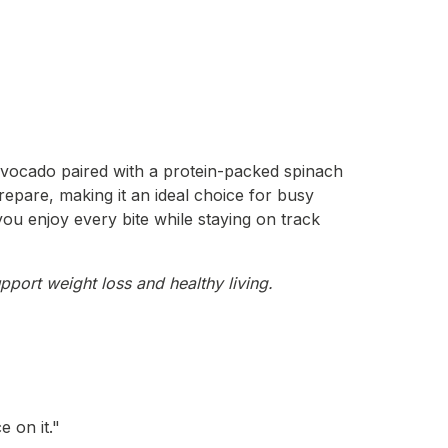
 avocado paired with a protein-packed spinach
epare, making it an ideal choice for busy
 you enjoy every bite while staying on track
pport weight loss and healthy living.
 on it."