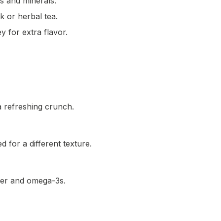
ns and minerals.
 or herbal tea.
y for extra flavor.
a refreshing crunch.
 for a different texture.
iber and omega-3s.