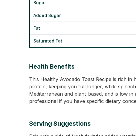
Sugar
Added Sugar
Fat
Saturated Fat
Health Benefits
This Healthy Avocado Toast Recipe is rich in 
protein, keeping you full longer, while spinach
Mediterranean and plant-based, and is low in 
professional if you have specific dietary conc
Serving Suggestions