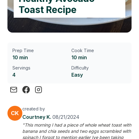
Toast Recipe
Prep Time
Cook Time
10 min
10 min
Servings
Difficulty
4
Easy
created by
CK
Courtney K.
08/21/2024
"This morning I had a piece of whole wheat toast with
banana and chia seeds and two eggs scrambled with
spinach I forgot to mention earlier Ive been taking