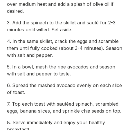
over medium heat and add a splash of olive oil if
desired.
3. Add the spinach to the skillet and sauté for 2-3
minutes until wilted. Set aside.
4. In the same skillet, crack the eggs and scramble
them until fully cooked (about 3-4 minutes). Season
with salt and pepper.
5. In a bowl, mash the ripe avocados and season
with salt and pepper to taste.
6. Spread the mashed avocado evenly on each slice
of toast.
7. Top each toast with sautéed spinach, scrambled
eggs, banana slices, and sprinkle chia seeds on top.
8. Serve immediately and enjoy your healthy
breakfast!