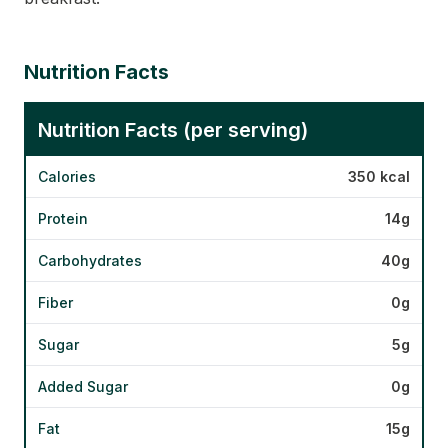
Nutrition Facts
Nutrition Facts (per serving)
Calories
350 kcal
Protein
14g
Carbohydrates
40g
Fiber
0g
Sugar
5g
Added Sugar
0g
Fat
15g