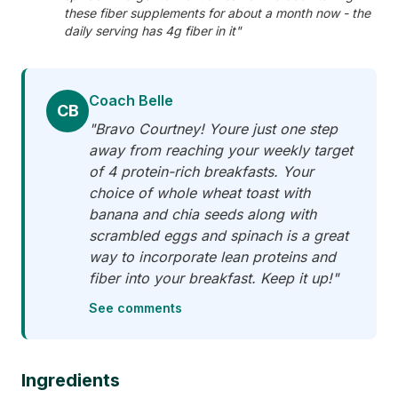
these fiber supplements for about a month now - the
daily serving has 4g fiber in it"
Coach Belle
CB
"Bravo Courtney! Youre just one step
away from reaching your weekly target
of 4 protein-rich breakfasts. Your
choice of whole wheat toast with
banana and chia seeds along with
scrambled eggs and spinach is a great
way to incorporate lean proteins and
fiber into your breakfast. Keep it up!"
See comments
Ingredients