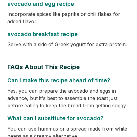
avocado and egg recipe
Incorporate spices like paprika or chili flakes for
added flavor.
avocado breakfast recipe
Serve with a side of Greek yogurt for extra protein.
FAQs About This Recipe
Can I make this recipe ahead of time?
Yes, you can prepare the avocado and eggs in
advance, but it's best to assemble the toast just
before eating to keep the bread from getting soggy.
What can I substitute for avocado?
You can use hummus or a spread made from white
beans as a creamy alternative.