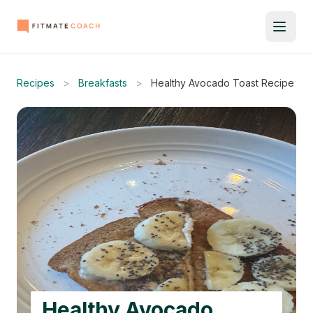
Recipes
>
Breakfasts
>
Healthy Avocado Toast Recipe
Healthy Avocado