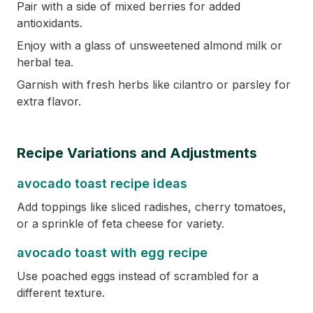
Pair with a side of mixed berries for added
antioxidants.
Enjoy with a glass of unsweetened almond milk or
herbal tea.
Garnish with fresh herbs like cilantro or parsley for
extra flavor.
Recipe Variations and Adjustments
avocado toast recipe ideas
Add toppings like sliced radishes, cherry tomatoes,
or a sprinkle of feta cheese for variety.
avocado toast with egg recipe
Use poached eggs instead of scrambled for a
different texture.