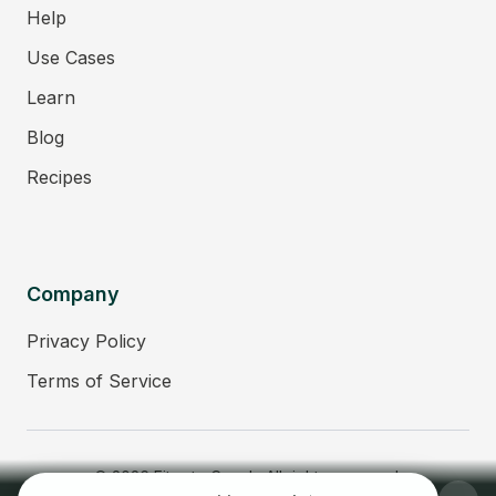
Help
Use Cases
Learn
Blog
Recipes
Company
Privacy Policy
Terms of Service
© 2026 Fitmate Coach. All rights reserved.