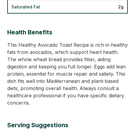
Saturated Fat
2g
Health Benefits
This Healthy Avocado Toast Recipe is rich in healthy
fats from avocados, which support heart health.
The whole wheat bread provides fiber, aiding
digestion and keeping you full longer. Eggs add lean
protein, essential for muscle repair and satiety. This
dish fits well into Mediterranean and plant-based
diets, promoting overall health. Always consult a
healthcare professional if you have specific dietary
concerns.
Serving Suggestions