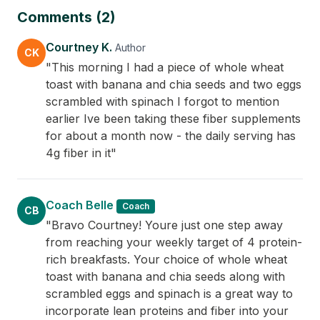
Comments (2)
Courtney K.
Author
CK
"This morning I had a piece of whole wheat
toast with banana and chia seeds and two eggs
scrambled with spinach I forgot to mention
earlier Ive been taking these fiber supplements
for about a month now - the daily serving has
4g fiber in it"
Coach Belle
Coach
CB
"Bravo Courtney! Youre just one step away
from reaching your weekly target of 4 protein-
rich breakfasts. Your choice of whole wheat
toast with banana and chia seeds along with
scrambled eggs and spinach is a great way to
incorporate lean proteins and fiber into your