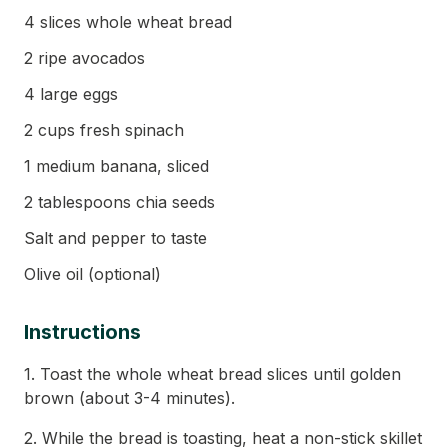
4 slices whole wheat bread
2 ripe avocados
4 large eggs
2 cups fresh spinach
1 medium banana, sliced
2 tablespoons chia seeds
Salt and pepper to taste
Olive oil (optional)
Instructions
1. Toast the whole wheat bread slices until golden
brown (about 3-4 minutes).
2. While the bread is toasting, heat a non-stick skillet