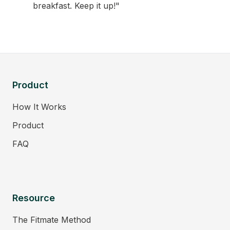
breakfast. Keep it up!"
Product
How It Works
Product
FAQ
Resource
The Fitmate Method