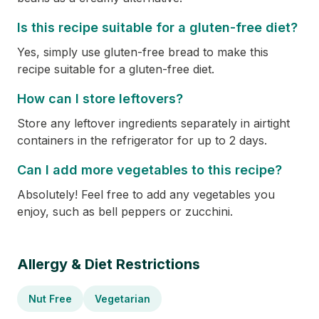
Is this recipe suitable for a gluten-free diet?
Yes, simply use gluten-free bread to make this
recipe suitable for a gluten-free diet.
How can I store leftovers?
Store any leftover ingredients separately in airtight
containers in the refrigerator for up to 2 days.
Can I add more vegetables to this recipe?
Absolutely! Feel free to add any vegetables you
enjoy, such as bell peppers or zucchini.
Allergy & Diet Restrictions
Nut Free
Vegetarian