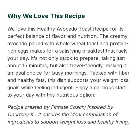
Why We Love This Recipe
We love this Healthy Avocado Toast Recipe for its
perfect balance of flavor and nutrition. The creamy
avocado paired with whole wheat toast and protein-
rich eggs makes for a satisfying breakfast that fuels
your day. It's not only quick to prepare, taking just
about 15 minutes, but also travel-friendly, making it
an ideal choice for busy mornings. Packed with fiber
and healthy fats, this dish supports your weight loss
goals while feeling indulgent. Enjoy a delicious start
to your day with this nutritious option!
Recipe created by Fitmate Coach; inspired by
Courtney K.. It ensures the ideal combination of
ingredients to support weight loss and healthy living.