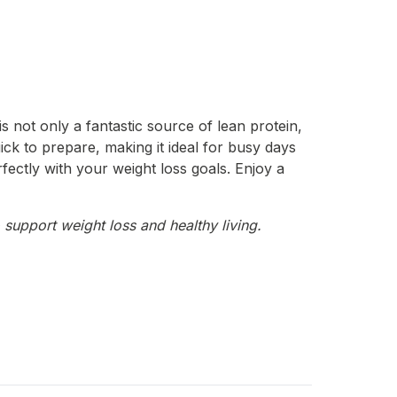
s not only a fantastic source of lean protein,
uick to prepare, making it ideal for busy days
erfectly with your weight loss goals. Enjoy a
 support weight loss and healthy living.