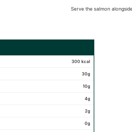
Serve the salmon alongside
300 kcal
30g
10g
4g
2g
0g