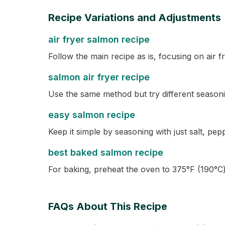
Recipe Variations and Adjustments
air fryer salmon recipe
Follow the main recipe as is, focusing on air f
salmon air fryer recipe
Use the same method but try different seasoni
easy salmon recipe
Keep it simple by seasoning with just salt, pep
best baked salmon recipe
For baking, preheat the oven to 375°F (190°C) 
FAQs About This Recipe