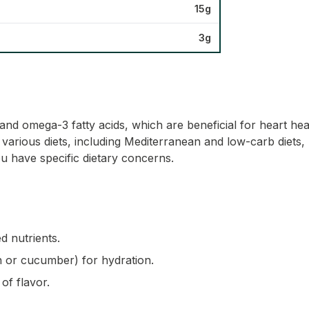
15g
3g
nd omega-3 fatty acids, which are beneficial for heart healt
o various diets, including Mediterranean and low-carb diets, 
u have specific dietary concerns.
d nutrients.
on or cucumber) for hydration.
of flavor.