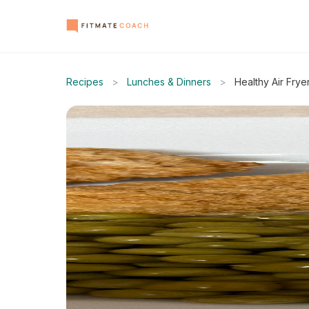
Recipes
>
Lunches & Dinners
>
Healthy Air Fry