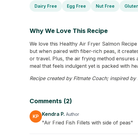
Dairy Free
Egg Free
Nut Free
Glute
Why We Love This Recipe
We love this Healthy Air Fryer Salmon Recipe f
but when paired with fiber-rich peas, it creates
or travel. Plus, the air frying method ensures a
meal that feels indulgent yet is packed with hea
Recipe created by Fitmate Coach; inspired by K
Comments (2)
Kendra P.
Author
KP
"Air Fried Fish Fillets with side of peas"