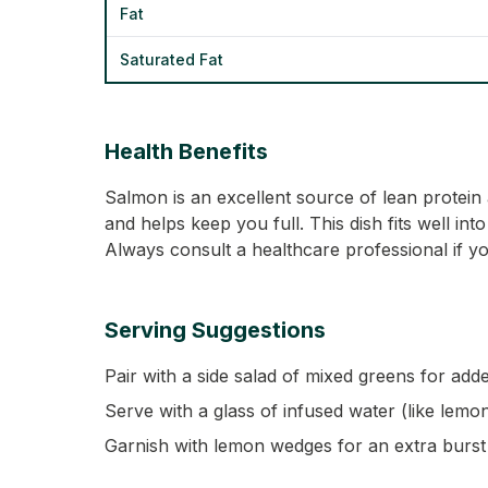
Fat
Saturated Fat
Health Benefits
Salmon is an excellent source of lean protein a
and helps keep you full. This dish fits well int
Always consult a healthcare professional if yo
Serving Suggestions
Pair with a side salad of mixed greens for adde
Serve with a glass of infused water (like lem
Garnish with lemon wedges for an extra burst 