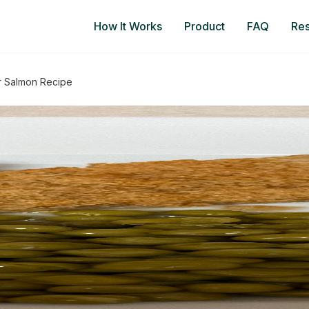
How It Works
Product
FAQ
Re
er Salmon Recipe