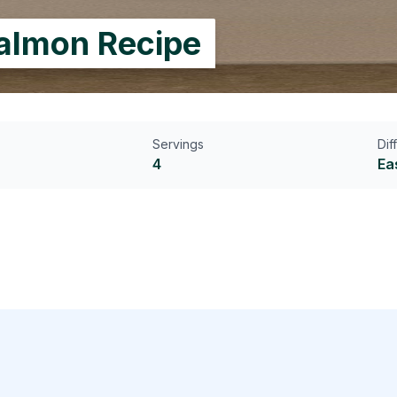
Salmon Recipe
Servings
Dif
4
Ea