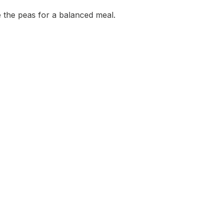
 the peas for a balanced meal.