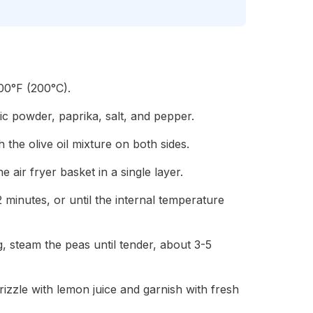
400°F (200°C).
rlic powder, paprika, salt, and pepper.
h the olive oil mixture on both sides.
he air fryer basket in a single layer.
2 minutes, or until the internal temperature
, steam the peas until tender, about 3-5
izzle with lemon juice and garnish with fresh