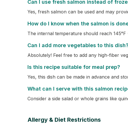
Can I use fresh salmon instead of froz
Yes, fresh salmon can be used and may provide
How do I know when the salmon is don
The internal temperature should reach 145°F 
Can I add more vegetables to this dish
Absolutely! Feel free to add any high-fiber ve
Is this recipe suitable for meal prep?
Yes, this dish can be made in advance and stor
What can I serve with this salmon reci
Consider a side salad or whole grains like qui
Allergy & Diet Restrictions