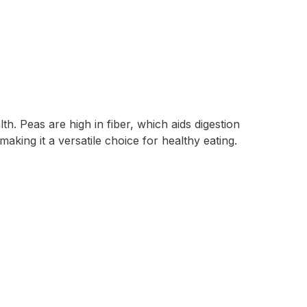
h. Peas are high in fiber, which aids digestion
making it a versatile choice for healthy eating.