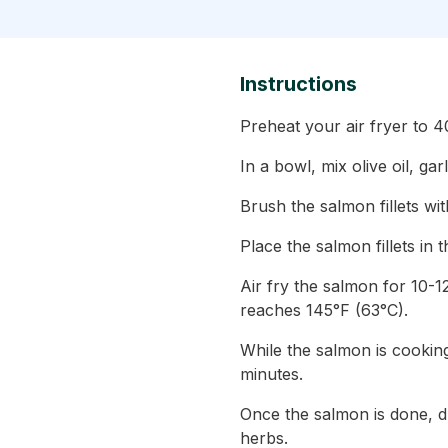
Instructions
Preheat your air fryer to 
In a bowl, mix olive oil, ga
Brush the salmon fillets wit
Place the salmon fillets in t
Air fry the salmon for 10-1
reaches 145°F (63°C).
While the salmon is cooking
minutes.
Once the salmon is done, dr
herbs.