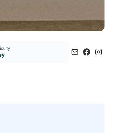
ficulty
sy