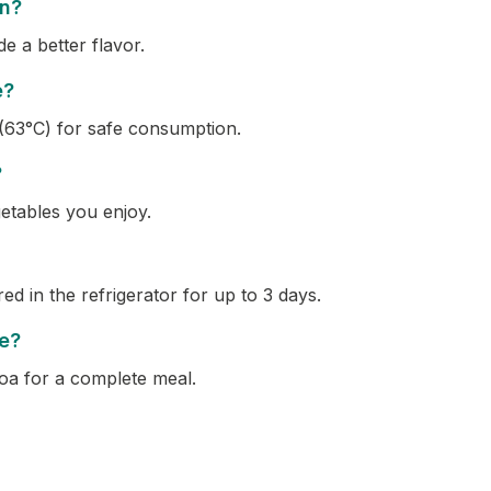
en?
 a better flavor.
e?
(63°C) for safe consumption.
?
getables you enjoy.
ed in the refrigerator for up to 3 days.
pe?
noa for a complete meal.