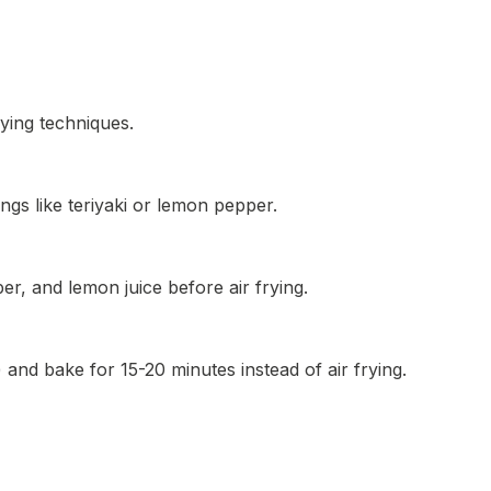
rying techniques.
ngs like teriyaki or lemon pepper.
per, and lemon juice before air frying.
and bake for 15-20 minutes instead of air frying.