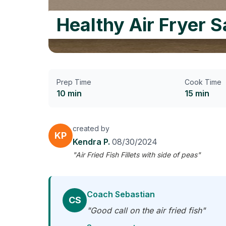
Healthy Air Fryer 
Prep Time
Cook Time
10 min
15 min
created by
KP
Kendra P.
08/30/2024
"Air Fried Fish Fillets with side of peas"
Coach Sebastian
CS
"Good call on the air fried fish"