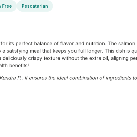
n Free
Pescatarian
or its perfect balance of flavor and nutrition. The salmon i
 a satisfying meal that keeps you full longer. This dish is q
 deliciously crispy texture without the extra oil, aligning p
lth benefits!
endra P.. It ensures the ideal combination of ingredients to