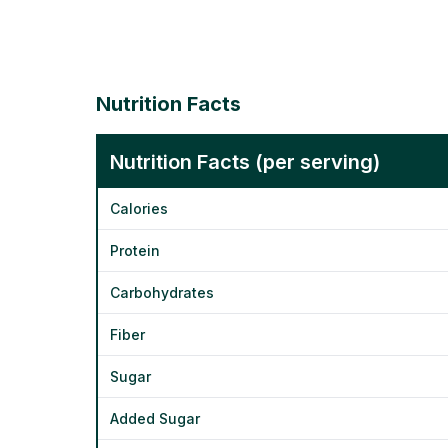
Nutrition Facts
Nutrition Facts (per serving)
Calories
Protein
Carbohydrates
Fiber
Sugar
Added Sugar