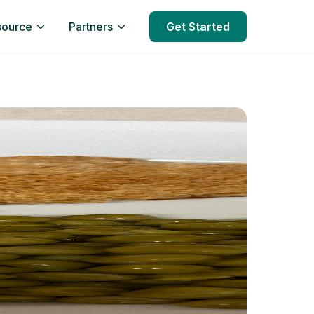
source
Partners
Get Started