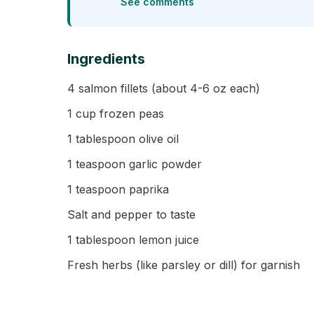
See comments
Ingredients
4 salmon fillets (about 4-6 oz each)
1 cup frozen peas
1 tablespoon olive oil
1 teaspoon garlic powder
1 teaspoon paprika
Salt and pepper to taste
1 tablespoon lemon juice
Fresh herbs (like parsley or dill) for garnish